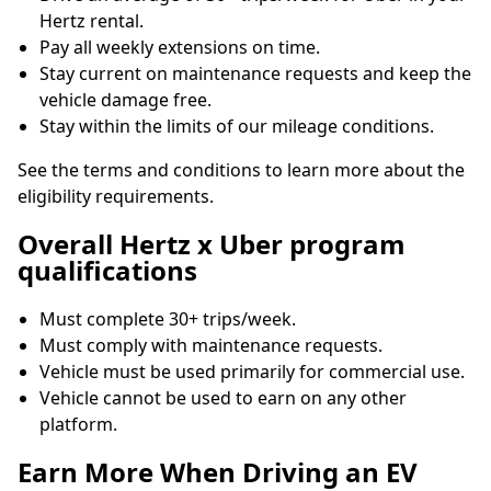
Hertz rental.
Pay all weekly extensions on time.
Stay current on maintenance requests and keep the
vehicle damage free.
Stay within the limits of our mileage conditions.
See the terms and conditions to learn more about the
eligibility requirements.
Overall Hertz x Uber program
qualifications
Must complete 30+ trips/week.
Must comply with maintenance requests.
Vehicle must be used primarily for commercial use.
Vehicle cannot be used to earn on any other
platform.
Earn More When Driving an EV