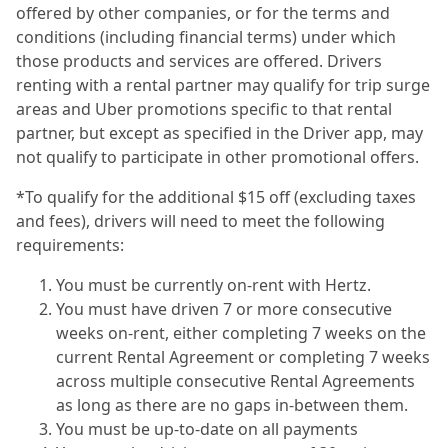
offered by other companies, or for the terms and
conditions (including financial terms) under which
those products and services are offered. Drivers
renting with a rental partner may qualify for trip surge
areas and Uber promotions specific to that rental
partner, but except as specified in the Driver app, may
not qualify to participate in other promotional offers.
*To qualify for the additional $15 off (excluding taxes
and fees), drivers will need to meet the following
requirements:
You must be currently on-rent with Hertz.
You must have driven 7 or more consecutive
weeks on-rent, either completing 7 weeks on the
current Rental Agreement or completing 7 weeks
across multiple consecutive Rental Agreements
as long as there are no gaps in-between them.
You must be up-to-date on all payments