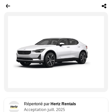
Répertorié par
Hertz Rentals
Acceptation juill. 2025