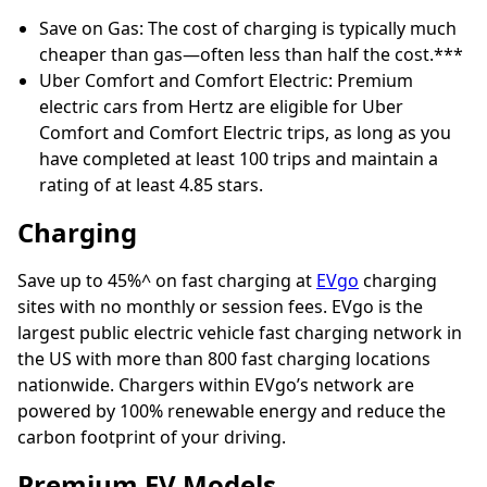
Save on Gas: The cost of charging is typically much
cheaper than gas—often less than half the cost.***
Uber Comfort and Comfort Electric: Premium
electric cars from Hertz are eligible for Uber
Comfort and Comfort Electric trips, as long as you
have completed at least 100 trips and maintain a
rating of at least 4.85 stars.
Charging
Save up to 45%^ on fast charging at
EVgo
charging
sites with no monthly or session fees. EVgo is the
largest public electric vehicle fast charging network in
the US with more than 800 fast charging locations
nationwide. Chargers within EVgo’s network are
powered by 100% renewable energy and reduce the
carbon footprint of your driving.
Premium EV Models