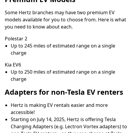
Some Hertz branches may have two premium EV
models available for you to choose from. Here is what
you need to know about each.
Polestar 2
Up to 245 miles of estimated range on a single
charge
Kia EV6
Up to 250 miles of estimated range on a single
charge
Adapters for non-Tesla EV renters
Hertz is making EV rentals easier and more
accessible!
Starting on July 14, 2025, Hertz is offering Tesla
Charging Adapters (e.g. Lectron Vortex adapters) to