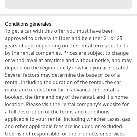
Conditions générales
To get a car with this offer, you must have been
approved to drive with Uber and be either 21 or 25
years of age, depending on the rental terms set forth
by the rental companies. Prices are subject to change
or withdrawal at any time and without notice, and may
depend on the region or city in which you are located.
Several factors may determine the base price of a
rental, including the duration of the rental, the car
make and model, how far in advance the rental is
booked, the time and day of the rental, and it's home
location. Please visit the rental company’s website for
a full description of the terms and conditions
applicable to your rental, including whether taxes, gas,
and other applicable fees are included or excluded.
Uber is not responsible for the products or services