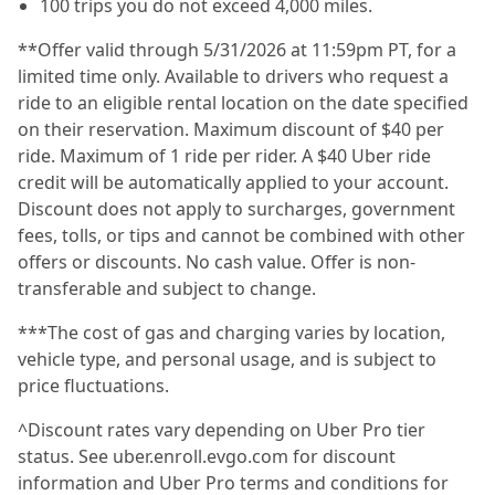
100 trips you do not exceed 4,000 miles.
**Offer valid through 5/31/2026 at 11:59pm PT, for a
limited time only. Available to drivers who request a
ride to an eligible rental location on the date specified
on their reservation. Maximum discount of $40 per
ride. Maximum of 1 ride per rider. A $40 Uber ride
credit will be automatically applied to your account.
Discount does not apply to surcharges, government
fees, tolls, or tips and cannot be combined with other
offers or discounts. No cash value. Offer is non-
transferable and subject to change.
***The cost of gas and charging varies by location,
vehicle type, and personal usage, and is subject to
price fluctuations.
^Discount rates vary depending on Uber Pro tier
status. See uber.enroll.evgo.com for discount
information and Uber Pro terms and conditions for