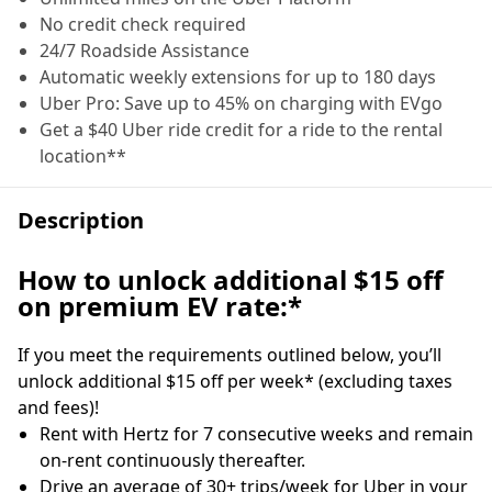
No credit check required
24/7 Roadside Assistance
Automatic weekly extensions for up to 180 days
Uber Pro: Save up to 45% on charging with EVgo
Get a $40 Uber ride credit for a ride to the rental
location**
Description
How to unlock additional $15 off
on premium EV rate:*
If you meet the requirements outlined below, you’ll
unlock additional $15 off per week* (excluding taxes
and fees)!
Rent with Hertz for 7 consecutive weeks and remain
on-rent continuously thereafter.
Drive an average of 30+ trips/week for Uber in your