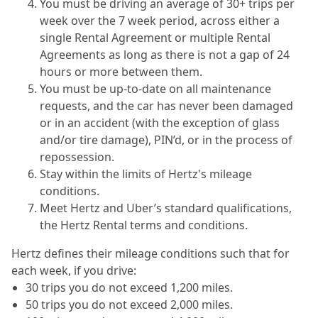
You must be driving an average of 30+ trips per
week over the 7 week period, across either a
single Rental Agreement or multiple Rental
Agreements as long as there is not a gap of 24
hours or more between them.
You must be up-to-date on all maintenance
requests, and the car has never been damaged
or in an accident (with the exception of glass
and/or tire damage), PIN’d, or in the process of
repossession.
Stay within the limits of Hertz's mileage
conditions.
Meet Hertz and Uber’s standard qualifications,
the Hertz Rental terms and conditions.
Hertz defines their mileage conditions such that for
each week, if you drive:
30 trips you do not exceed 1,200 miles.
50 trips you do not exceed 2,000 miles.