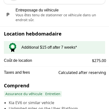
Entreposage du véhicule
Vous êtes tenu de stationner ce véhicule dans un
endroit sûr.
Location hebdomadaire
Additional $15 off after 7 weeks*
$275.00
Coût de location
Calculated after reserving
Taxes and fees
Comprend
Assurance du véhicule
Entretien
Kia EV6 or similar vehicle
Unlimited miles on the Uber Platform