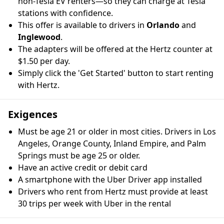
non-Tesla EV renters—so they can charge at Tesla
stations with confidence.
This offer is available to drivers in
Orlando
and
Inglewood
.
The adapters will be offered at the Hertz counter at
$1.50 per day.
Simply click the 'Get Started' button to start renting
with Hertz.
Exigences
Must be age 21 or older in most cities. Drivers in Los
Angeles, Orange County, Inland Empire, and Palm
Springs must be age 25 or older.
Have an active credit or debit card
A smartphone with the Uber Driver app installed
Drivers who rent from Hertz must provide at least
30 trips per week with Uber in the rental