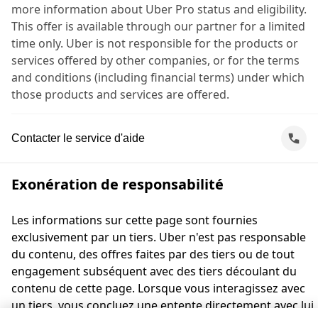
more information about Uber Pro status and eligibility.
This offer is available through our partner for a limited
time only. Uber is not responsible for the products or
services offered by other companies, or for the terms
and conditions (including financial terms) under which
those products and services are offered.
Contacter le service d'aide
Exonération de responsabilité
Les informations sur cette page sont fournies
exclusivement par un tiers. Uber n'est pas responsable
du contenu, des offres faites par des tiers ou de tout
engagement subséquent avec des tiers découlant du
contenu de cette page. Lorsque vous interagissez avec
un tiers, vous concluez une entente directement avec lui,