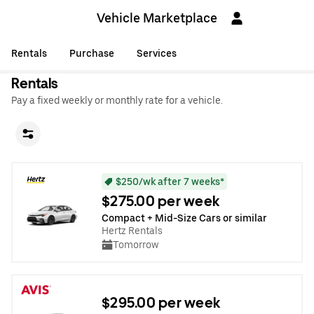
Vehicle Marketplace
Rentals
Purchase
Services
Rentals
Pay a fixed weekly or monthly rate for a vehicle.
$250/wk after 7 weeks*
$275.00 per week
Compact + Mid-Size Cars or similar
Hertz Rentals
Tomorrow
$295.00 per week