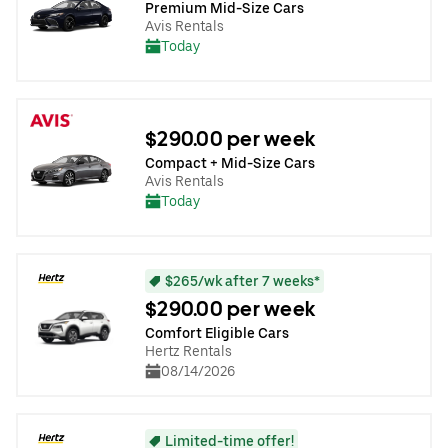
Premium Mid-Size Cars
Avis Rentals
Today
$290.00 per week
Compact + Mid-Size Cars
Avis Rentals
Today
$265/wk after 7 weeks*
$290.00 per week
Comfort Eligible Cars
Hertz Rentals
08/14/2026
Limited-time offer!