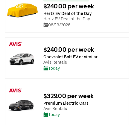
$240.00 per week
Hertz EV Deal of the Day
Hertz EV Deal of the Day
08/13/2026
$240.00 per week
Chevrolet Bolt EV or similar
Avis Rentals
Today
$329.00 per week
Premium Electric Cars
Avis Rentals
Today