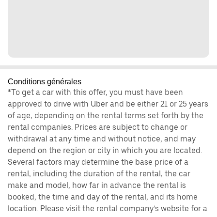
Conditions générales
*To get a car with this offer, you must have been
approved to drive with Uber and be either 21 or 25 years
of age, depending on the rental terms set forth by the
rental companies. Prices are subject to change or
withdrawal at any time and without notice, and may
depend on the region or city in which you are located.
Several factors may determine the base price of a
rental, including the duration of the rental, the car
make and model, how far in advance the rental is
booked, the time and day of the rental, and its home
location. Please visit the rental company’s website for a