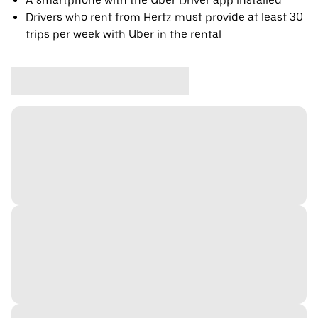
A smartphone with the Uber Driver app installed
Drivers who rent from Hertz must provide at least 30
trips per week with Uber in the rental