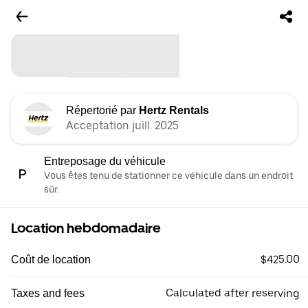
Répertorié par
Hertz Rentals
Acceptation juill. 2025
Entreposage du véhicule
Vous êtes tenu de stationner ce véhicule dans un endroit
sûr.
Location hebdomadaire
$425.00
Coût de location
Calculated after reserving
Taxes and fees