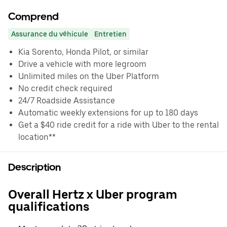
Comprend
Assurance du véhicule
Entretien
Kia Sorento, Honda Pilot, or similar
Drive a vehicle with more legroom
Unlimited miles on the Uber Platform
No credit check required
24/7 Roadside Assistance
Automatic weekly extensions for up to 180 days
Get a $40 ride credit for a ride with Uber to the rental
location**
Description
Overall Hertz x Uber program
qualifications