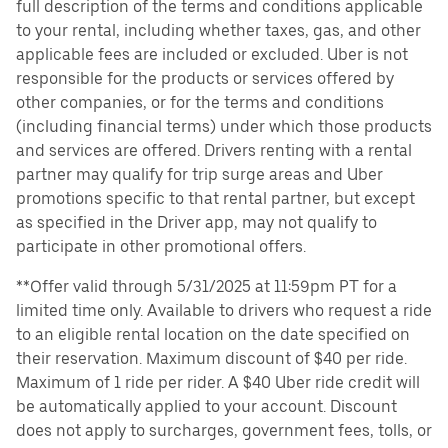
full description of the terms and conditions applicable
to your rental, including whether taxes, gas, and other
applicable fees are included or excluded. Uber is not
responsible for the products or services offered by
other companies, or for the terms and conditions
(including financial terms) under which those products
and services are offered. Drivers renting with a rental
partner may qualify for trip surge areas and Uber
promotions specific to that rental partner, but except
as specified in the Driver app, may not qualify to
participate in other promotional offers.
**Offer valid through 5/31/2025 at 11:59pm PT for a
limited time only. Available to drivers who request a ride
to an eligible rental location on the date specified on
their reservation. Maximum discount of $40 per ride.
Maximum of 1 ride per rider. A $40 Uber ride credit will
be automatically applied to your account. Discount
does not apply to surcharges, government fees, tolls, or