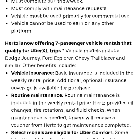
Must complete 30+ trips/week.
Must comply with maintenance requests.
Vehicle must be used primarily for commercial use.
Vehicle cannot be used to earn on any other
platform.
Hertz is now offering 7-passenger vehicle rentals that
qualify for UberXL trips.*
Vehicle models include
Dodge Journey, Ford Explorer, Chevy Trailblazer and
similar. Other benefits include:
Vehicle insurance:
Basic insurance is included in the
weekly rental price. Additional, optional insurance
coverage is available for purchase.
Routine maintenance:
Routine maintenance is
included in the weekly rental price. Hertz provides oil
changes, tire rotations, and fluid checks. When
maintenance is needed, drivers will receive a
voucher from Hertz to get maintenance completed.
Select models are eligible for Uber Comfort:
Some