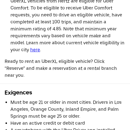
UberXL vehicles from Hertz are eligible for Uber
Comfort. To be eligible to receive Uber Comfort
requests, you need to drive an eligible vehicle, have
completed at least 100 trips, and maintain a
minimum rating of 4.85. Note that minimum year
requirements vary based on vehicle make and
model. Learn more about current vehicle eligibility in
your city
here
.
Ready to rent an UberXL eligible vehicle? Click
“Reserve” and make a reservation at a rental branch
near you.
Exigences
Must be age 21 or older in most cities. Drivers in Los
Angeles, Orange County, Inland Empire, and Palm
Springs must be age 25 or older.
Have an active credit or debit card