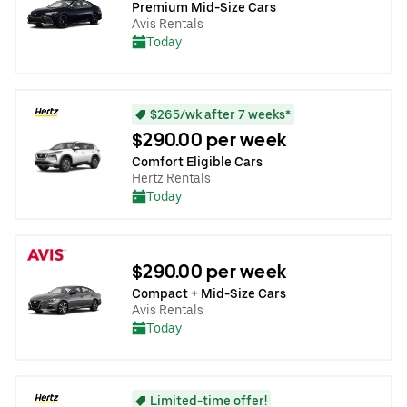
Premium Mid-Size Cars
Avis Rentals
Today
$265/wk after 7 weeks*
$290.00 per week
Comfort Eligible Cars
Hertz Rentals
Today
$290.00 per week
Compact + Mid-Size Cars
Avis Rentals
Today
Limited-time offer!