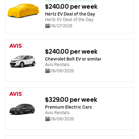
$240.00 per week
Hertz EV Deal of the Day
Hertz EV Deal of the Day
08/17/2026
$240.00 per week
Chevrolet Bolt EV or similar
Avis Rentals
08/06/2026
$329.00 per week
Premium Electric Cars
Avis Rentals
08/06/2026