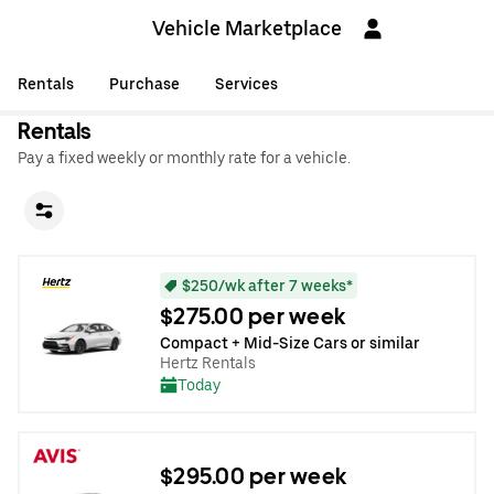
Vehicle Marketplace
Rentals
Purchase
Services
Rentals
Pay a fixed weekly or monthly rate for a vehicle.
$250/wk after 7 weeks*
$275.00 per week
Compact + Mid-Size Cars or similar
Hertz Rentals
Today
$295.00 per week