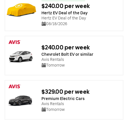
$240.00 per week
Hertz EV Deal of the Day
Hertz EV Deal of the Day
08/18/2026
$240.00 per week
Chevrolet Bolt EV or similar
Avis Rentals
Tomorrow
$329.00 per week
Premium Electric Cars
Avis Rentals
Tomorrow