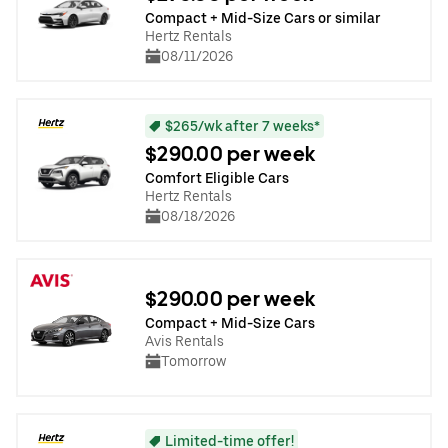
Compact + Mid-Size Cars or similar
Hertz Rentals
08/11/2026
$265/wk after 7 weeks*
$290.00 per week
Comfort Eligible Cars
Hertz Rentals
08/18/2026
$290.00 per week
Compact + Mid-Size Cars
Avis Rentals
Tomorrow
Limited-time offer!