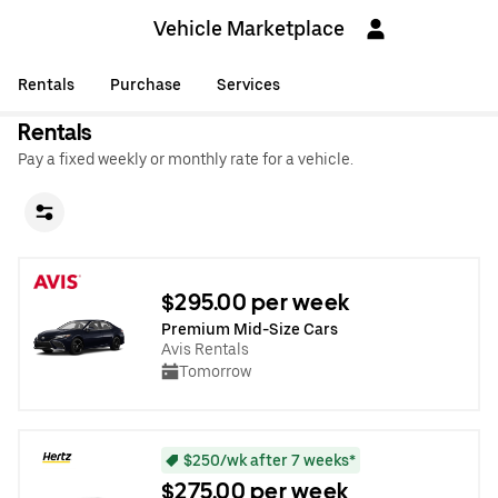
Vehicle Marketplace
Rentals
Purchase
Services
Rentals
Pay a fixed weekly or monthly rate for a vehicle.
$295.00 per week
Premium Mid-Size Cars
Avis Rentals
Tomorrow
$250/wk after 7 weeks*
$275.00 per week