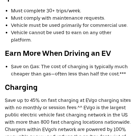
Must complete 30+ trips/week.
Must comply with maintenance requests.
Vehicle must be used primarily for commercial use.
Vehicle cannot be used to earn on any other
platform.
Earn More When Driving an EV
Save on Gas: The cost of charging is typically much
cheaper than gas—often less than half the cost.***
Charging
Save up to 45% on fast charging at EVgo charging sites
with no monthly or session fees.^^ EVgo is the largest
public electric vehicle fast charging network in the US
with more than 800 fast charging locations nationwide.
Chargers within EVgo’s network are powered by 100%