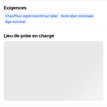
Exigences
Chauffeur expérimenté sur Uber
Note Uber minimale
Âge minimal
Lieu de prise en charge