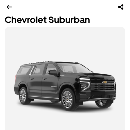
Chevrolet Suburban