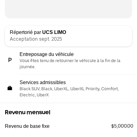
Répertorié par
UCS LIMO
Acceptation sept. 2025
Entreposage du véhicule
Vous êtes tenu de retourner le véhicule à la fin de la
journée.
Services admissibles
Black SUV, Black, UberXL, UberXL Priority, Comfort,
Electric, UberX
Revenu mensuel
$5,000.00
Revenu de base fixe