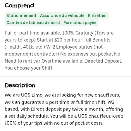
Comprend
Stationnement
Assurance du véhicule
Entretien
Caméra de tableau de bord
Formation payée
Full or part time available, 100% Gratuity (Tips are
yours to keep) Start at $20 per hour Full Benefits
(Health, 401k, etc.) W-2 Employee status (not
independent contractor) No expenses out pocket No
Need to rent car Overtime available, Directed Deposit,
You choose your Shift
Description
We are UCS Limo, we are looking for new chauffeurs,
we can guarantee a part time or full time shift, W2
based, with Direct deposit pay twice a month, offering
a set daily schedule. You will be a UCS chauffeur. Keep
100% of your tips with no out of pocket costs.