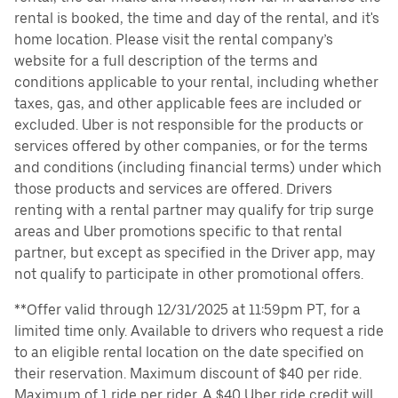
rental is booked, the time and day of the rental, and it's
home location. Please visit the rental company’s
website for a full description of the terms and
conditions applicable to your rental, including whether
taxes, gas, and other applicable fees are included or
excluded. Uber is not responsible for the products or
services offered by other companies, or for the terms
and conditions (including financial terms) under which
those products and services are offered. Drivers
renting with a rental partner may qualify for trip surge
areas and Uber promotions specific to that rental
partner, but except as specified in the Driver app, may
not qualify to participate in other promotional offers.
**Offer valid through 12/31/2025 at 11:59pm PT, for a
limited time only. Available to drivers who request a ride
to an eligible rental location on the date specified on
their reservation. Maximum discount of $40 per ride.
Maximum of 1 ride per rider. A $40 Uber ride credit will