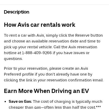
Description
How Avis car rentals work
To rent a car with Avis, simply click the Reserve button
and choose an available reservation date and time to
pick up your rental vehicle. Call the Avis reservation
hotline at 1-888-409-9266 if you have issues or
questions.
Prior to your reservation, please create an Avis
Preferred profile if you don’t already have one by
clicking the link in your reservation confirmation email.
Earn More When Driving an EV
Save on Gas:
The cost of charging is typically much
cheaper than gas—often less than half the cost.***