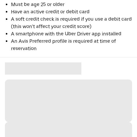
Must be age 25 or older
Have an active credit or debit card
A soft credit check is required if you use a debit card
(this won’t affect your credit score)
A smartphone with the Uber Driver app installed
An Avis Preferred profile is required at time of
reservation