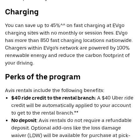
Charging
You can save up to 45%^^ on fast charging at EVgo
charging sites with no monthly or session fees. EVgo
has more than 850 fast charging locations nationwide.
Chargers within EVgo’s network are powered by 100%
renewable energy and reduce the carbon footprint of
your driving.
Perks of the program
Avis rentals include the following benefits:
$40 ride credit to the rental branch:
A $40 Uber ride
credit will be automatically applied to your account
to get to the rental branch.**
No deposit
: Avis rentals do not require a refundable
deposit. Optional add-ons like the loss damage
waiver (LDW) will be available for purchase at pick-