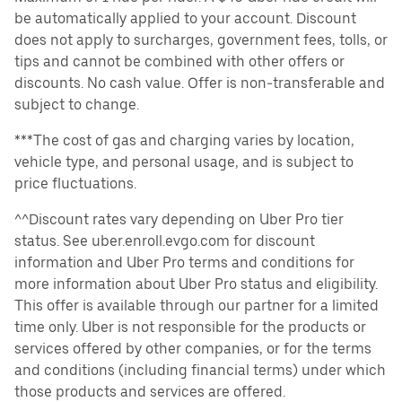
be automatically applied to your account. Discount
does not apply to surcharges, government fees, tolls, or
tips and cannot be combined with other offers or
discounts. No cash value. Offer is non-transferable and
subject to change.
***The cost of gas and charging varies by location,
vehicle type, and personal usage, and is subject to
price fluctuations.
^^Discount rates vary depending on Uber Pro tier
status. See uber.enroll.evgo.com for discount
information and Uber Pro terms and conditions for
more information about Uber Pro status and eligibility.
This offer is available through our partner for a limited
time only. Uber is not responsible for the products or
services offered by other companies, or for the terms
and conditions (including financial terms) under which
those products and services are offered.