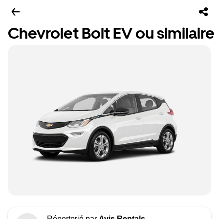
Chevrolet Bolt EV ou similaire
Répertorié par
Avis Rentals