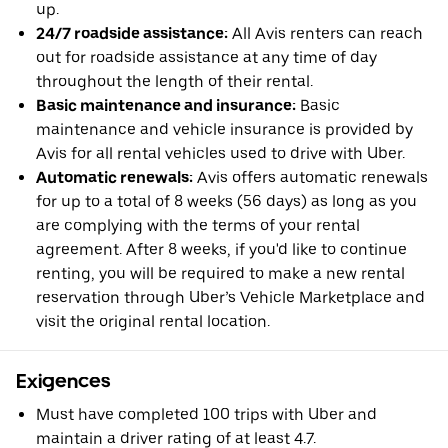
up.
24/7 roadside assistance:
All Avis renters can reach
out for roadside assistance at any time of day
throughout the length of their rental.
Basic maintenance and insurance:
Basic
maintenance and vehicle insurance is provided by
Avis for all rental vehicles used to drive with Uber.
Automatic renewals:
Avis offers automatic renewals
for up to a total of 8 weeks (56 days) as long as you
are complying with the terms of your rental
agreement. After 8 weeks, if you'd like to continue
renting, you will be required to make a new rental
reservation through Uber’s Vehicle Marketplace and
visit the original rental location.
Exigences
Must have completed 100 trips with Uber and
maintain a driver rating of at least 4.7.