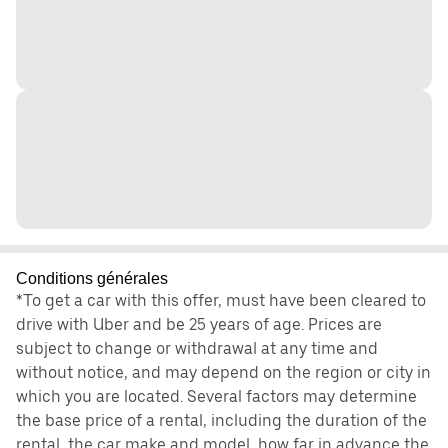
Conditions générales
*To get a car with this offer, must have been cleared to
drive with Uber and be 25 years of age. Prices are
subject to change or withdrawal at any time and
without notice, and may depend on the region or city in
which you are located. Several factors may determine
the base price of a rental, including the duration of the
rental, the car make and model, how far in advance the