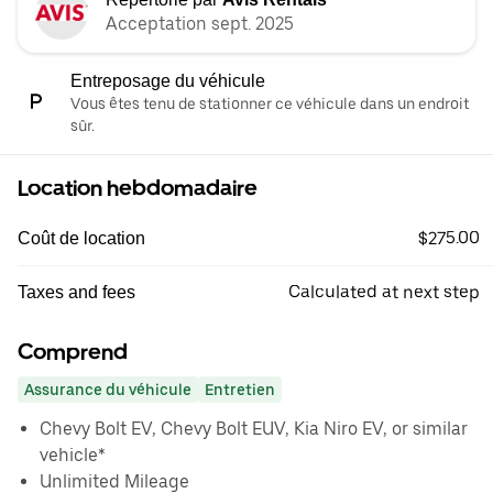
Acceptation sept. 2025
Entreposage du véhicule
Vous êtes tenu de stationner ce véhicule dans un endroit
sûr.
Location hebdomadaire
$275.00
Coût de location
Calculated at next step
Taxes and fees
Comprend
Assurance du véhicule
Entretien
Chevy Bolt EV, Chevy Bolt EUV, Kia Niro EV, or similar
vehicle*
Unlimited Mileage