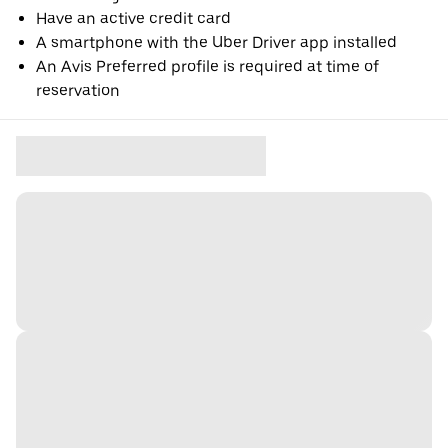
Have an active credit card
A smartphone with the Uber Driver app installed
An Avis Preferred profile is required at time of
reservation