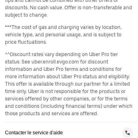
tips and cannot be combined with other offers or
discounts. No cash value. Offer is non-transferable and
subject to change.
***The cost of gas and charging varies by location,
vehicle type, and personal usage, and is subject to
price fluctuations.
^^Discount rates vary depending on Uber Pro tier
status. See uber.enroll.evgo.com for discount
information and Uber Pro terms and conditions for
more information about Uber Pro status and eligibility.
This offer is available through our partner for a limited
time only. Uber is not responsible for the products or
services offered by other companies, or for the terms
and conditions (including financial terms) under which
those products and services are offered.
Contacter le service d'aide