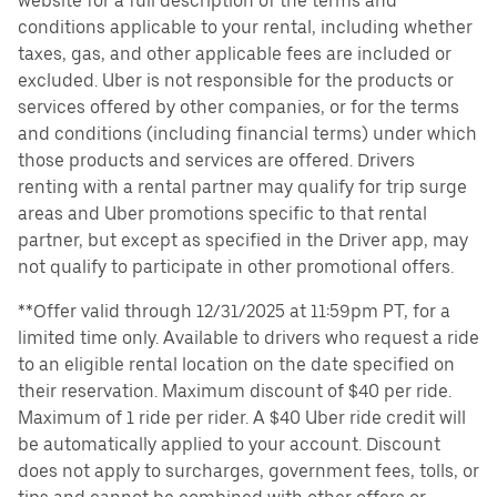
website for a full description of the terms and
conditions applicable to your rental, including whether
taxes, gas, and other applicable fees are included or
excluded. Uber is not responsible for the products or
services offered by other companies, or for the terms
and conditions (including financial terms) under which
those products and services are offered. Drivers
renting with a rental partner may qualify for trip surge
areas and Uber promotions specific to that rental
partner, but except as specified in the Driver app, may
not qualify to participate in other promotional offers.
**Offer valid through 12/31/2025 at 11:59pm PT, for a
limited time only. Available to drivers who request a ride
to an eligible rental location on the date specified on
their reservation. Maximum discount of $40 per ride.
Maximum of 1 ride per rider. A $40 Uber ride credit will
be automatically applied to your account. Discount
does not apply to surcharges, government fees, tolls, or