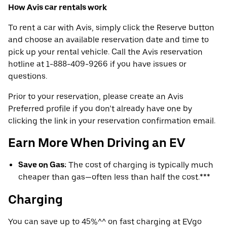
How Avis car rentals work
To rent a car with Avis, simply click the Reserve button
and choose an available reservation date and time to
pick up your rental vehicle. Call the Avis reservation
hotline at 1-888-409-9266 if you have issues or
questions.
Prior to your reservation, please create an Avis
Preferred profile if you don’t already have one by
clicking the link in your reservation confirmation email.
Earn More When Driving an EV
Save on Gas:
The cost of charging is typically much
cheaper than gas—often less than half the cost.***
Charging
You can save up to 45%^^ on fast charging at EVgo