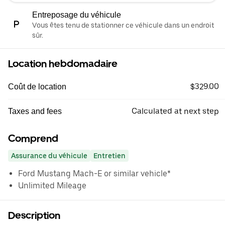
Entreposage du véhicule
Vous êtes tenu de stationner ce véhicule dans un endroit
sûr.
Location hebdomadaire
$329.00
Coût de location
Calculated at next step
Taxes and fees
Comprend
Assurance du véhicule
Entretien
Ford Mustang Mach-E or similar vehicle*
Unlimited Mileage
Description