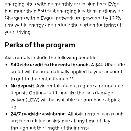
charging sites with no monthly or session fees. EVgo
has more than 850 fast charging locations nationwide.
Chargers within EVgo’s network are powered by 100%
renewable energy and reduce the carbon footprint of
your driving.
Perks of the program
Avis rentals include the following benefits:
$40 ride credit to the rental branch:
A $40 Uber ride
credit will be automatically applied to your account
to get to the rental branch.**
No deposit
: Avis rentals do not require a refundable
deposit. Optional add-ons like the loss damage
waiver (LDW) will be available for purchase at pick-
up.
24/7 roadside assistance:
All Avis renters can reach
out for roadside assistance at any time of day
throughout the length of their rental.