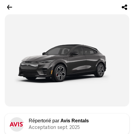
Répertorié par
Avis Rentals
Acceptation sept. 2025