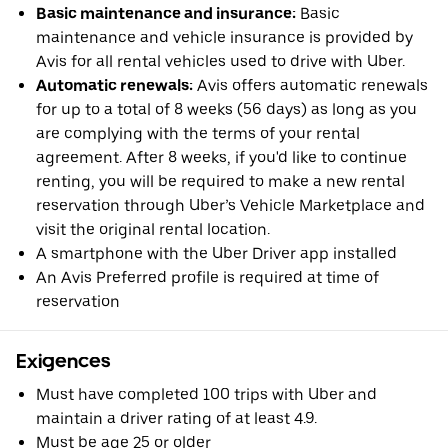
Basic maintenance and insurance:
Basic
maintenance and vehicle insurance is provided by
Avis for all rental vehicles used to drive with Uber.
Automatic renewals:
Avis offers automatic renewals
for up to a total of 8 weeks (56 days) as long as you
are complying with the terms of your rental
agreement. After 8 weeks, if you'd like to continue
renting, you will be required to make a new rental
reservation through Uber’s Vehicle Marketplace and
visit the original rental location.
A smartphone with the Uber Driver app installed
An Avis Preferred profile is required at time of
reservation
Exigences
Must have completed 100 trips with Uber and
maintain a driver rating of at least 4.9.
Must be age 25 or older