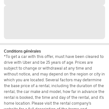
Conditions générales
*To get a car with this offer, must have been cleared to
drive with Uber and be 25 years of age. Prices are
subject to change or withdrawal at any time and
without notice, and may depend on the region or city in
which you are located. Several factors may determine
the base price of a rental, including the duration of the
rental, the car make and model, how far in advance the
rental is booked, the time and day of the rental, and it's
home location. Please visit the rental company’s