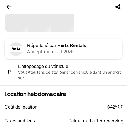
Répertorié par
Hertz Rentals
Acceptation juill. 2025
Entreposage du véhicule
Vous êtes tenu de stationner ce véhicule dans un endroit
sûr.
Location hebdomadaire
$425.00
Coût de location
Calculated after reserving
Taxes and fees