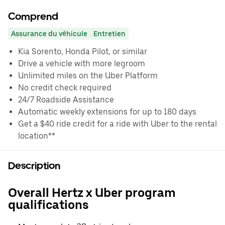
Comprend
Assurance du véhicule
Entretien
Kia Sorento, Honda Pilot, or similar
Drive a vehicle with more legroom
Unlimited miles on the Uber Platform
No credit check required
24/7 Roadside Assistance
Automatic weekly extensions for up to 180 days
Get a $40 ride credit for a ride with Uber to the rental
location**
Description
Overall Hertz x Uber program
qualifications