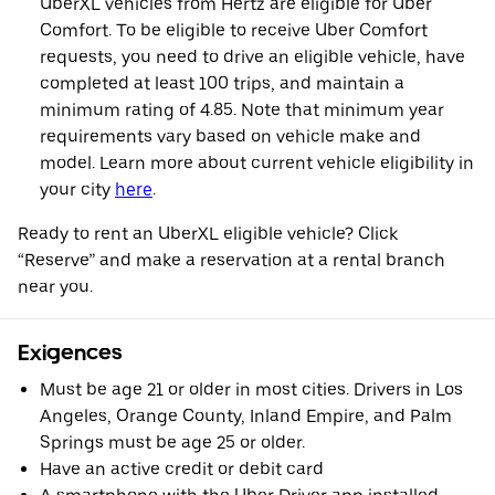
UberXL vehicles from Hertz are eligible for Uber
Comfort. To be eligible to receive Uber Comfort
requests, you need to drive an eligible vehicle, have
completed at least 100 trips, and maintain a
minimum rating of 4.85. Note that minimum year
requirements vary based on vehicle make and
model. Learn more about current vehicle eligibility in
your city
here
.
Ready to rent an UberXL eligible vehicle? Click
“Reserve” and make a reservation at a rental branch
near you.
Exigences
Must be age 21 or older in most cities. Drivers in Los
Angeles, Orange County, Inland Empire, and Palm
Springs must be age 25 or older.
Have an active credit or debit card