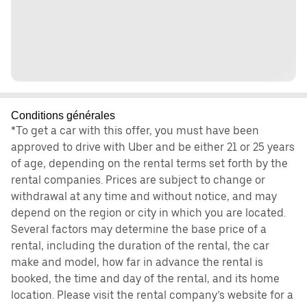
Conditions générales
*To get a car with this offer, you must have been
approved to drive with Uber and be either 21 or 25 years
of age, depending on the rental terms set forth by the
rental companies. Prices are subject to change or
withdrawal at any time and without notice, and may
depend on the region or city in which you are located.
Several factors may determine the base price of a
rental, including the duration of the rental, the car
make and model, how far in advance the rental is
booked, the time and day of the rental, and its home
location. Please visit the rental company’s website for a