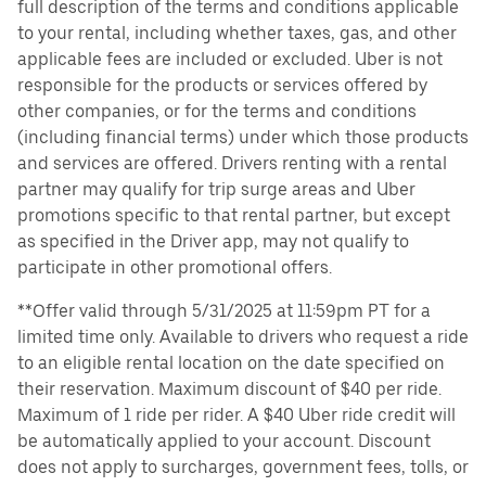
full description of the terms and conditions applicable
to your rental, including whether taxes, gas, and other
applicable fees are included or excluded. Uber is not
responsible for the products or services offered by
other companies, or for the terms and conditions
(including financial terms) under which those products
and services are offered. Drivers renting with a rental
partner may qualify for trip surge areas and Uber
promotions specific to that rental partner, but except
as specified in the Driver app, may not qualify to
participate in other promotional offers.
**Offer valid through 5/31/2025 at 11:59pm PT for a
limited time only. Available to drivers who request a ride
to an eligible rental location on the date specified on
their reservation. Maximum discount of $40 per ride.
Maximum of 1 ride per rider. A $40 Uber ride credit will
be automatically applied to your account. Discount
does not apply to surcharges, government fees, tolls, or