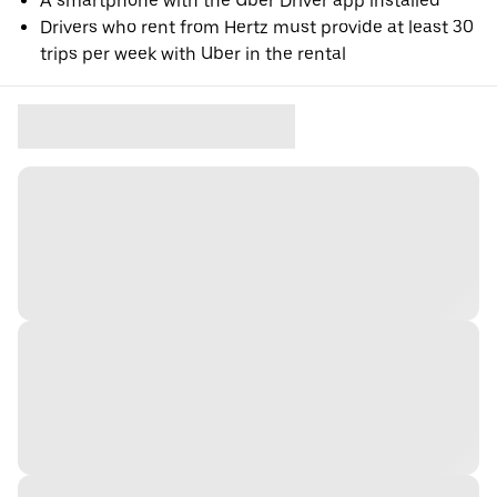
A smartphone with the Uber Driver app installed
Drivers who rent from Hertz must provide at least 30
trips per week with Uber in the rental