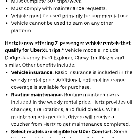
Must complete 30+ trips/week.
Must comply with maintenance requests.
Vehicle must be used primarily for commercial use.
Vehicle cannot be used to earn on any other
platform.
Hertz is now offering 7-passenger vehicle rentals that
qualify for UberXL trips.*
Vehicle models include
Dodge Journey, Ford Explorer, Chevy Trailblazer and
similar. Other benefits include:
Vehicle insurance:
Basic insurance is included in the
weekly rental price. Additional, optional insurance
coverage is available for purchase.
Routine maintenance:
Routine maintenance is
included in the weekly rental price. Hertz provides oil
changes, tire rotations, and fluid checks. When
maintenance is needed, drivers will receive a
voucher from Hertz to get maintenance completed.
Select models are eligible for Uber Comfort:
Some