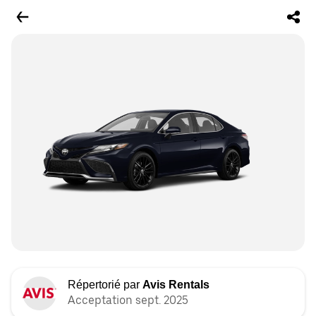
Répertorié par
Avis Rentals
Acceptation sept. 2025