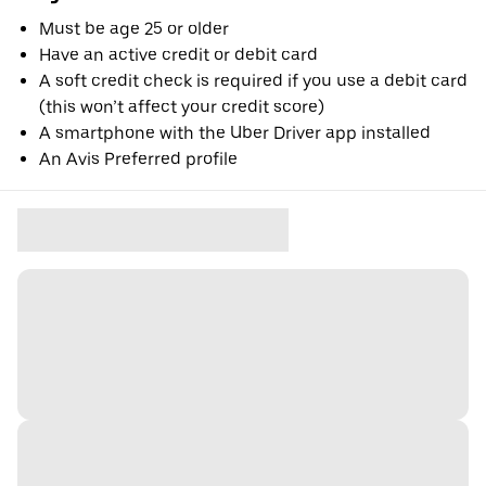
Must be age 25 or older
Have an active credit or debit card
A soft credit check is required if you use a debit card
(this won’t affect your credit score)
A smartphone with the Uber Driver app installed
An Avis Preferred profile