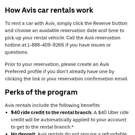
How Avis car rentals work
To rent a car with Avis, simply click the Reserve button
and choose an available reservation date and time to
pick up your rental vehicle. Call the Avis reservation
hotline at 1-888-409-9266 if you have issues or
questions.
Prior to your reservation, please create an Avis
Preferred profile if you don’t already have one by
clicking the link in your reservation confirmation email.
Perks of the program
Avis rentals include the following benefits:
$40 ride credit to the rental branch:
A $40 Uber ride
credit will be automatically applied to your account
to get to the rental branch.*
No deposit
: Avis rentals do not require a refundable