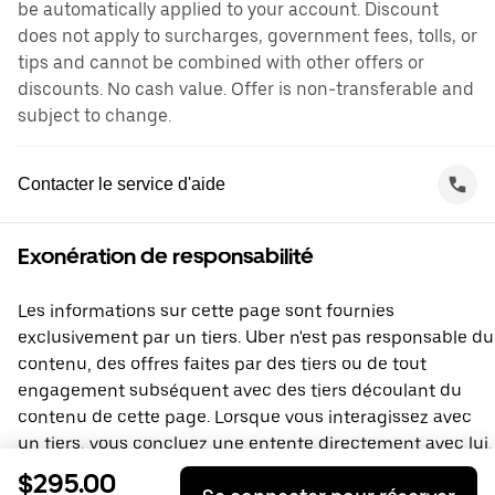
be automatically applied to your account. Discount
does not apply to surcharges, government fees, tolls, or
tips and cannot be combined with other offers or
discounts. No cash value. Offer is non-transferable and
subject to change.
Contacter le service d'aide
Exonération de responsabilité
Les informations sur cette page sont fournies
exclusivement par un tiers. Uber n'est pas responsable du
contenu, des offres faites par des tiers ou de tout
engagement subséquent avec des tiers découlant du
contenu de cette page. Lorsque vous interagissez avec
un tiers, vous concluez une entente directement avec lui,
à laquelle Uber ne prend pas part. Si vous avez des
$295.00