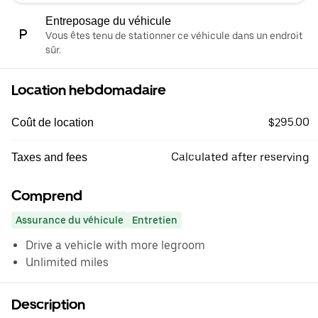
Entreposage du véhicule
Vous êtes tenu de stationner ce véhicule dans un endroit
sûr.
Location hebdomadaire
$295.00
Coût de location
Calculated after reserving
Taxes and fees
Comprend
Assurance du véhicule
Entretien
Drive a vehicle with more legroom
Unlimited miles
Description