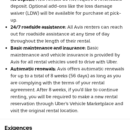
deposit. Optional add-ons like the loss damage
waiver (LDW) will be available for purchase at pick-
up.
24/7 roadside assistance:
All Avis renters can reach
out for roadside assistance at any time of day
throughout the length of their rental.
Basic maintenance and insurance:
Basic
maintenance and vehicle insurance is provided by
Avis for all rental vehicles used to drive with Uber.
Automatic renewals:
Avis offers automatic renewals
for up to a total of 8 weeks (56 days) as long as you
are complying with the terms of your rental
agreement. After 8 weeks, if you'd like to continue
renting, you will be required to make a new rental
reservation through Uber’s Vehicle Marketplace and
visit the original rental location.
Exigences