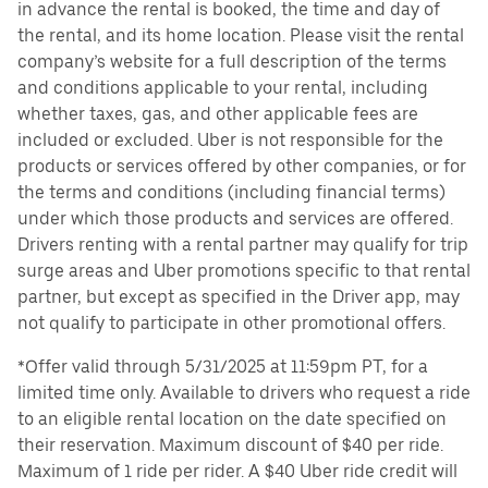
in advance the rental is booked, the time and day of
the rental, and its home location. Please visit the rental
company’s website for a full description of the terms
and conditions applicable to your rental, including
whether taxes, gas, and other applicable fees are
included or excluded. Uber is not responsible for the
products or services offered by other companies, or for
the terms and conditions (including financial terms)
under which those products and services are offered.
Drivers renting with a rental partner may qualify for trip
surge areas and Uber promotions specific to that rental
partner, but except as specified in the Driver app, may
not qualify to participate in other promotional offers.
*Offer valid through 5/31/2025 at 11:59pm PT, for a
limited time only. Available to drivers who request a ride
to an eligible rental location on the date specified on
their reservation. Maximum discount of $40 per ride.
Maximum of 1 ride per rider. A $40 Uber ride credit will