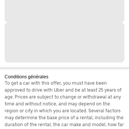
Conditions générales
To get a car with this offer, you must have been
approved to drive with Uber and be at least 25 years of
age. Prices are subject to change or withdrawal at any
time and without notice, and may depend on the
region or city in which you are located. Several factors
may determine the base price of a rental, including the
duration of the rental, the car make and model, how far