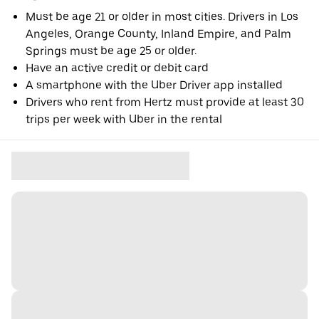
Must be age 21 or older in most cities. Drivers in Los
Angeles, Orange County, Inland Empire, and Palm
Springs must be age 25 or older.
Have an active credit or debit card
A smartphone with the Uber Driver app installed
Drivers who rent from Hertz must provide at least 30
trips per week with Uber in the rental