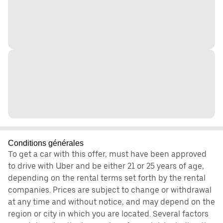
Conditions générales
To get a car with this offer, must have been approved
to drive with Uber and be either 21 or 25 years of age,
depending on the rental terms set forth by the rental
companies. Prices are subject to change or withdrawal
at any time and without notice, and may depend on the
region or city in which you are located. Several factors