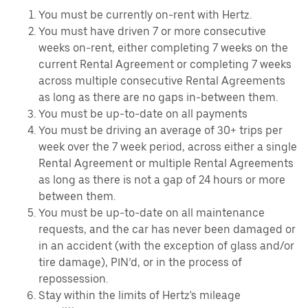
You must be currently on-rent with Hertz.
You must have driven 7 or more consecutive
weeks on-rent, either completing 7 weeks on the
current Rental Agreement or completing 7 weeks
across multiple consecutive Rental Agreements
as long as there are no gaps in-between them.
You must be up-to-date on all payments
You must be driving an average of 30+ trips per
week over the 7 week period, across either a single
Rental Agreement or multiple Rental Agreements
as long as there is not a gap of 24 hours or more
between them.
You must be up-to-date on all maintenance
requests, and the car has never been damaged or
in an accident (with the exception of glass and/or
tire damage), PIN’d, or in the process of
repossession.
Stay within the limits of Hertz's mileage