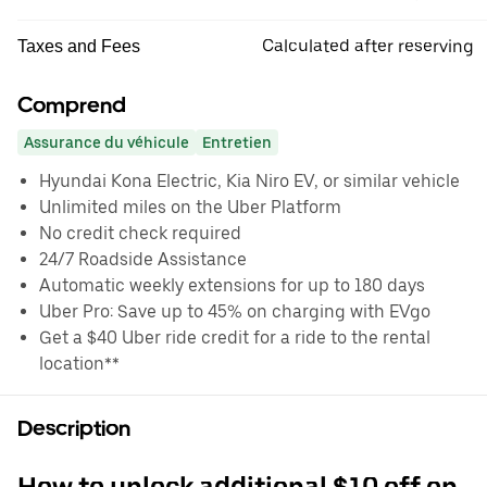
Calculated after reserving
Taxes and Fees
Comprend
Assurance du véhicule
Entretien
Hyundai Kona Electric, Kia Niro EV, or similar vehicle
Unlimited miles on the Uber Platform
No credit check required
24/7 Roadside Assistance
Automatic weekly extensions for up to 180 days
Uber Pro: Save up to 45% on charging with EVgo
Get a $40 Uber ride credit for a ride to the rental
location**
Description
How to unlock additional $10 off on