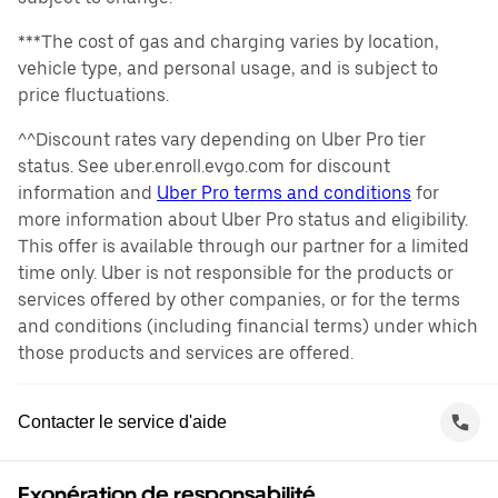
***The cost of gas and charging varies by location,
vehicle type, and personal usage, and is subject to
price fluctuations.
^^Discount rates vary depending on Uber Pro tier
status. See uber.enroll.evgo.com for discount
information and
Uber Pro terms and conditions
for
more information about Uber Pro status and eligibility.
This offer is available through our partner for a limited
time only. Uber is not responsible for the products or
services offered by other companies, or for the terms
and conditions (including financial terms) under which
those products and services are offered.
Contacter le service d'aide
Exonération de responsabilité