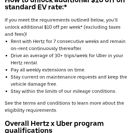
standard EV rate:*
If you meet the requirements outlined below, you’ll
unlock additional $10 off per week* (excluding taxes
and fees)!
Rent with Hertz for 7 consecutive weeks and remain
on-rent continuously thereafter.
Drive an average of 30+ trips/week for Uber in your
Hertz rental.
Pay all weekly extensions on time.
Stay current on maintenance requests and keep the
vehicle damage free.
Stay within the limits of our mileage conditions.
See the terms and conditions to learn more about the
eligibility requirements.
Overall Hertz x Uber program
qualifications