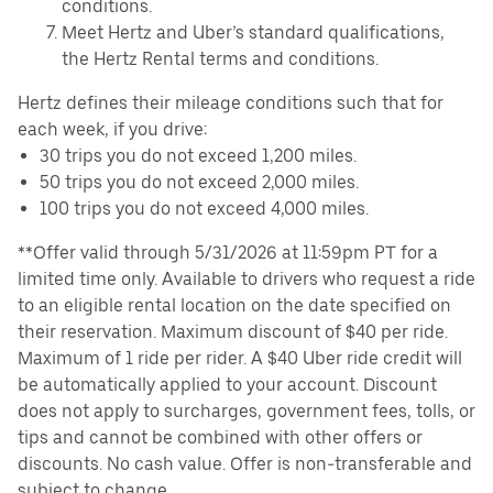
conditions.
Meet Hertz and Uber’s standard qualifications,
the Hertz Rental terms and conditions.
Hertz defines their mileage conditions such that for
each week, if you drive:
30 trips you do not exceed 1,200 miles.
50 trips you do not exceed 2,000 miles.
100 trips you do not exceed 4,000 miles.
**Offer valid through 5/31/2026 at 11:59pm PT for a
limited time only. Available to drivers who request a ride
to an eligible rental location on the date specified on
their reservation. Maximum discount of $40 per ride.
Maximum of 1 ride per rider. A $40 Uber ride credit will
be automatically applied to your account. Discount
does not apply to surcharges, government fees, tolls, or
tips and cannot be combined with other offers or
discounts. No cash value. Offer is non-transferable and
subject to change.