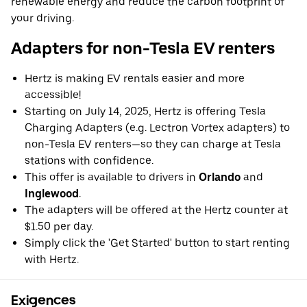
renewable energy and reduce the carbon footprint of
your driving.
Adapters for non-Tesla EV renters
Hertz is making EV rentals easier and more
accessible!
Starting on July 14, 2025, Hertz is offering Tesla
Charging Adapters (e.g. Lectron Vortex adapters) to
non-Tesla EV renters—so they can charge at Tesla
stations with confidence.
This offer is available to drivers in
Orlando
and
Inglewood
.
The adapters will be offered at the Hertz counter at
$1.50 per day.
Simply click the 'Get Started' button to start renting
with Hertz.
Exigences