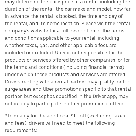
may determine the base price of a rental, including the
duration of the rental, the car make and model, how far
in advance the rental is booked, the time and day of
the rental, and it's home location. Please visit the rental
company’s website for a full description of the terms
and conditions applicable to your rental, including
whether taxes, gas, and other applicable fees are
included or excluded. Uber is not responsible for the
products or services offered by other companies, or for
the terms and conditions (including financial terms)
under which those products and services are offered.
Drivers renting with a rental partner may qualify for trip
surge areas and Uber promotions specific to that rental
partner, but except as specified in the Driver app, may
not qualify to participate in other promotional offers.
*To qualify for the additional $10 off (excluding taxes
and fees), drivers will need to meet the following
requirements: