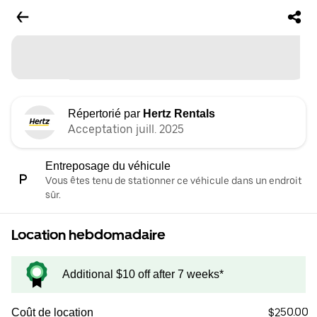
Répertorié par
Hertz Rentals
Acceptation juill. 2025
Entreposage du véhicule
Vous êtes tenu de stationner ce véhicule dans un endroit
sûr.
Location hebdomadaire
Additional $10 off after 7 weeks*
$250.00
Coût de location