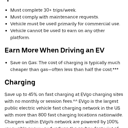
Must complete 30+ trips/week.
Must comply with maintenance requests.
Vehicle must be used primarily for commercial use.
Vehicle cannot be used to earn on any other
platform.
Earn More When Driving an EV
Save on Gas: The cost of charging is typically much
cheaper than gas—often less than half the cost.***
Charging
Save up to 45% on fast charging at EVgo charging sites
with no monthly or session fees.^^ EVgo is the largest
public electric vehicle fast charging network in the US
with more than 800 fast charging locations nationwide.
Chargers within EVgo’s network are powered by 100%