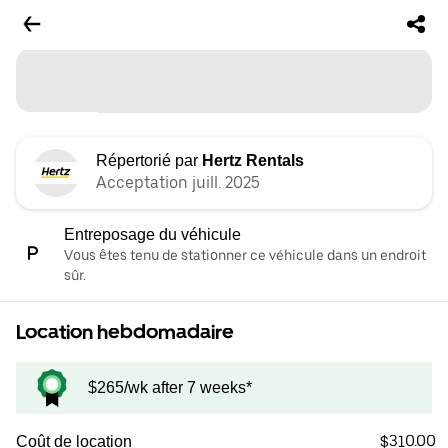
Répertorié par
Hertz Rentals
Acceptation juill. 2025
Entreposage du véhicule
Vous êtes tenu de stationner ce véhicule dans un endroit
sûr.
Location hebdomadaire
$265/wk after 7 weeks*
$310.00
Coût de location