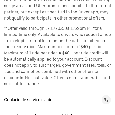
surge areas and Uber promotions specific to that rental
partner, but except as specified in the Driver app, may
not qualify to participate in other promotional offers.
**Offer valid through 5/31/2025 at 11:59pm PT for a
limited time only. Available to drivers who request a ride
to an eligible rental location on the date specified on
their reservation. Maximum discount of $40 per ride.
Maximum of 1 ride per rider. A $40 Uber ride credit will
be automatically applied to your account. Discount
does not apply to surcharges, government fees, tolls, or
tips and cannot be combined with other offers or
discounts. No cash value. Offer is non-transferable and
subject to change.
Contacter le service d'aide