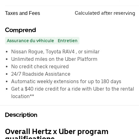
Calculated after reserving
Taxes and Fees
Comprend
Assurance du véhicule
Entretien
Nissan Rogue, Toyota RAV4 , or similar
Unlimited miles on the Uber Platform
No credit check required
24/7 Roadside Assistance
Automatic weekly extensions for up to 180 days
Get a $40 ride credit for a ride with Uber to the rental
location**
Description
Overall Hertz x Uber program
qualifications