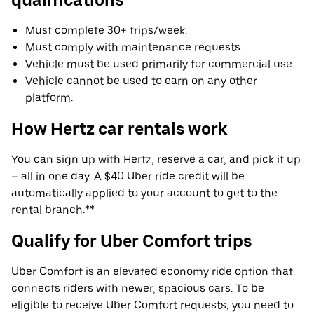
Must complete 30+ trips/week.
Must comply with maintenance requests.
Vehicle must be used primarily for commercial use.
Vehicle cannot be used to earn on any other
platform.
How Hertz car rentals work
You can sign up with Hertz, reserve a car, and pick it up
– all in one day. A $40 Uber ride credit will be
automatically applied to your account to get to the
rental branch.**
Qualify for Uber Comfort trips
Uber Comfort is an elevated economy ride option that
connects riders with newer, spacious cars. To be
eligible to receive Uber Comfort requests, you need to