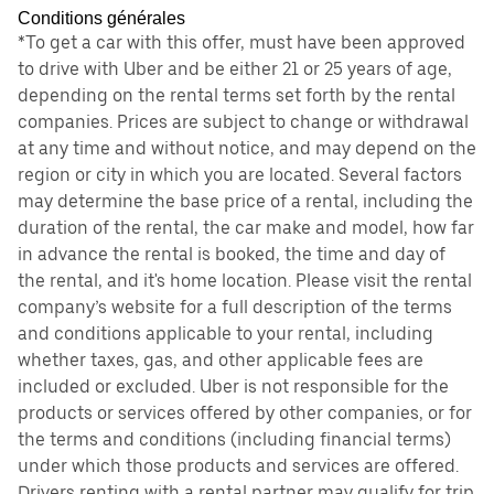
Conditions générales
*To get a car with this offer, must have been approved
to drive with Uber and be either 21 or 25 years of age,
depending on the rental terms set forth by the rental
companies. Prices are subject to change or withdrawal
at any time and without notice, and may depend on the
region or city in which you are located. Several factors
may determine the base price of a rental, including the
duration of the rental, the car make and model, how far
in advance the rental is booked, the time and day of
the rental, and it's home location. Please visit the rental
company’s website for a full description of the terms
and conditions applicable to your rental, including
whether taxes, gas, and other applicable fees are
included or excluded. Uber is not responsible for the
products or services offered by other companies, or for
the terms and conditions (including financial terms)
under which those products and services are offered.
Drivers renting with a rental partner may qualify for trip