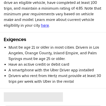
drive an eligible vehicle, have completed at least 100
trips, and maintain a minimum rating of 4.85. Note that
minimum year requirements vary based on vehicle
make and model. Learn more about current vehicle
eligibility in your city
here
.
Exigences
Must be age 21 or older in most cities. Drivers in Los
Angeles, Orange County, Inland Empire, and Palm
Springs must be age 25 or older.
Have an active credit or debit card
A smartphone with the Uber Driver app installed
Drivers who rent from Hertz must provide at least 30
trips per week with Uber in the rental