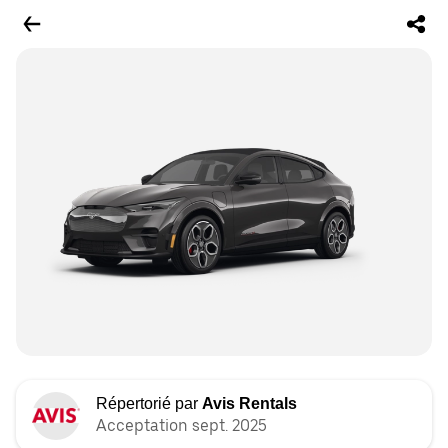
Répertorié par
Avis Rentals
Acceptation sept. 2025