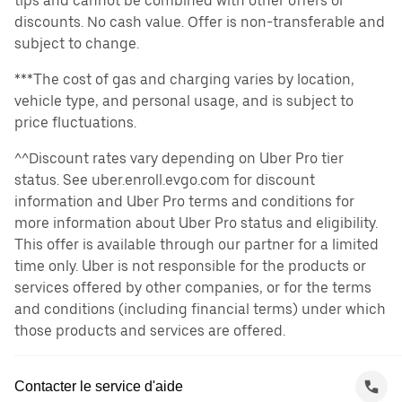
tips and cannot be combined with other offers or
discounts. No cash value. Offer is non-transferable and
subject to change.
***The cost of gas and charging varies by location,
vehicle type, and personal usage, and is subject to
price fluctuations.
^^Discount rates vary depending on Uber Pro tier
status. See uber.enroll.evgo.com for discount
information and Uber Pro terms and conditions for
more information about Uber Pro status and eligibility.
This offer is available through our partner for a limited
time only. Uber is not responsible for the products or
services offered by other companies, or for the terms
and conditions (including financial terms) under which
those products and services are offered.
Contacter le service d'aide