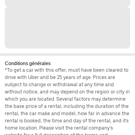
Conditions générales
*To get a car with this offer, must have been cleared to
drive with Uber and be 25 years of age. Prices are
subject to change or withdrawal at any time and
without notice, and may depend on the region or city in
which you are located. Several factors may determine
the base price of a rental, including the duration of the
rental, the car make and model, how far in advance the
rental is booked, the time and day of the rental, and it's
home location. Please visit the rental company’s