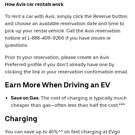
How Avis car rentals work
To rent a car with Avis, simply click the Reserve button
and choose an available reservation date and time to
pick up your rental vehicle. Call the Avis reservation
hotline at 1-888-409-9266 if you have issues or
questions.
Prior to your reservation, please create an Avis
Preferred profile if you don’t already have one by
clicking the link in your reservation confirmation email.
Earn More When Driving an EV
Save on Gas:
The cost of charging is typically much
cheaper than gas—often less than half the cost.***
Charging
You can save up to 45%^^ on fast charging at EVgo