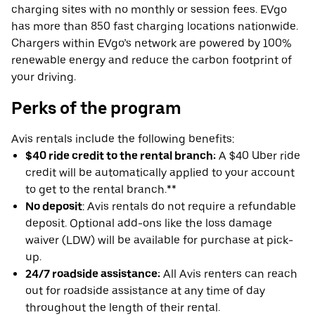
charging sites with no monthly or session fees. EVgo
has more than 850 fast charging locations nationwide.
Chargers within EVgo’s network are powered by 100%
renewable energy and reduce the carbon footprint of
your driving.
Perks of the program
Avis rentals include the following benefits:
$40 ride credit to the rental branch:
A $40 Uber ride
credit will be automatically applied to your account
to get to the rental branch.**
No deposit
: Avis rentals do not require a refundable
deposit. Optional add-ons like the loss damage
waiver (LDW) will be available for purchase at pick-
up.
24/7 roadside assistance:
All Avis renters can reach
out for roadside assistance at any time of day
throughout the length of their rental.