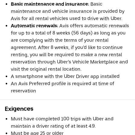
Basic maintenance and insurance:
Basic
maintenance and vehicle insurance is provided by
Avis for all rental vehicles used to drive with Uber.
Automatic renewals:
Avis offers automatic renewals
for up to a total of 8 weeks (56 days) as long as you
are complying with the terms of your rental
agreement. After 8 weeks, if you'd like to continue
renting, you will be required to make a new rental
reservation through Uber’s Vehicle Marketplace and
visit the original rental location.
A smartphone with the Uber Driver app installed
An Avis Preferred profile is required at time of
reservation
Exigences
Must have completed 100 trips with Uber and
maintain a driver rating of at least 4.9.
Must be age 25 or older