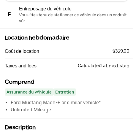
Entreposage du véhicule
Vous êtes tenu de stationner ce véhicule dans un endroit
sûr.
Location hebdomadaire
$329.00
Coût de location
Calculated at next step
Taxes and fees
Comprend
Assurance du véhicule
Entretien
Ford Mustang Mach-E or similar vehicle*
Unlimited Mileage
Description