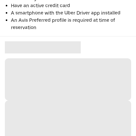
Have an active credit card
A smartphone with the Uber Driver app installed
An Avis Preferred profile is required at time of
reservation