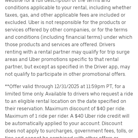
website for a full description of the terms and
conditions applicable to your rental, including whether
taxes, gas, and other applicable fees are included or
excluded. Uber is not responsible for the products or
services offered by other companies, or for the terms
and conditions (including financial terms) under which
those products and services are offered. Drivers
renting with a rental partner may qualify for trip surge
areas and Uber promotions specific to that rental
partner, but except as specified in the Driver app, may
not qualify to participate in other promotional offers.
**Offer valid through 12/31/2025 at 11:59pm PT, for a
limited time only. Available to drivers who request a ride
to an eligible rental location on the date specified on
their reservation. Maximum discount of $40 per ride.
Maximum of 1 ride per rider. A $40 Uber ride credit will
be automatically applied to your account. Discount
does not apply to surcharges, government fees, tolls, or