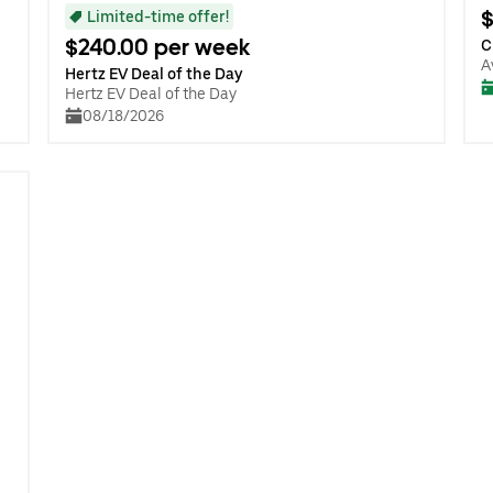
$
Limited-time offer!
$240.00 per week
C
A
Hertz EV Deal of the Day
Hertz EV Deal of the Day
08/18/2026