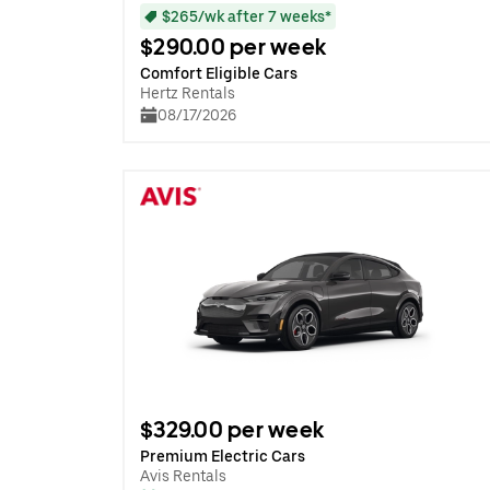
$265/wk after 7 weeks*
$290.00 per week
Comfort Eligible Cars
Hertz Rentals
08/17/2026
$329.00 per week
Premium Electric Cars
Avis Rentals