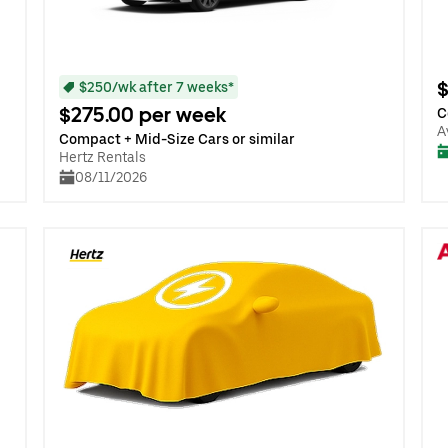
$
$250/wk after 7 weeks*
$275.00 per week
C
A
Compact + Mid-Size Cars or similar
Hertz Rentals
08/11/2026