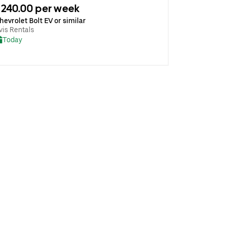
240.00 per week
hevrolet Bolt EV or similar
vis Rentals
Today