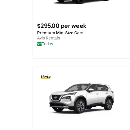
$295.00 per week
Premium Mid-Size Cars
Avis Rentals
Today