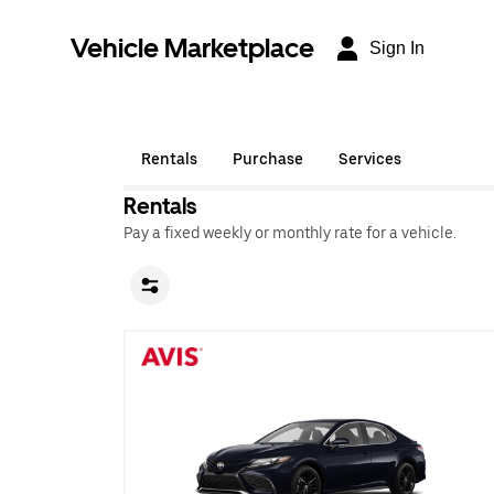
Vehicle Marketplace
Sign In
Rentals
Purchase
Services
Rentals
Pay a fixed weekly or monthly rate for a vehicle.