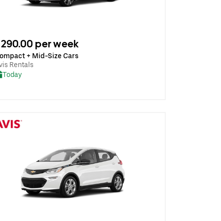
290.00 per week
ompact + Mid-Size Cars
vis Rentals
Today