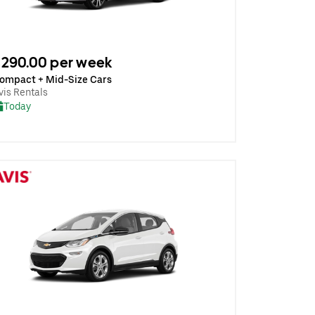
290.00 per week
ompact + Mid-Size Cars
vis Rentals
Today