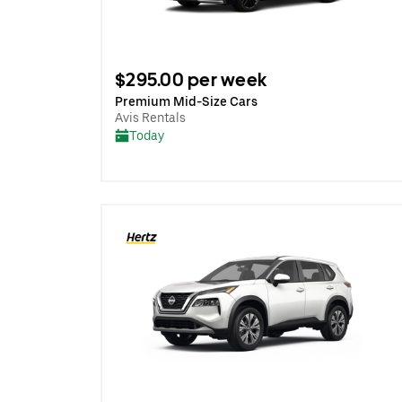
$295.00 per week
Premium Mid-Size Cars
Avis Rentals
Today