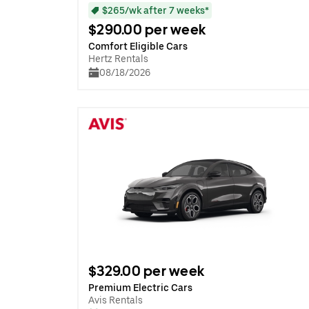
$265/wk after 7 weeks*
$290.00 per week
Comfort Eligible Cars
Hertz Rentals
08/18/2026
$329.00 per week
Premium Electric Cars
Avis Rentals