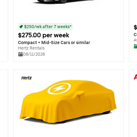
$
$250/wk after 7 weeks*
$275.00 per week
C
A
Compact + Mid-Size Cars or similar
Hertz Rentals
08/11/2026