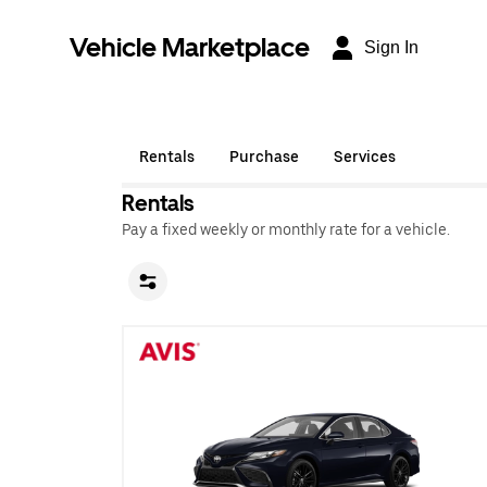
Vehicle Marketplace
Sign In
Rentals
Purchase
Services
Rentals
Pay a fixed weekly or monthly rate for a vehicle.