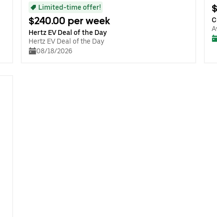
$
Limited-time offer!
$240.00 per week
C
A
Hertz EV Deal of the Day
Hertz EV Deal of the Day
08/18/2026