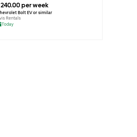
240.00 per week
hevrolet Bolt EV or similar
vis Rentals
Today