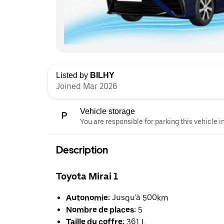
Listed by
BILHY
Joined Mar 2026
Vehicle storage
You are responsible for parking this vehicle i
Description
Toyota Mirai 1
Autonomie:
Jusqu'à 500km
Nombre de places:
5
Taille du coffre:
361 L