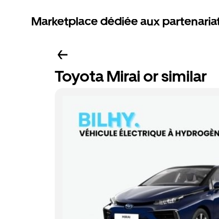
Marketplace dédiée aux partenaria
Toyota Mirai or similar