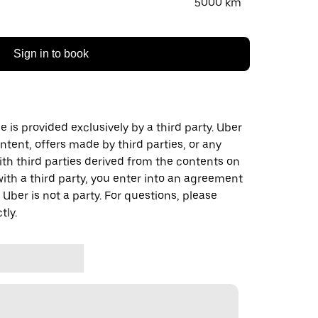
5000 km
Sign in to book
 is provided exclusively by a third party. Uber
ontent, offers made by third parties, or any
 third parties derived from the contents on
th a third party, you enter into an agreement
 Uber is not a party. For questions, please
tly.