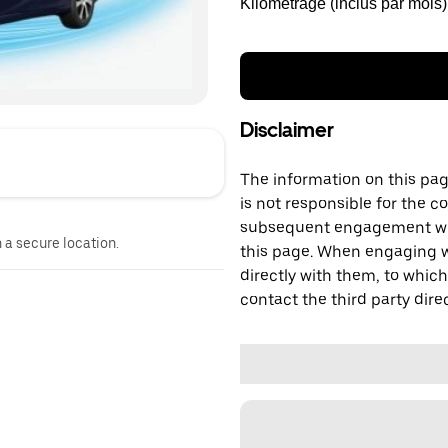
Kilométrage (inclus par mois)
Disclaimer
The information on this page
is not responsible for the c
subsequent engagement with
n a secure location.
this page. When engaging wi
directly with them, to which
contact the third party direc