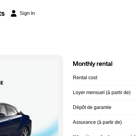
ts
Sign In
Monthly rental
Rental cost
Loyer mensuel (à partir de)
Dépôt de garantie
Assurance (à partir de)