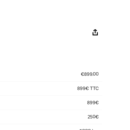
€899.00
899€ TTC
899€
250€