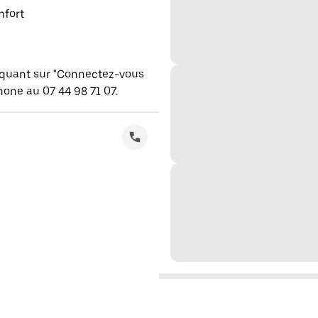
mfort
iquant sur "Connectez-vous
one au 07 44 98 71 07.