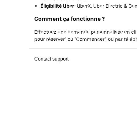
Éligibilité Uber:
UberX, Uber Electric & Co
Comment ça fonctionne ?
Effectuez une demande personnalisée en cl
pour réserver" ou "Commencer", ou par téléph
Contact support