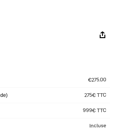
€275.00
275€ TTC
 de)
999€ TTC
Incluse