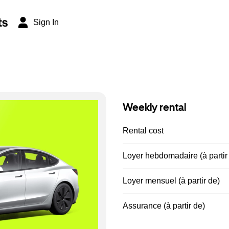
ts
Sign In
Weekly rental
Rental cost
Loyer hebdomadaire (à partir
Loyer mensuel (à partir de)
Assurance (à partir de)