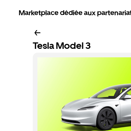
Marketplace dédiée aux partenaria
Tesla Model 3