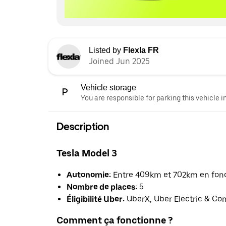
Listed by
Flexla FR
Joined Jun 2025
Vehicle storage
You are responsible for parking this vehicle i
Description
Tesla Model 3
Autonomie:
Entre 409km et 702km en fonct
Nombre de places:
5
Éligibilité Uber:
UberX, Uber Electric & Co
Comment ça fonctionne ?