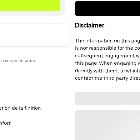
Disclaimer
The information on this page
is not responsible for the c
subsequent engagement with
n a secure location.
this page. When engaging wi
directly with them, to which
contact the third party direc
ion de la finition
mfort