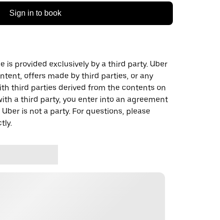
Sign in to book
 is provided exclusively by a third party. Uber
ontent, offers made by third parties, or any
 third parties derived from the contents on
th a third party, you enter into an agreement
 Uber is not a party. For questions, please
tly.