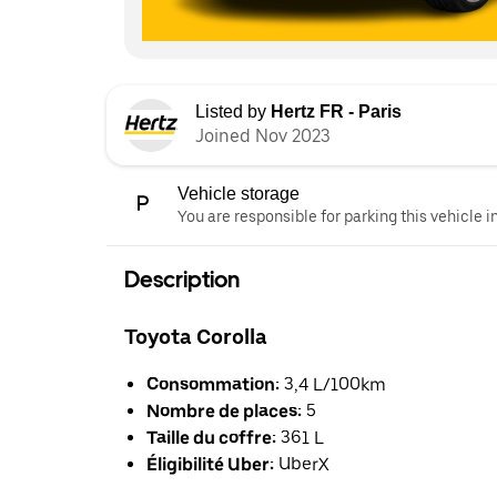
Listed by
Hertz FR - Paris
Joined Nov 2023
Vehicle storage
You are responsible for parking this vehicle i
Description
Toyota Corolla
Consommation:
3,4 L/100km
Nombre de places:
5
Taille du coffre:
361 L
Éligibilité Uber:
UberX