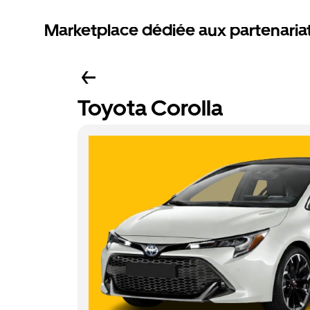
Marketplace dédiée aux partenaria
Toyota Corolla