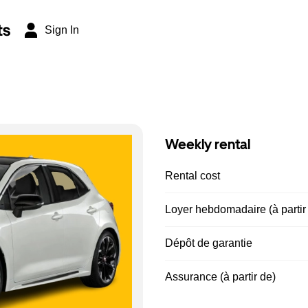
ts
Sign In
Weekly rental
Rental cost
Loyer hebdomadaire (à partir
Dépôt de garantie
Assurance (à partir de)