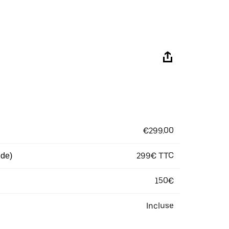
€299.00
299€ TTC
 de)
150€
Incluse