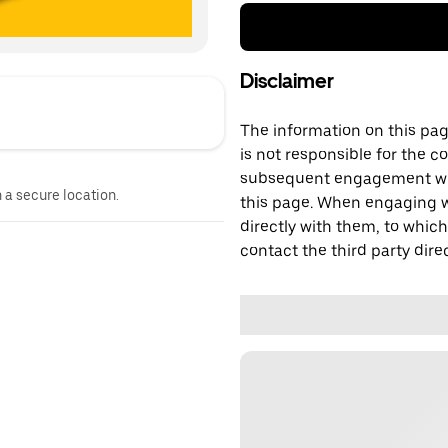
Disclaimer
The information on this page
is not responsible for the c
subsequent engagement with
n a secure location.
this page. When engaging wi
directly with them, to which
contact the third party direc