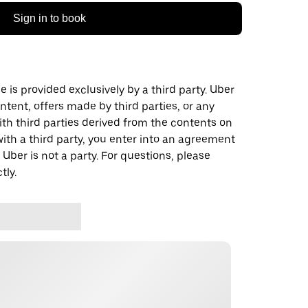
Sign in to book
 is provided exclusively by a third party. Uber
ontent, offers made by third parties, or any
 third parties derived from the contents on
th a third party, you enter into an agreement
 Uber is not a party. For questions, please
tly.