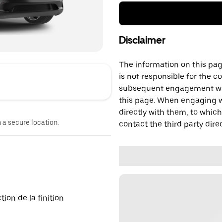
Disclaimer
The information on this page
is not responsible for the c
subsequent engagement with
this page. When engaging wi
directly with them, to which
n a secure location.
contact the third party direc
on de la finition