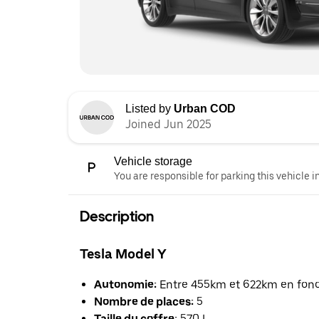
Listed by
Urban COD
Joined Jun 2025
Vehicle storage
You are responsible for parking this vehicle i
Description
Tesla Model Y
Autonomie:
Entre 455km et 622km en foncti
Nombre de places:
5
Taille du coffre:
570 L