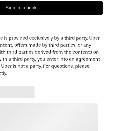
Sign in to book
 is provided exclusively by a third party. Uber
ontent, offers made by third parties, or any
 third parties derived from the contents on
th a third party, you enter into an agreement
 Uber is not a party. For questions, please
tly.