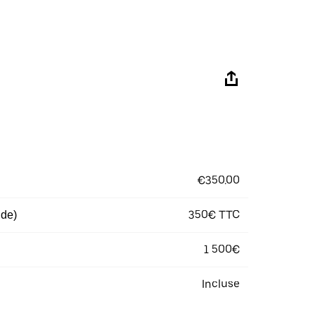
€350.00
350€ TTC
 de)
1 500€
Incluse