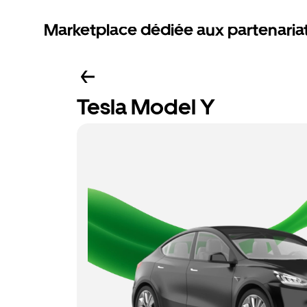
Marketplace dédiée aux partenaria
Tesla Model Y