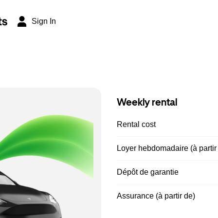
ts
Sign In
Weekly rental
Rental cost
Loyer hebdomadaire (à partir
Dépôt de garantie
Assurance (à partir de)