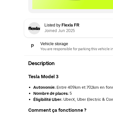
Listed by
Flexla FR
Joined Jun 2025
Vehicle storage
You are responsible for parking this vehicle i
Description
Tesla Model 3
Autonomie:
Entre 409km et 702km en fonct
Nombre de places:
5
Éligibilité Uber:
UberX, Uber Electric & Co
Comment ça fonctionne ?