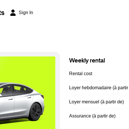
ts
Sign In
Weekly rental
Rental cost
Loyer hebdomadaire (à partir
Loyer mensuel (à partir de)
Assurance (à partir de)