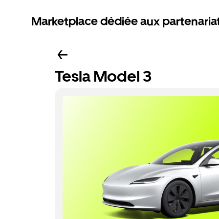
Marketplace dédiée aux partenaria
Tesla Model 3