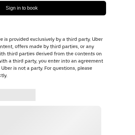
Sign in to book
 is provided exclusively by a third party. Uber
ontent, offers made by third parties, or any
 third parties derived from the contents on
th a third party, you enter into an agreement
 Uber is not a party. For questions, please
tly.