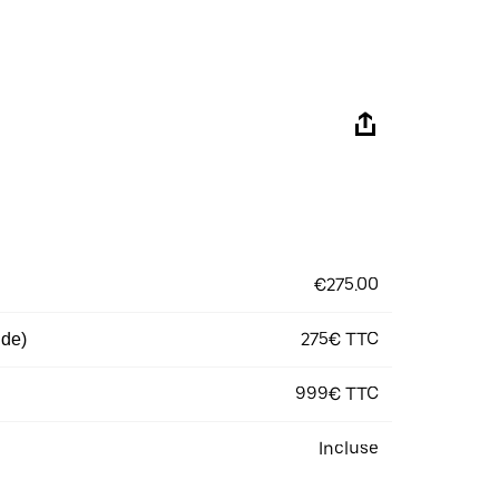
€275.00
275€ TTC
 de)
999€ TTC
Incluse