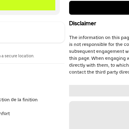
Disclaimer
The information on this page
is not responsible for the c
subsequent engagement with
n a secure location.
this page. When engaging wi
directly with them, to which
contact the third party direc
ion de la finition
mfort