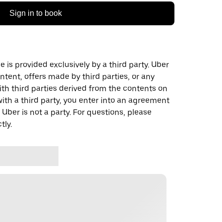
Sign in to book
 is provided exclusively by a third party. Uber
ontent, offers made by third parties, or any
 third parties derived from the contents on
th a third party, you enter into an agreement
 Uber is not a party. For questions, please
tly.