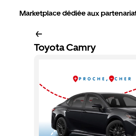
Marketplace dédiée aux partenaria
Toyota Camry