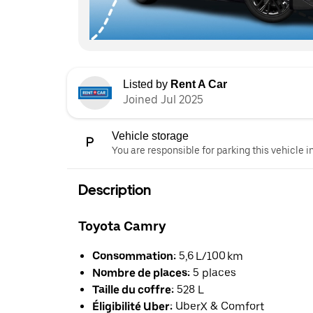
Listed by
Rent A Car
Joined Jul 2025
Vehicle storage
You are responsible for parking this vehicle i
Description
Toyota Camry
Consommation:
5,6 L/100 km
Nombre de places:
5 places
Taille du coffre:
528 L
Éligibilité Uber:
UberX & Comfort