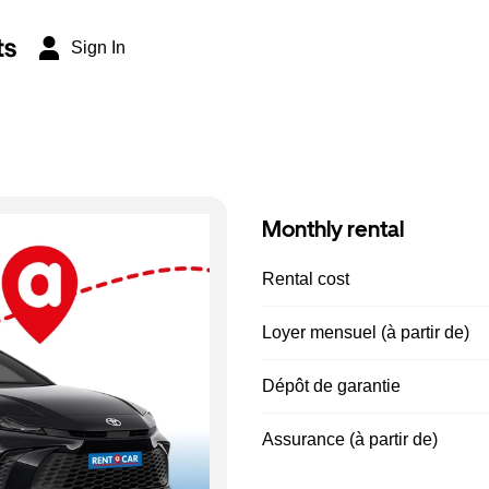
ts
Sign In
Monthly rental
Rental cost
Loyer mensuel (à partir de)
Dépôt de garantie
Assurance (à partir de)