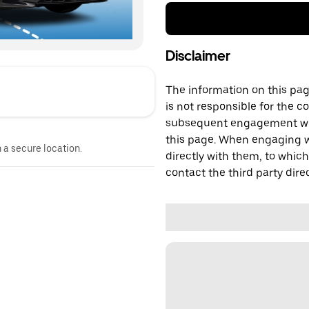
Disclaimer
The information on this page
is not responsible for the c
subsequent engagement with
this page. When engaging wi
n a secure location.
directly with them, to which
contact the third party direc