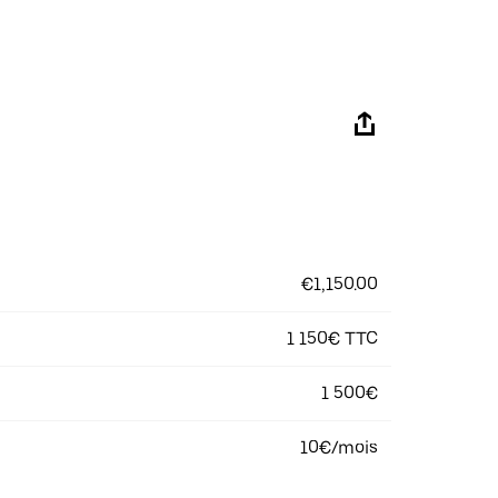
€1,150.00
1 150€ TTC
1 500€
10€/mois