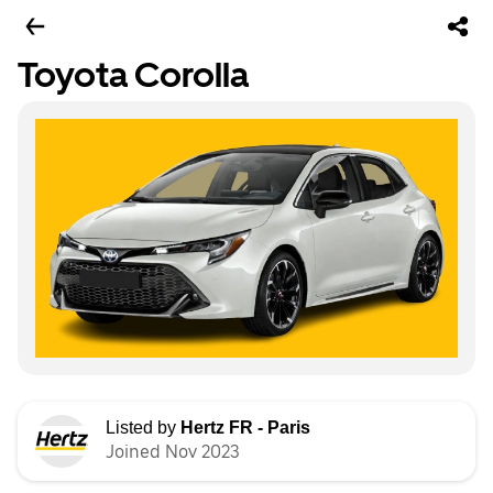
Toyota Corolla
Listed by
Hertz FR - Paris
Joined Nov 2023