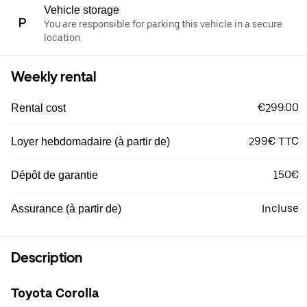
Vehicle storage
You are responsible for parking this vehicle in a secure
location.
Weekly rental
€299.00
Rental cost
299€ TTC
Loyer hebdomadaire (à partir de)
150€
Dépôt de garantie
Incluse
Assurance (à partir de)
Description
Toyota Corolla