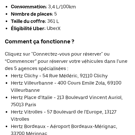
Consommation:
3,4 L/100km
Nombre de places:
5
Taille du coffre:
361 L
Éligibilité Uber:
UberX
Comment ça fonctionne ?
Cliquez sur "Connectez-vous pour réserver" ou
“Commencer” pour réserver votre véhicules dans l'une
des 5 agences spécialisées :
Hertz Clichy - 54 Rue Médéric, 92110 Clichy
Hertz Villeurbanne - 400 Cours Emile Zola, 69100
Villeurbanne
Hertz Place d'Italie - 213 Boulevard Vincent Auriol,
75013 Paris
Hertz Vitrolles - 57 Boulevard de l'Europe, 13127
Vitrolles
Hertz Bordeaux - Aéroport Bordeaux-Mérignac,
33700 Mérignac