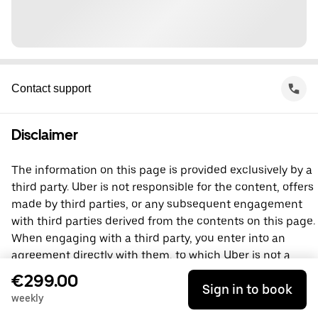
Contact support
Disclaimer
The information on this page is provided exclusively by a
third party. Uber is not responsible for the content, offers
made by third parties, or any subsequent engagement
with third parties derived from the contents on this page.
When engaging with a third party, you enter into an
agreement directly with them, to which Uber is not a
party. For questions, please contact the third party
€299.00
Sign in to book
directly.
weekly