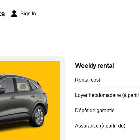
ts
Sign In
Weekly rental
Rental cost
Loyer hebdomadaire (à partir
Dépôt de garantie
Assurance (à partir de)