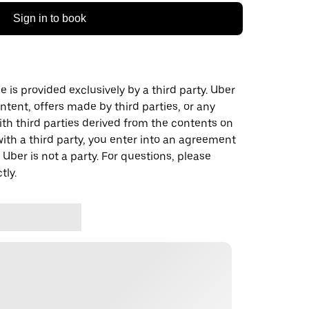
Sign in to book
 is provided exclusively by a third party. Uber
ontent, offers made by third parties, or any
 third parties derived from the contents on
th a third party, you enter into an agreement
 Uber is not a party. For questions, please
tly.