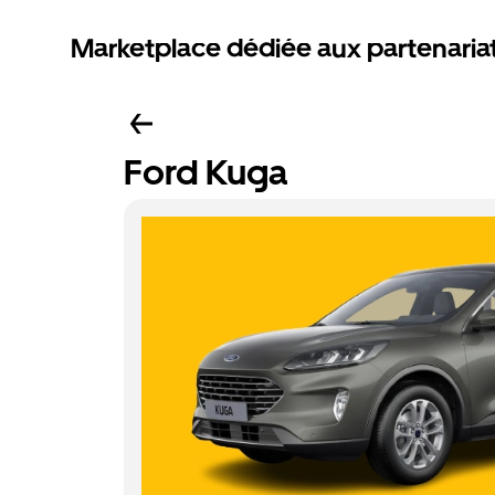
Marketplace dédiée aux partenaria
Ford Kuga