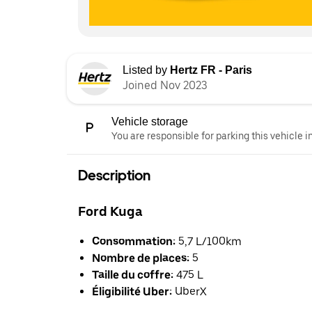
Listed by
Hertz FR - Paris
Joined Nov 2023
Vehicle storage
You are responsible for parking this vehicle i
Description
Ford Kuga
Consommation:
5,7 L/100km
Nombre de places:
5
Taille du coffre:
475 L
Éligibilité Uber:
UberX