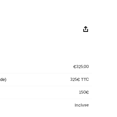
€325.00
325€ TTC
 de)
150€
Incluse