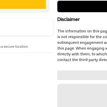
Disclaimer
The information on this page
is not responsible for the c
subsequent engagement with
n a secure location.
this page. When engaging wi
directly with them, to which
contact the third party direc