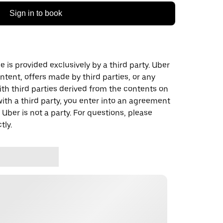
Sign in to book
 is provided exclusively by a third party. Uber
ontent, offers made by third parties, or any
 third parties derived from the contents on
th a third party, you enter into an agreement
 Uber is not a party. For questions, please
tly.