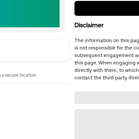
Disclaimer
The information on this page
is not responsible for the c
subsequent engagement with
this page. When engaging wi
directly with them, to which
n a secure location.
contact the third party direc