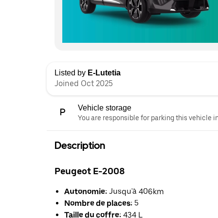
Listed by
E-Lutetia
Joined Oct 2025
Vehicle storage
You are responsible for parking this vehicle i
Description
Peugeot E-2008
Autonomie:
Jusqu'à 406km
Nombre de places:
5
Taille du coffre:
434 L