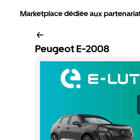
Marketplace dédiée aux partenaria
Peugeot E-2008