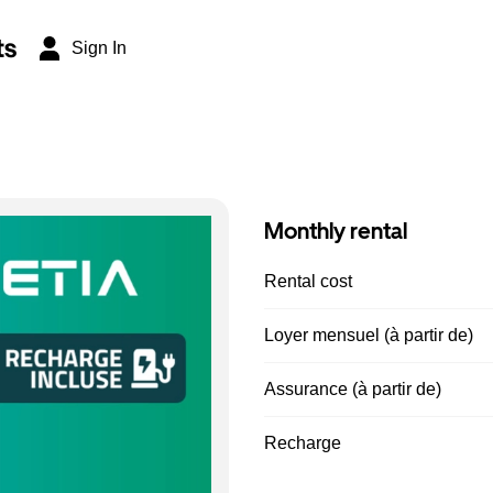
ts
Sign In
Monthly rental
Rental cost
Loyer mensuel (à partir de)
Assurance (à partir de)
Recharge