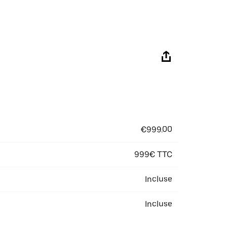
€999.00
999€ TTC
Incluse
Incluse