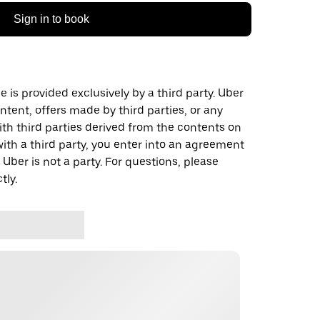
Sign in to book
 is provided exclusively by a third party. Uber
ontent, offers made by third parties, or any
 third parties derived from the contents on
th a third party, you enter into an agreement
 Uber is not a party. For questions, please
tly.