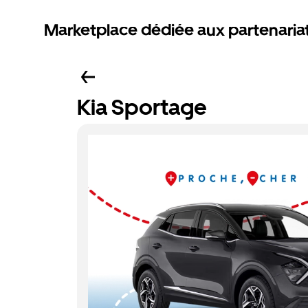
Marketplace dédiée aux partenaria
Kia Sportage