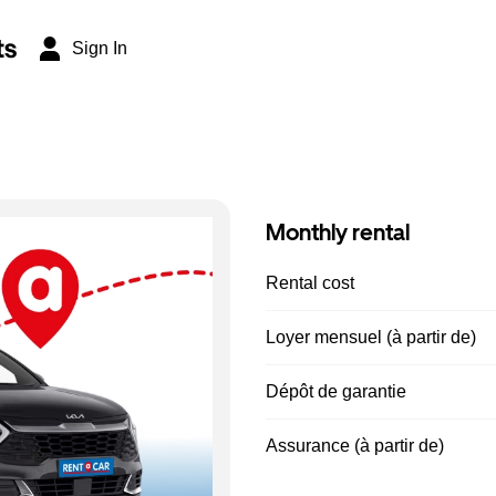
ts
Sign In
Monthly rental
Rental cost
Loyer mensuel (à partir de)
Dépôt de garantie
Assurance (à partir de)