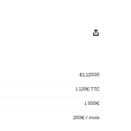
€1,120.00
1 120€ TTC
1 500€
200€ / mois