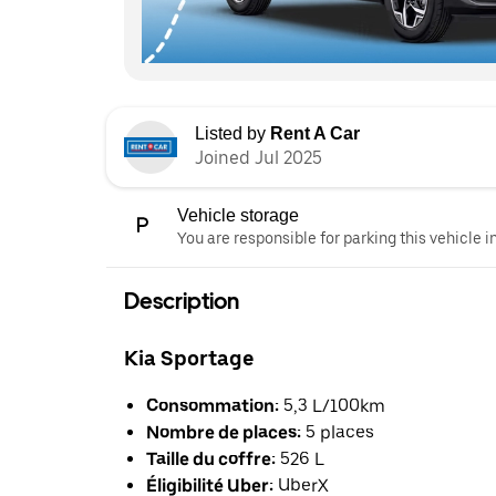
Listed by
Rent A Car
Joined Jul 2025
Vehicle storage
You are responsible for parking this vehicle i
Description
Kia Sportage
Consommation:
5,3 L/100km
Nombre de places:
5 places
Taille du coffre:
526 L
Éligibilité Uber:
UberX