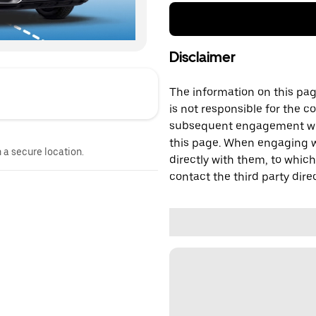
Disclaimer
The information on this page
is not responsible for the c
subsequent engagement with
this page. When engaging wi
n a secure location.
directly with them, to which
contact the third party direc