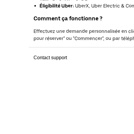
Éligibilité Uber:
UberX, Uber Electric & Co
Comment ça fonctionne ?
Effectuez une demande personnalisée en cl
pour réserver" ou "Commencer", ou par téléph
Contact support