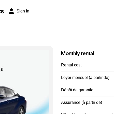
ts
Sign In
Monthly rental
Rental cost
Loyer mensuel (à partir de)
Dépôt de garantie
Assurance (à partir de)