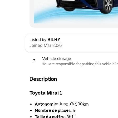
Listed by
BILHY
Joined Mar 2026
Vehicle storage
You are responsible for parking this vehicle i
Description
Toyota Mirai 1
Autonomie:
Jusqu'à 500km
Nombre de places:
5
Taille du coffre:
361 L