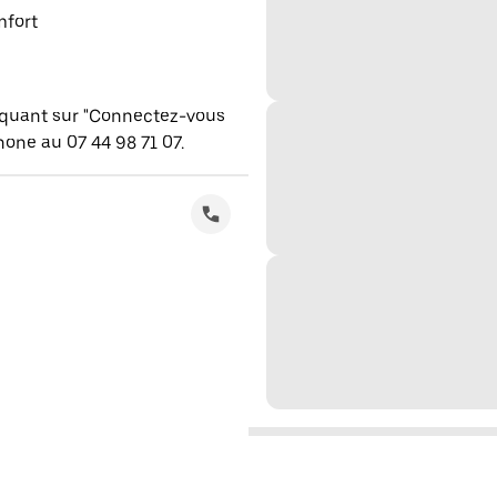
mfort
iquant sur "Connectez-vous
one au 07 44 98 71 07.