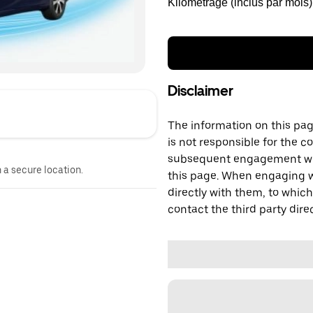
Kilométrage (inclus par mois)
Disclaimer
The information on this page
is not responsible for the c
subsequent engagement with
n a secure location.
this page. When engaging wi
directly with them, to which
contact the third party direc