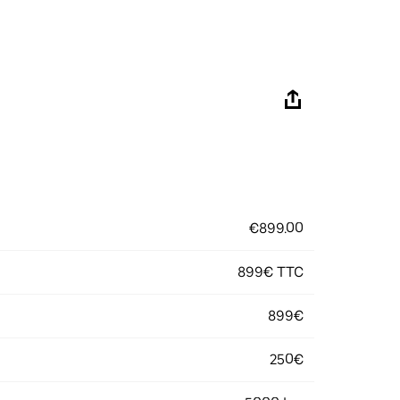
€899.00
899€ TTC
899€
250€