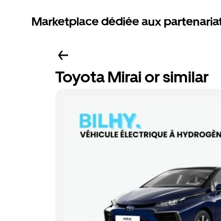
Marketplace dédiée aux partenaria
Toyota Mirai or similar