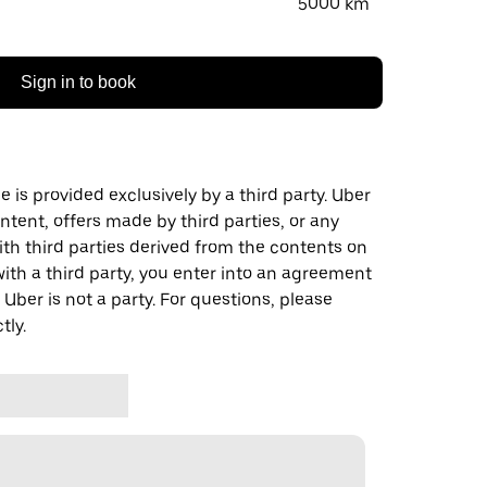
5000 km
Sign in to book
 is provided exclusively by a third party. Uber
ontent, offers made by third parties, or any
 third parties derived from the contents on
th a third party, you enter into an agreement
 Uber is not a party. For questions, please
tly.