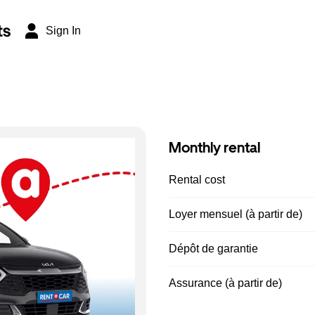
ts
Sign In
Monthly rental
Rental cost
Loyer mensuel (à partir de)
Dépôt de garantie
Assurance (à partir de)