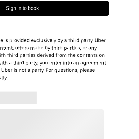
Sign in to book
 is provided exclusively by a third party. Uber
ontent, offers made by third parties, or any
 third parties derived from the contents on
th a third party, you enter into an agreement
 Uber is not a party. For questions, please
tly.