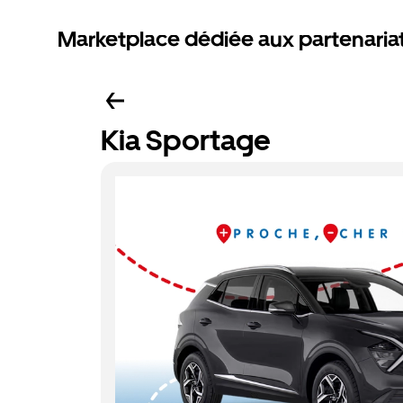
Marketplace dédiée aux partenaria
Kia Sportage