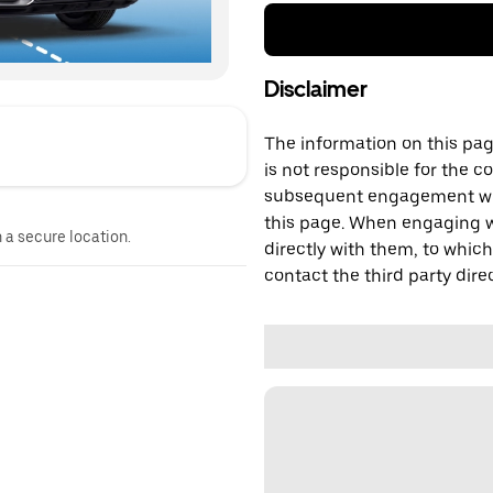
Disclaimer
The information on this page
is not responsible for the c
subsequent engagement with
this page. When engaging wi
n a secure location.
directly with them, to which
contact the third party direc