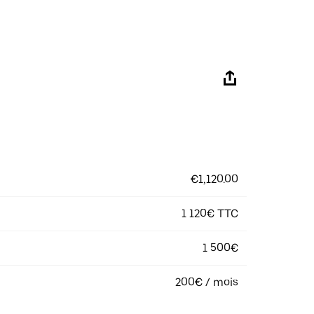
€1,120.00
1 120€ TTC
1 500€
200€ / mois