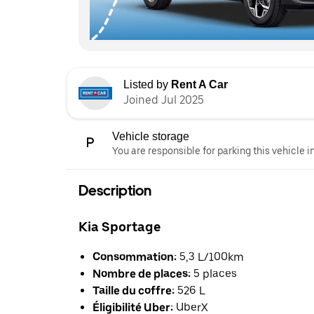
Listed by
Rent A Car
Joined Jul 2025
Vehicle storage
You are responsible for parking this vehicle i
Description
Kia Sportage
Consommation:
5,3 L/100km
Nombre de places:
5 places
Taille du coffre:
526 L
Éligibilité Uber:
UberX