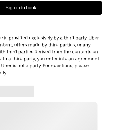
Sign in to book
 is provided exclusively by a third party. Uber
ontent, offers made by third parties, or any
 third parties derived from the contents on
th a third party, you enter into an agreement
 Uber is not a party. For questions, please
tly.