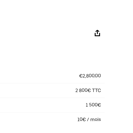
€2,800.00
2 800€ TTC
1 500€
10€ / mois