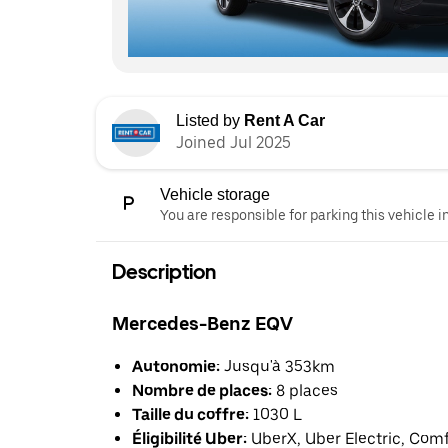
Listed by
Rent A Car
Joined Jul 2025
Vehicle storage
You are responsible for parking this vehicle i
Description
Mercedes-Benz EQV
Autonomie:
Jusqu'à 353km
Nombre de places:
8 places
Taille du coffre:
1030 L
Éligibilité Uber:
UberX, Uber Electric, Com