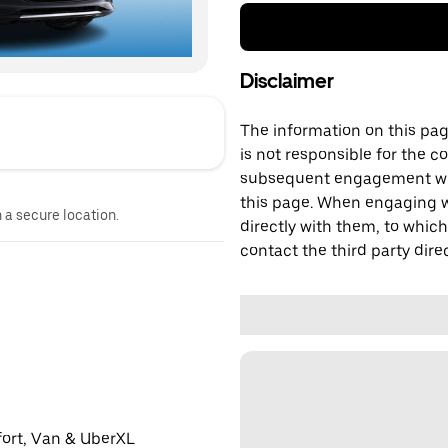
Disclaimer
The information on this page
is not responsible for the c
subsequent engagement with
this page. When engaging wi
n a secure location.
directly with them, to which
contact the third party direc
fort, Van & UberXL