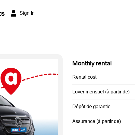
ts
Sign In
Monthly rental
Rental cost
Loyer mensuel (à partir de)
Dépôt de garantie
Assurance (à partir de)