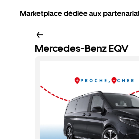
Marketplace dédiée aux partenaria
Mercedes-Benz EQV