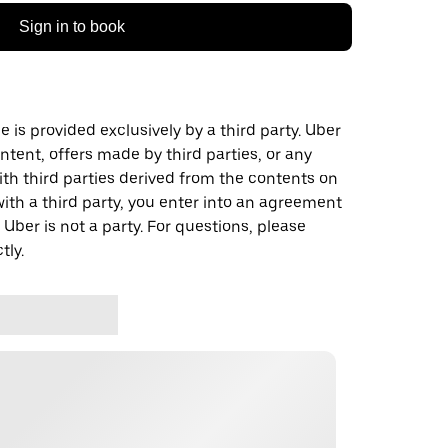
Sign in to book
 is provided exclusively by a third party. Uber
ontent, offers made by third parties, or any
 third parties derived from the contents on
th a third party, you enter into an agreement
 Uber is not a party. For questions, please
tly.