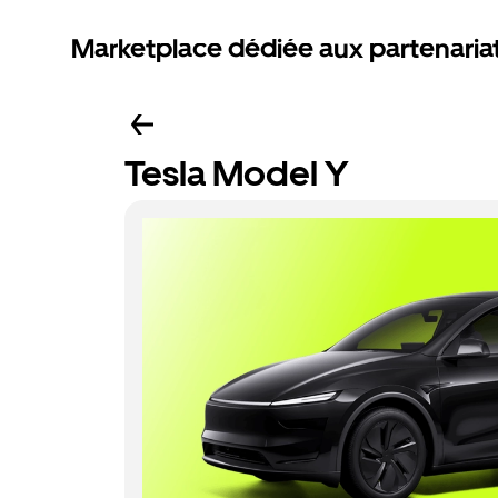
Marketplace dédiée aux partenaria
Tesla Model Y