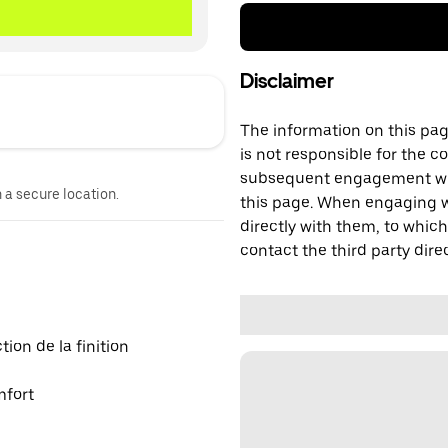
Disclaimer
The information on this page
is not responsible for the c
subsequent engagement with
n a secure location.
this page. When engaging wi
directly with them, to which
contact the third party direc
on de la finition
mfort