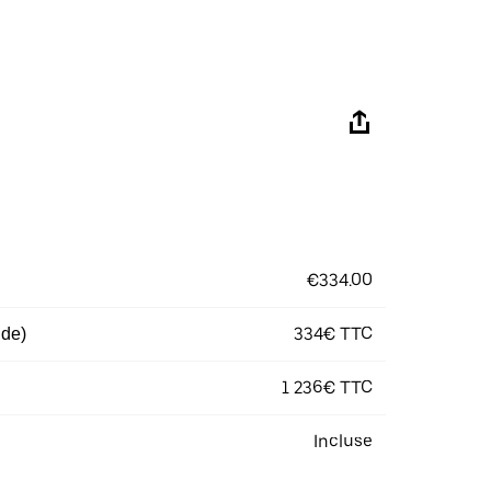
€334.00
334€ TTC
 de)
1 236€ TTC
Incluse