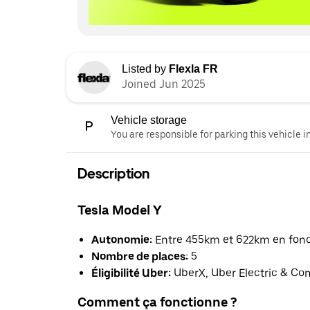
Listed by
Flexla FR
Joined Jun 2025
Vehicle storage
You are responsible for parking this vehicle i
Description
Tesla Model Y
Autonomie:
Entre 455km et 622km en foncti
Nombre de places:
5
Éligibilité Uber:
UberX, Uber Electric & Co
Comment ça fonctionne ?