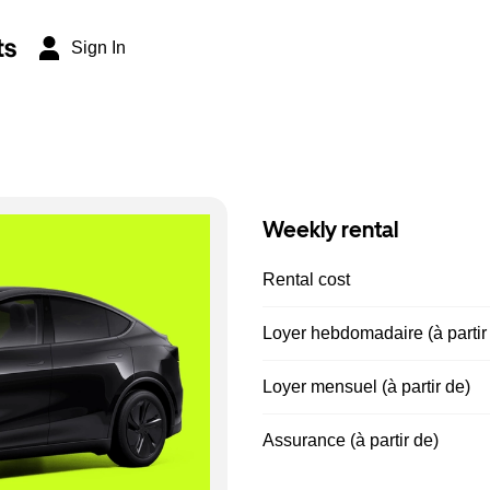
ts
Sign In
Weekly rental
Rental cost
Loyer hebdomadaire (à partir
Loyer mensuel (à partir de)
Assurance (à partir de)