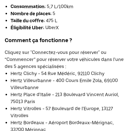
Consommation:
5,7 L/100km
Nombre de places:
5
Taille du coffre:
475 L
Éligibilité Uber:
UberX
Comment ça fonctionne ?
Cliquez sur "Connectez-vous pour réserver" ou
“Commencer” pour réserver votre véhicules dans l'une
des 5 agences spécialisées :
Hertz Clichy - 54 Rue Médéric, 92110 Clichy
Hertz Villeurbanne - 400 Cours Emile Zola, 69100
Villeurbanne
Hertz Place d'Italie - 213 Boulevard Vincent Auriol,
75013 Paris
Hertz Vitrolles - 57 Boulevard de l'Europe, 13127
Vitrolles
Hertz Bordeaux - Aéroport Bordeaux-Mérignac,
33700 Mérignac