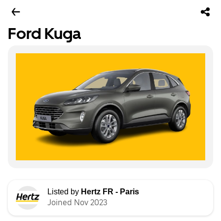
Ford Kuga
Listed by
Hertz FR - Paris
Joined Nov 2023