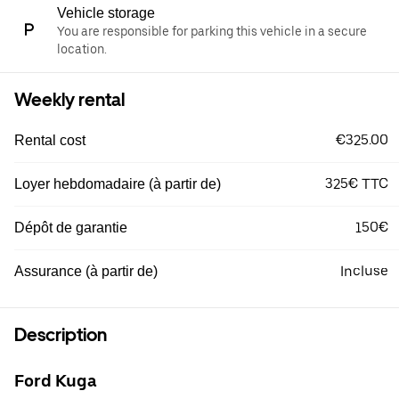
Vehicle storage
You are responsible for parking this vehicle in a secure
location.
Weekly rental
€325.00
Rental cost
325€ TTC
Loyer hebdomadaire (à partir de)
150€
Dépôt de garantie
Incluse
Assurance (à partir de)
Description
Ford Kuga