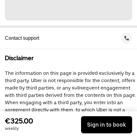
Contact support
Disclaimer
The information on this page is provided exclusively by a
third party. Uber is not responsible for the content, offers
made by third parties, or any subsequent engagement
with third parties derived from the contents on this page.
When engaging with a third party, you enter into an
agreement directly with them, to which Uber is not a
party. For questions, please contact the third party
€325.00
Sign in to book
directly.
weekly