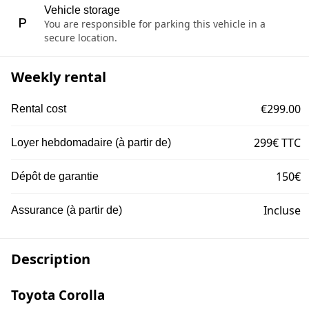
Vehicle storage
You are responsible for parking this vehicle in a
secure location.
Weekly rental
€299.00
Rental cost
299€ TTC
Loyer hebdomadaire (à partir de)
150€
Dépôt de garantie
Incluse
Assurance (à partir de)
Description
Toyota Corolla