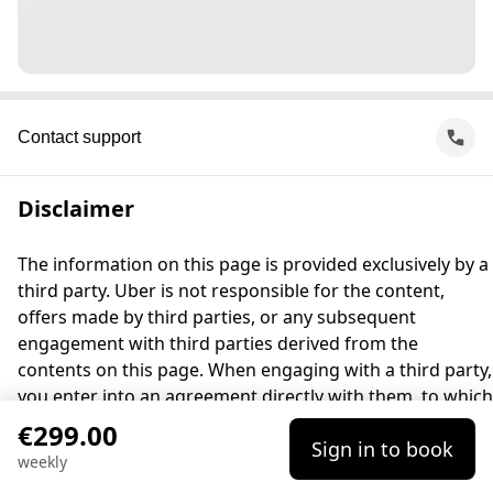
Contact support
Disclaimer
The information on this page is provided exclusively by a
third party. Uber is not responsible for the content,
offers made by third parties, or any subsequent
engagement with third parties derived from the
contents on this page. When engaging with a third party,
you enter into an agreement directly with them, to which
Uber is not a party. For questions, please contact the
€299.00
Sign in to book
third party directly.
weekly