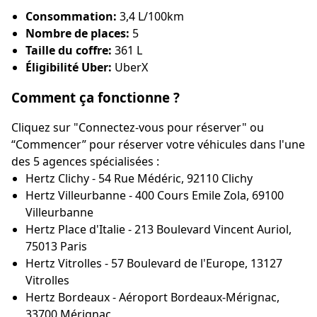
Consommation:
3,4 L/100km
Nombre de places:
5
Taille du coffre:
361 L
Éligibilité Uber:
UberX
Comment ça fonctionne ?
Cliquez sur "Connectez-vous pour réserver" ou
“Commencer” pour réserver votre véhicules dans l'une
des 5 agences spécialisées :
Hertz Clichy - 54 Rue Médéric, 92110 Clichy
Hertz Villeurbanne - 400 Cours Emile Zola, 69100
Villeurbanne
Hertz Place d'Italie - 213 Boulevard Vincent Auriol,
75013 Paris
Hertz Vitrolles - 57 Boulevard de l'Europe, 13127
Vitrolles
Hertz Bordeaux - Aéroport Bordeaux-Mérignac,
33700 Mérignac