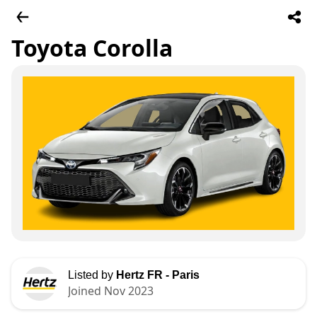
Toyota Corolla
Listed by
Hertz FR - Paris
Joined Nov 2023