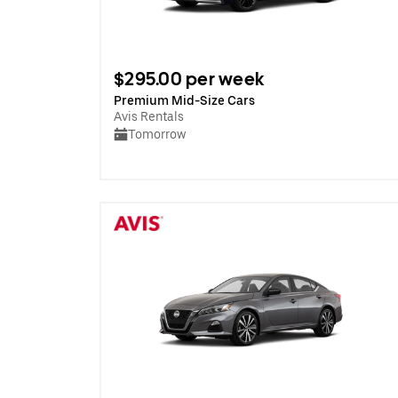
$295.00 per week
Premium Mid-Size Cars
Avis Rentals
Tomorrow