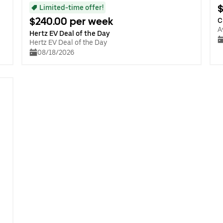
$
Limited-time offer!
$240.00 per week
C
A
Hertz EV Deal of the Day
Hertz EV Deal of the Day
08/18/2026