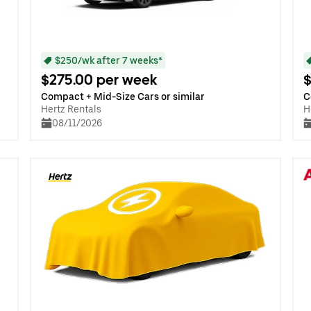
$250/wk after 7 weeks*
$275.00 per week
$
Compact + Mid-Size Cars or similar
C
Hertz Rentals
H
08/11/2026