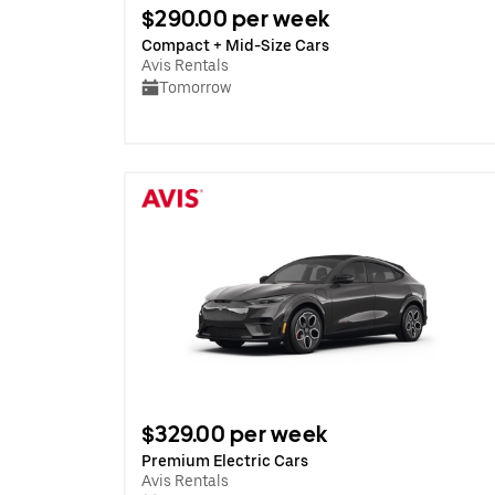
$290.00 per week
Compact + Mid-Size Cars
Avis Rentals
Tomorrow
$329.00 per week
Premium Electric Cars
Avis Rentals