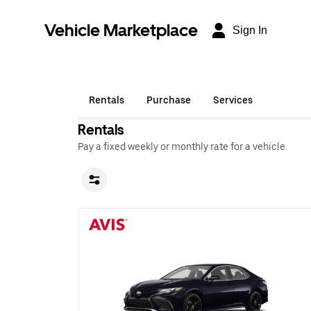
Vehicle Marketplace
Sign In
Rentals
Purchase
Services
Rentals
Pay a fixed weekly or monthly rate for a vehicle.