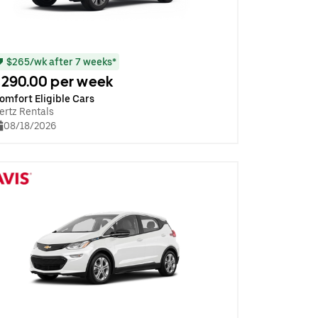
$265/wk after 7 weeks*
290.00 per week
omfort Eligible Cars
ertz Rentals
08/18/2026