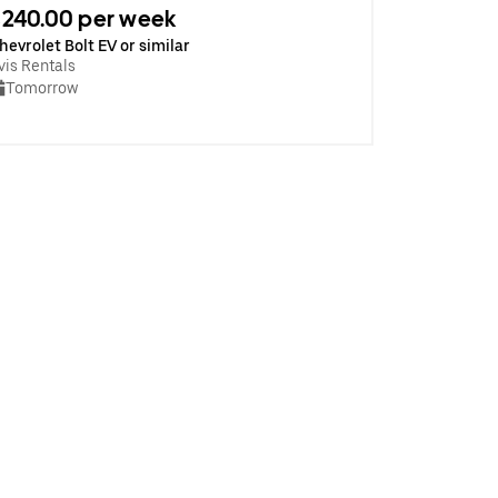
240.00 per week
hevrolet Bolt EV or similar
vis Rentals
Tomorrow