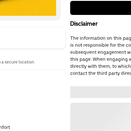
Disclaimer
The information on this page
is not responsible for the c
subsequent engagement with
this page. When engaging wi
n a secure location.
directly with them, to which
contact the third party direc
mfort