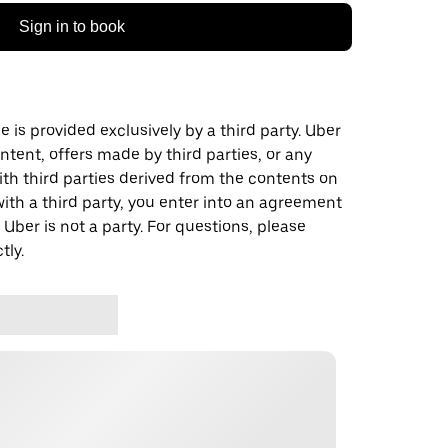
Sign in to book
 is provided exclusively by a third party. Uber
ontent, offers made by third parties, or any
 third parties derived from the contents on
th a third party, you enter into an agreement
 Uber is not a party. For questions, please
tly.