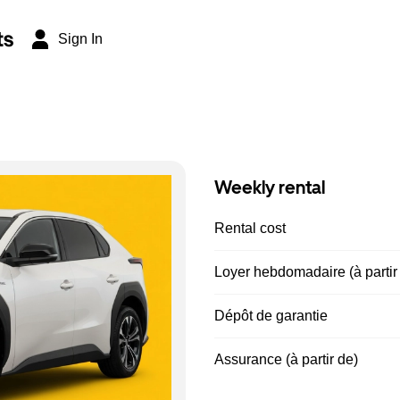
ts
Sign In
Weekly rental
Rental cost
Loyer hebdomadaire (à partir
Dépôt de garantie
Assurance (à partir de)