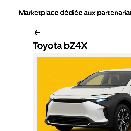
Marketplace dédiée aux partenaria
Toyota bZ4X