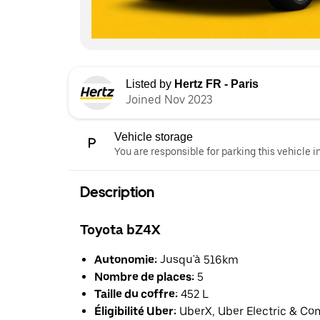
Listed by
Hertz FR - Paris
Joined Nov 2023
Vehicle storage
You are responsible for parking this vehicle i
Description
Toyota bZ4X
Autonomie:
Jusqu'à 516km
Nombre de places:
5
Taille du coffre:
452 L
Éligibilité Uber:
UberX, Uber Electric & Co