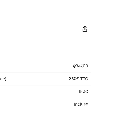
€347.00
350€ TTC
 de)
150€
Incluse