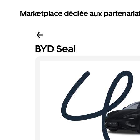
Marketplace dédiée aux partenaria
BYD Seal