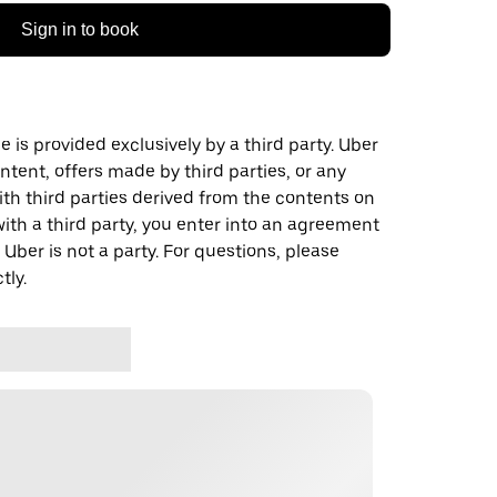
Sign in to book
 is provided exclusively by a third party. Uber
ontent, offers made by third parties, or any
 third parties derived from the contents on
th a third party, you enter into an agreement
 Uber is not a party. For questions, please
tly.