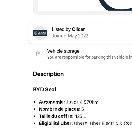
Listed by
Clicar
Joined May 2022
Vehicle storage
You are responsible for parking this vehicle i
Description
BYD Seal
Autonomie:
Jusqu'à 570km
Nombre de places:
5
Taille du coffre:
425 L
Éligibilité Uber:
UberX, Uber Electric & Co