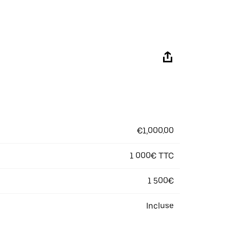
€1,000.00
1 000€ TTC
1 500€
Incluse