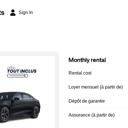
ts
Sign In
Monthly rental
Rental cost
Loyer mensuel (à partir de)
Dépôt de garantie
Assurance (à partir de)