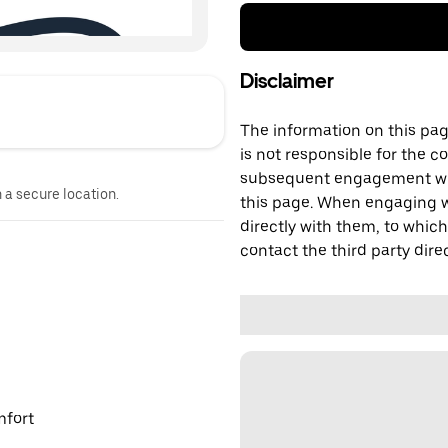
Disclaimer
The information on this page
is not responsible for the c
subsequent engagement with
n a secure location.
this page. When engaging wi
directly with them, to which
contact the third party direc
mfort