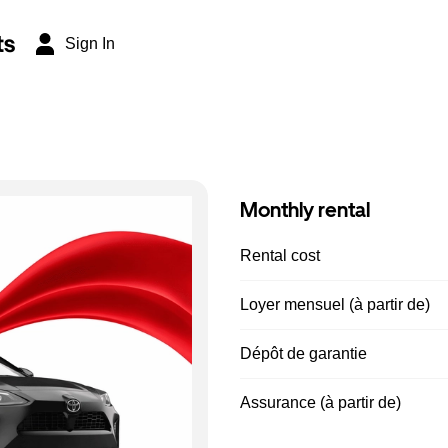
ts
Sign In
Monthly rental
Rental cost
Loyer mensuel (à partir de)
Dépôt de garantie
Assurance (à partir de)