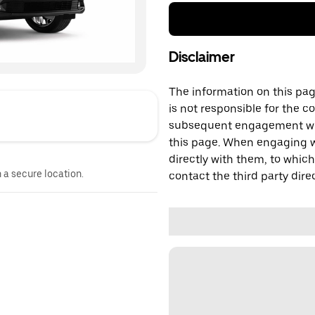
Disclaimer
The information on this page
is not responsible for the c
subsequent engagement with
this page. When engaging wi
directly with them, to which
n a secure location.
contact the third party direc