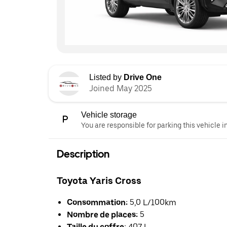
Listed by
Drive One
Joined May 2025
Vehicle storage
You are responsible for parking this vehicle i
Description
Toyota Yaris Cross
Consommation:
5,0 L/100km
Nombre de places:
5
Taille du coffre:
407 L