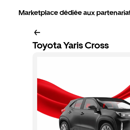
Marketplace dédiée aux partenaria
Toyota Yaris Cross