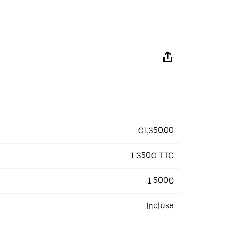
€1,350.00
1 350€ TTC
1 500€
Incluse