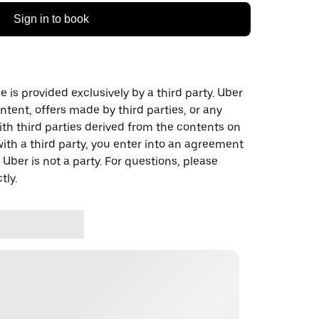
Sign in to book
 is provided exclusively by a third party. Uber
ontent, offers made by third parties, or any
 third parties derived from the contents on
th a third party, you enter into an agreement
 Uber is not a party. For questions, please
tly.