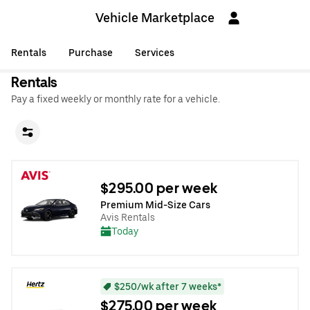
Vehicle Marketplace
Rentals
Purchase
Services
Rentals
Pay a fixed weekly or monthly rate for a vehicle.
$295.00 per week
Premium Mid-Size Cars
Avis Rentals
Today
$250/wk after 7 weeks*
$275.00 per week