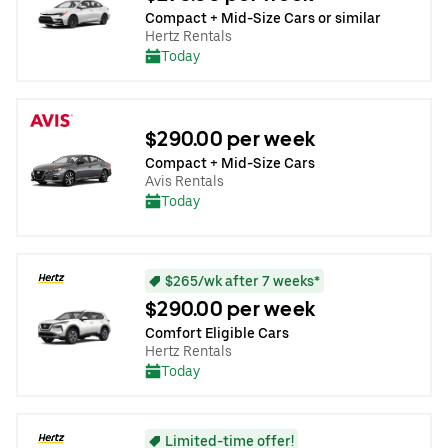
Compact + Mid-Size Cars or similar
Hertz Rentals
Today
$290.00 per week
Compact + Mid-Size Cars
Avis Rentals
Today
$265/wk after 7 weeks*
$290.00 per week
Comfort Eligible Cars
Hertz Rentals
Today
Limited-time offer!