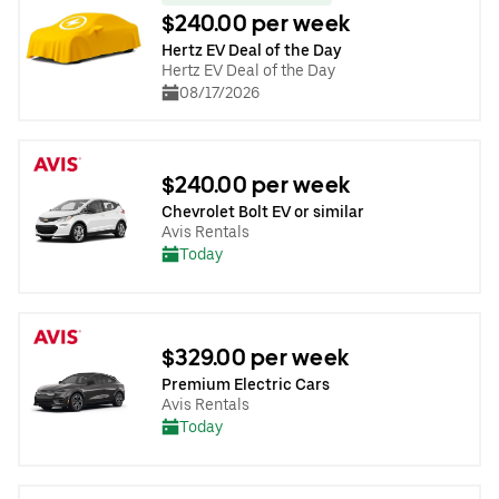
$240.00 per week
Hertz EV Deal of the Day
Hertz EV Deal of the Day
08/17/2026
$240.00 per week
Chevrolet Bolt EV or similar
Avis Rentals
Today
$329.00 per week
Premium Electric Cars
Avis Rentals
Today