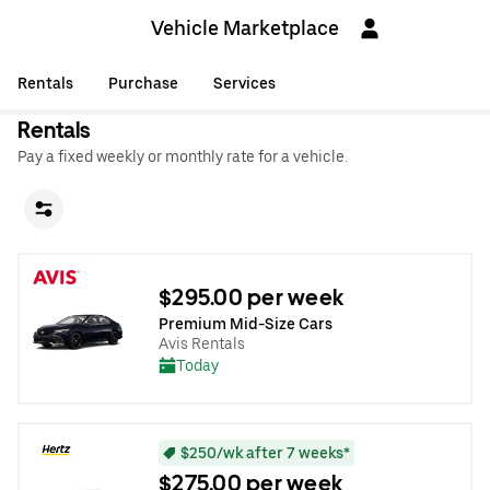
Vehicle Marketplace
Rentals
Purchase
Services
Rentals
Pay a fixed weekly or monthly rate for a vehicle.
$295.00 per week
Premium Mid-Size Cars
Avis Rentals
Today
$250/wk after 7 weeks*
$275.00 per week