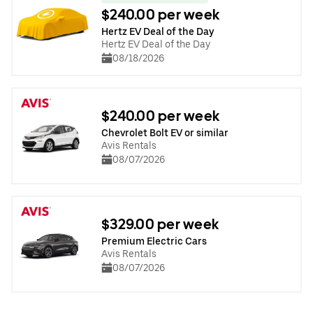
$240.00 per week
Hertz EV Deal of the Day
Hertz EV Deal of the Day
08/18/2026
$240.00 per week
Chevrolet Bolt EV or similar
Avis Rentals
08/07/2026
$329.00 per week
Premium Electric Cars
Avis Rentals
08/07/2026