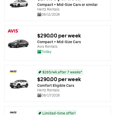
Compact + Mid-Size Cars or similar
Hertz Rentals
08/11/2026
$290.00 per week
Compact + Mid-Size Cars
Avis Rentals
Today
$265/wk after 7 weeks*
$290.00 per week
Comfort Eligible Cars
Hertz Rentals
08/17/2026
Limited-time offer!