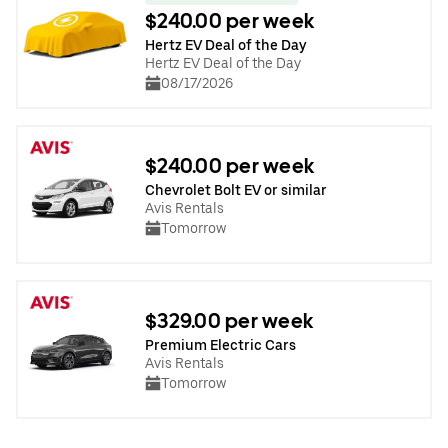
$240.00 per week
Hertz EV Deal of the Day
Hertz EV Deal of the Day
08/17/2026
$240.00 per week
Chevrolet Bolt EV or similar
Avis Rentals
Tomorrow
$329.00 per week
Premium Electric Cars
Avis Rentals
Tomorrow