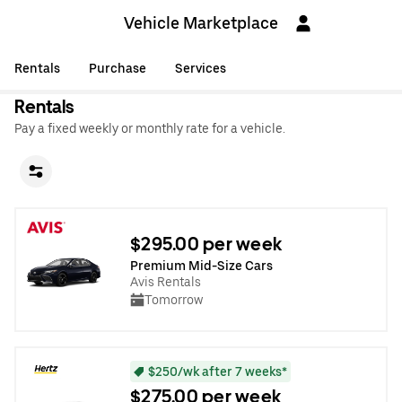
Vehicle Marketplace
Rentals
Purchase
Services
Rentals
Pay a fixed weekly or monthly rate for a vehicle.
$295.00 per week
Premium Mid-Size Cars
Avis Rentals
Tomorrow
$250/wk after 7 weeks*
$275.00 per week