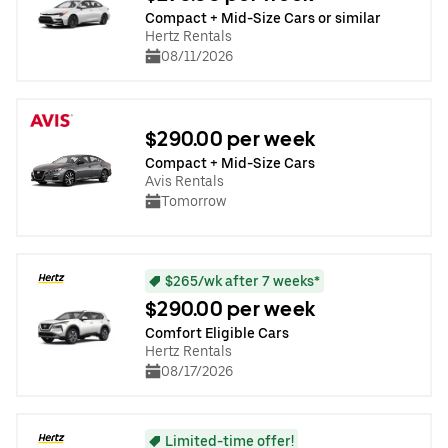
Compact + Mid-Size Cars or similar
Hertz Rentals
08/11/2026
$290.00 per week
Compact + Mid-Size Cars
Avis Rentals
Tomorrow
$265/wk after 7 weeks*
$290.00 per week
Comfort Eligible Cars
Hertz Rentals
08/17/2026
Limited-time offer!