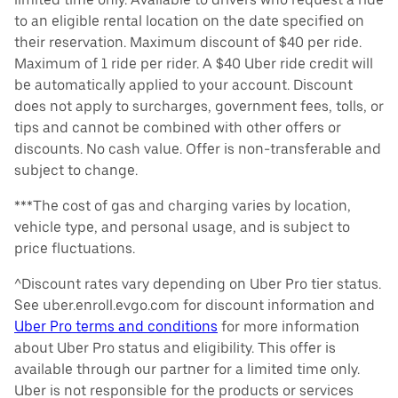
to an eligible rental location on the date specified on
their reservation. Maximum discount of $40 per ride.
Maximum of 1 ride per rider. A $40 Uber ride credit will
be automatically applied to your account. Discount
does not apply to surcharges, government fees, tolls, or
tips and cannot be combined with other offers or
discounts. No cash value. Offer is non-transferable and
subject to change.
***The cost of gas and charging varies by location,
vehicle type, and personal usage, and is subject to
price fluctuations.
^Discount rates vary depending on Uber Pro tier status.
See uber.enroll.evgo.com for discount information and
Uber Pro terms and conditions
for more information
about Uber Pro status and eligibility. This offer is
available through our partner for a limited time only.
Uber is not responsible for the products or services