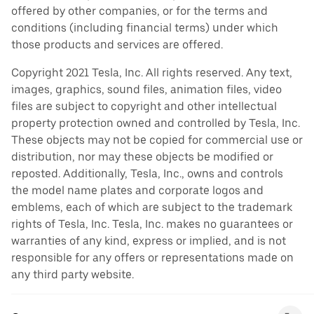
offered by other companies, or for the terms and
conditions (including financial terms) under which
those products and services are offered.
Copyright 2021 Tesla, Inc. All rights reserved. Any text,
images, graphics, sound files, animation files, video
files are subject to copyright and other intellectual
property protection owned and controlled by Tesla, Inc.
These objects may not be copied for commercial use or
distribution, nor may these objects be modified or
reposted. Additionally, Tesla, Inc., owns and controls
the model name plates and corporate logos and
emblems, each of which are subject to the trademark
rights of Tesla, Inc. Tesla, Inc. makes no guarantees or
warranties of any kind, express or implied, and is not
responsible for any offers or representations made on
any third party website.