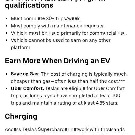
qualifications
Must complete 30+ trips/week.
Must comply with maintenance requests.
Vehicle must be used primarily for commercial use.
Vehicle cannot be used to earn on any other
platform.
Earn More When Driving an EV
Save on Gas:
The cost of charging is typically much
cheaper than gas—often less than half the cost.***
Uber Comfort:
Teslas are eligible for Uber Comfort
trips, as long as you have completed at least 100
trips and maintain a rating of at least 4.85 stars.
Charging
Access Tesla's Supercharger network with thousands