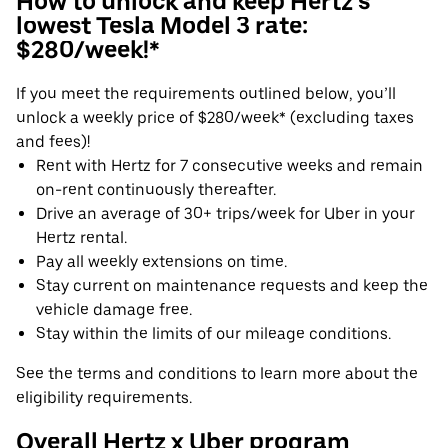
How to unlock and keep Hertz's
lowest Tesla Model 3 rate:
$280/week!*
If you meet the requirements outlined below, you’ll
unlock a weekly price of $280/week* (excluding taxes
and fees)!
Rent with Hertz for 7 consecutive weeks and remain
on-rent continuously thereafter.
Drive an average of 30+ trips/week for Uber in your
Hertz rental.
Pay all weekly extensions on time.
Stay current on maintenance requests and keep the
vehicle damage free.
Stay within the limits of our mileage conditions.
See the terms and conditions to learn more about the
eligibility requirements.
Overall Hertz x Uber program