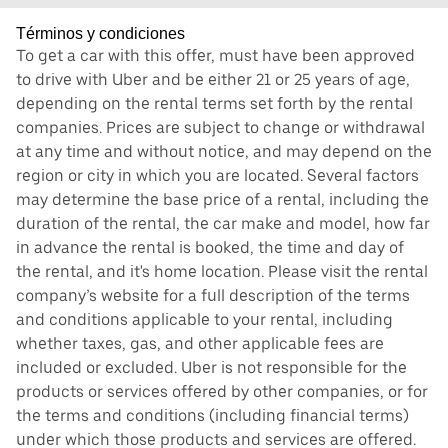
Términos y condiciones
To get a car with this offer, must have been approved
to drive with Uber and be either 21 or 25 years of age,
depending on the rental terms set forth by the rental
companies. Prices are subject to change or withdrawal
at any time and without notice, and may depend on the
region or city in which you are located. Several factors
may determine the base price of a rental, including the
duration of the rental, the car make and model, how far
in advance the rental is booked, the time and day of
the rental, and it's home location. Please visit the rental
company’s website for a full description of the terms
and conditions applicable to your rental, including
whether taxes, gas, and other applicable fees are
included or excluded. Uber is not responsible for the
products or services offered by other companies, or for
the terms and conditions (including financial terms)
under which those products and services are offered.