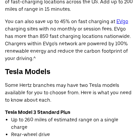
of fast-charging locations across the US. Add up to 200
miles of range in 15 minutes.
You can also save up to 45% on fast charging at
EVgo
charging sites with no monthly or session fees. EVgo
has more than 850 fast charging locations nationwide.
Chargers within EVgo’s network are powered by 100%
renewable energy and reduce the carbon footprint of
your driving.^
Tesla Models
Some Hertz branches may have two Tesla models
available for you to choose from. Here is what you need
to know about each.
Tesla Model 3 Standard Plus
Up to 260 miles of estimated range on a single
charge
Rear-wheel drive