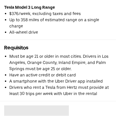
Tesla Model 3 Long Range
$376/week, excluding taxes and fees
Up to 358 miles of estimated range on a single
charge
All-wheel drive
Requisitos
Must be age 21 or older in most cities. Drivers in Los
Angeles, Orange County, Inland Empire, and Palm
Springs must be age 25 or older.
Have an active credit or debit card
A smartphone with the Uber Driver app installed
Drivers who rent a Tesla from Hertz must provide at
least 30 trips per week with Uber in the rental