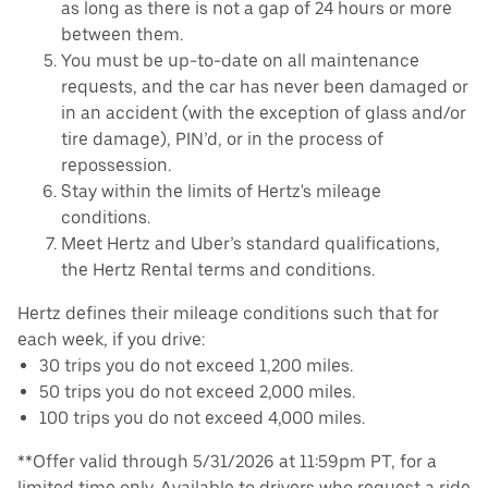
as long as there is not a gap of 24 hours or more
between them.
You must be up-to-date on all maintenance
requests, and the car has never been damaged or
in an accident (with the exception of glass and/or
tire damage), PIN’d, or in the process of
repossession.
Stay within the limits of Hertz's mileage
conditions.
Meet Hertz and Uber’s standard qualifications,
the Hertz Rental terms and conditions.
Hertz defines their mileage conditions such that for
each week, if you drive:
30 trips you do not exceed 1,200 miles.
50 trips you do not exceed 2,000 miles.
100 trips you do not exceed 4,000 miles.
**Offer valid through 5/31/2026 at 11:59pm PT, for a
limited time only. Available to drivers who request a ride