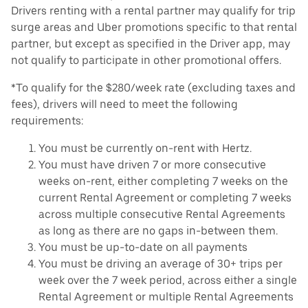
Drivers renting with a rental partner may qualify for trip
surge areas and Uber promotions specific to that rental
partner, but except as specified in the Driver app, may
not qualify to participate in other promotional offers.
*To qualify for the $280/week rate (excluding taxes and
fees), drivers will need to meet the following
requirements:
You must be currently on-rent with Hertz.
You must have driven 7 or more consecutive
weeks on-rent, either completing 7 weeks on the
current Rental Agreement or completing 7 weeks
across multiple consecutive Rental Agreements
as long as there are no gaps in-between them.
You must be up-to-date on all payments
You must be driving an average of 30+ trips per
week over the 7 week period, across either a single
Rental Agreement or multiple Rental Agreements