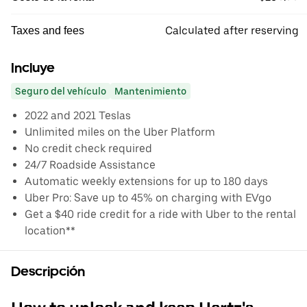
Calculated after reserving
Taxes and fees
Incluye
Seguro del vehículo
Mantenimiento
2022 and 2021 Teslas
Unlimited miles on the Uber Platform
No credit check required
24/7 Roadside Assistance
Automatic weekly extensions for up to 180 days
Uber Pro: Save up to 45% on charging with EVgo
Get a $40 ride credit for a ride with Uber to the rental
location**
Descripción