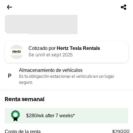
Cotizado por
Hertz Tesla Rentals
Se unió el sept 2025
Almacenamiento de vehículos
Es tu obligación estacionar el vehículo en un lugar
seguro.
Renta semanal
$280/wk after 7 weeks*
$290.00
Costo de la renta