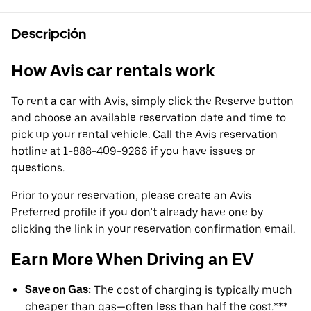
Descripción
How Avis car rentals work
To rent a car with Avis, simply click the Reserve button
and choose an available reservation date and time to
pick up your rental vehicle. Call the Avis reservation
hotline at 1-888-409-9266 if you have issues or
questions.
Prior to your reservation, please create an Avis
Preferred profile if you don’t already have one by
clicking the link in your reservation confirmation email.
Earn More When Driving an EV
Save on Gas:
The cost of charging is typically much
cheaper than gas—often less than half the cost.***