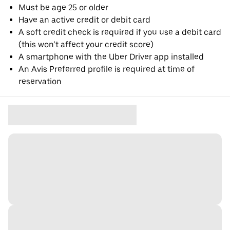
Must be age 25 or older
Have an active credit or debit card
A soft credit check is required if you use a debit card
(this won’t affect your credit score)
A smartphone with the Uber Driver app installed
An Avis Preferred profile is required at time of
reservation