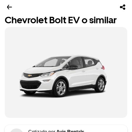
Chevrolet Bolt EV o similar
Cotizado por
Avis Rentals