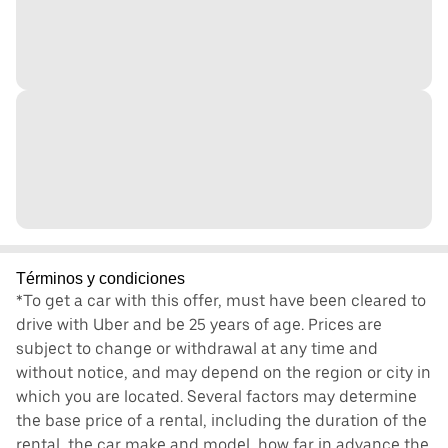
Términos y condiciones
*To get a car with this offer, must have been cleared to
drive with Uber and be 25 years of age. Prices are
subject to change or withdrawal at any time and
without notice, and may depend on the region or city in
which you are located. Several factors may determine
the base price of a rental, including the duration of the
rental, the car make and model, how far in advance the