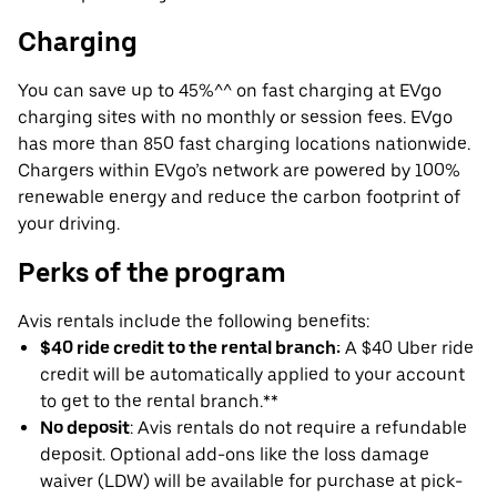
Charging
You can save up to 45%^^ on fast charging at EVgo
charging sites with no monthly or session fees. EVgo
has more than 850 fast charging locations nationwide.
Chargers within EVgo’s network are powered by 100%
renewable energy and reduce the carbon footprint of
your driving.
Perks of the program
Avis rentals include the following benefits:
$40 ride credit to the rental branch:
A $40 Uber ride
credit will be automatically applied to your account
to get to the rental branch.**
No deposit
: Avis rentals do not require a refundable
deposit. Optional add-ons like the loss damage
waiver (LDW) will be available for purchase at pick-