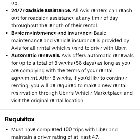
up.
24/7 roadside assistance:
All Avis renters can reach
out for roadside assistance at any time of day
throughout the length of their rental.
Basic maintenance and insurance:
Basic
maintenance and vehicle insurance is provided by
Avis for all rental vehicles used to drive with Uber.
Automatic renewals:
Avis offers automatic renewals
for up to a total of 8 weeks (56 days) as long as you
are complying with the terms of your rental
agreement. After 8 weeks, if you'd like to continue
renting, you will be required to make a new rental
reservation through Uber’s Vehicle Marketplace and
visit the original rental location.
Requisitos
Must have completed 100 trips with Uber and
maintain a driver rating of at least 4.7.