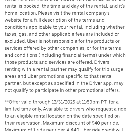
rental is booked, the time and day of the rental, and it's
home location. Please visit the rental company’s
website for a full description of the terms and
conditions applicable to your rental, including whether
taxes, gas, and other applicable fees are included or
excluded. Uber is not responsible for the products or
services offered by other companies, or for the terms
and conditions (including financial terms) under which
those products and services are offered. Drivers
renting with a rental partner may qualify for trip surge
areas and Uber promotions specific to that rental
partner, but except as specified in the Driver app, may
not qualify to participate in other promotional offers.
**Offer valid through 12/31/2025 at 11:59pm PT, for a
limited time only. Available to drivers who request a ride
to an eligible rental location on the date specified on
their reservation. Maximum discount of $40 per ride.
Maximum of 1 ride per rider. A $40 Uber ride credit will