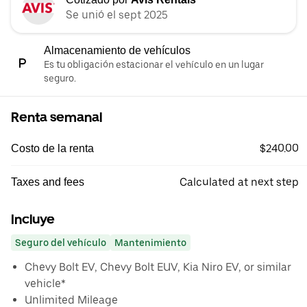
Se unió el sept 2025
Almacenamiento de vehículos
Es tu obligación estacionar el vehículo en un lugar
seguro.
Renta semanal
$240.00
Costo de la renta
Calculated at next step
Taxes and fees
Incluye
Seguro del vehículo
Mantenimiento
Chevy Bolt EV, Chevy Bolt EUV, Kia Niro EV, or similar
vehicle*
Unlimited Mileage