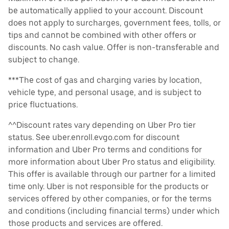
be automatically applied to your account. Discount
does not apply to surcharges, government fees, tolls, or
tips and cannot be combined with other offers or
discounts. No cash value. Offer is non-transferable and
subject to change.
***The cost of gas and charging varies by location,
vehicle type, and personal usage, and is subject to
price fluctuations.
^^Discount rates vary depending on Uber Pro tier
status. See uber.enroll.evgo.com for discount
information and Uber Pro terms and conditions for
more information about Uber Pro status and eligibility.
This offer is available through our partner for a limited
time only. Uber is not responsible for the products or
services offered by other companies, or for the terms
and conditions (including financial terms) under which
those products and services are offered.