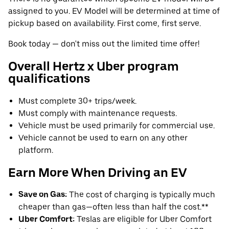
assigned to you. EV Model will be determined at time of
pickup based on availability. First come, first serve.
Book today — don't miss out the limited time offer!
Overall Hertz x Uber program
qualifications
Must complete 30+ trips/week.
Must comply with maintenance requests.
Vehicle must be used primarily for commercial use.
Vehicle cannot be used to earn on any other
platform.
Earn More When Driving an EV
Save on Gas:
The cost of charging is typically much
cheaper than gas—often less than half the cost.**
Uber Comfort:
Teslas are eligible for Uber Comfort