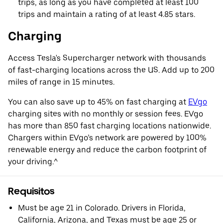
trips, as long as you have completed at least 100
trips and maintain a rating of at least 4.85 stars.
Charging
Access Tesla's Supercharger network with thousands
of fast-charging locations across the US. Add up to 200
miles of range in 15 minutes.
You can also save up to 45% on fast charging at
EVgo
charging sites with no monthly or session fees. EVgo
has more than 850 fast charging locations nationwide.
Chargers within EVgo’s network are powered by 100%
renewable energy and reduce the carbon footprint of
your driving.^
Requisitos
Must be age 21 in Colorado. Drivers in Florida,
California, Arizona, and Texas must be age 25 or