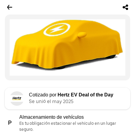
Cotizado por
Hertz EV Deal of the Day
Se unió el may 2025
Almacenamiento de vehículos
Es tu obligación estacionar el vehículo en un lugar
seguro.