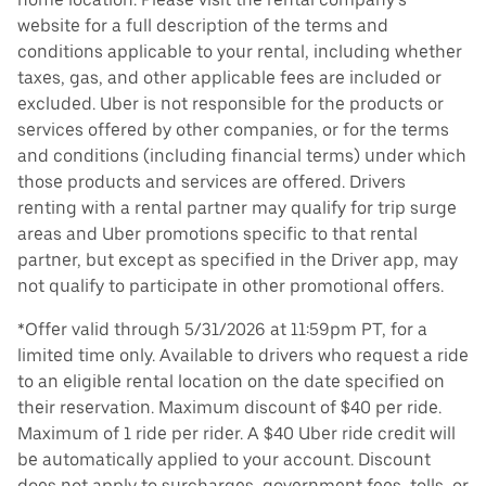
website for a full description of the terms and
conditions applicable to your rental, including whether
taxes, gas, and other applicable fees are included or
excluded. Uber is not responsible for the products or
services offered by other companies, or for the terms
and conditions (including financial terms) under which
those products and services are offered. Drivers
renting with a rental partner may qualify for trip surge
areas and Uber promotions specific to that rental
partner, but except as specified in the Driver app, may
not qualify to participate in other promotional offers.
*Offer valid through 5/31/2026 at 11:59pm PT, for a
limited time only. Available to drivers who request a ride
to an eligible rental location on the date specified on
their reservation. Maximum discount of $40 per ride.
Maximum of 1 ride per rider. A $40 Uber ride credit will
be automatically applied to your account. Discount
does not apply to surcharges, government fees, tolls, or