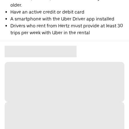
older.
Have an active credit or debit card
A smartphone with the Uber Driver app installed
Drivers who rent from Hertz must provide at least 30
trips per week with Uber in the rental