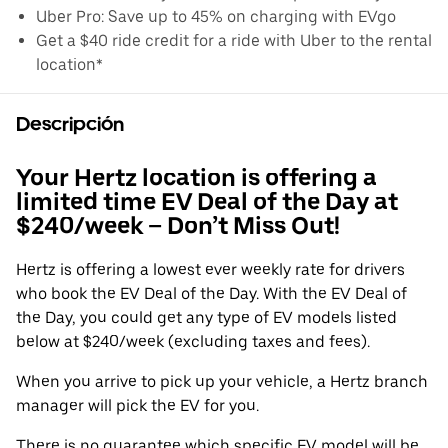
Uber Pro: Save up to 45% on charging with EVgo
Get a $40 ride credit for a ride with Uber to the rental
location*
Descripción
Your Hertz location is offering a
limited time EV Deal of the Day at
$240/week – Don’t Miss Out!
Hertz is offering a lowest ever weekly rate for drivers
who book the EV Deal of the Day. With the EV Deal of
the Day, you could get any type of EV models listed
below at $240/week (excluding taxes and fees).
When you arrive to pick up your vehicle, a Hertz branch
manager will pick the EV for you.
There is no guarantee which specific EV model will be