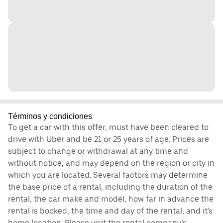
Términos y condiciones
To get a car with this offer, must have been cleared to
drive with Uber and be 21 or 25 years of age. Prices are
subject to change or withdrawal at any time and
without notice, and may depend on the region or city in
which you are located. Several factors may determine
the base price of a rental, including the duration of the
rental, the car make and model, how far in advance the
rental is booked, the time and day of the rental, and it's
home location. Please visit the rental company’s