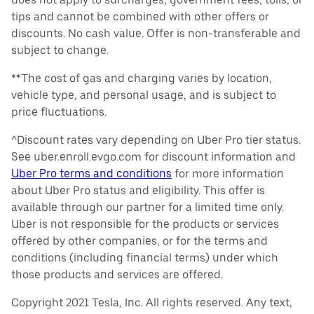
tips and cannot be combined with other offers or
discounts. No cash value. Offer is non-transferable and
subject to change.
**The cost of gas and charging varies by location,
vehicle type, and personal usage, and is subject to
price fluctuations.
^Discount rates vary depending on Uber Pro tier status.
See uber.enroll.evgo.com for discount information and
Uber Pro terms and conditions
for more information
about Uber Pro status and eligibility. This offer is
available through our partner for a limited time only.
Uber is not responsible for the products or services
offered by other companies, or for the terms and
conditions (including financial terms) under which
those products and services are offered.
Copyright 2021 Tesla, Inc. All rights reserved. Any text,