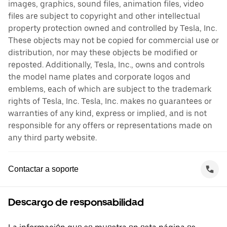
images, graphics, sound files, animation files, video
files are subject to copyright and other intellectual
property protection owned and controlled by Tesla, Inc.
These objects may not be copied for commercial use or
distribution, nor may these objects be modified or
reposted. Additionally, Tesla, Inc., owns and controls
the model name plates and corporate logos and
emblems, each of which are subject to the trademark
rights of Tesla, Inc. Tesla, Inc. makes no guarantees or
warranties of any kind, express or implied, and is not
responsible for any offers or representations made on
any third party website.
Contactar a soporte
Descargo de responsabilidad