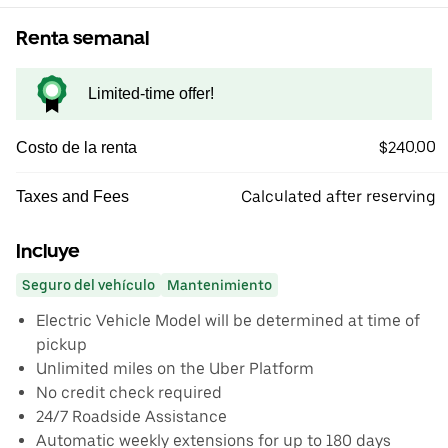
Renta semanal
Limited-time offer!
$240.00
Costo de la renta
Calculated after reserving
Taxes and Fees
Incluye
Seguro del vehículo
Mantenimiento
Electric Vehicle Model will be determined at time of
pickup
Unlimited miles on the Uber Platform
No credit check required
24/7 Roadside Assistance
Automatic weekly extensions for up to 180 days