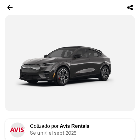
Cotizado por
Avis Rentals
Se unió el sept 2025