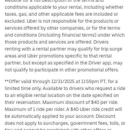
website for a full description of the terms and
conditions applicable to your rental, including whether
taxes, gas, and other applicable fees are included or
excluded. Uber is not responsible for the products or
services offered by other companies, or for the terms
and conditions (including financial terms) under which
those products and services are offered. Drivers
renting with a rental partner may qualify for trip surge
areas and Uber promotions specific to that rental
partner, but except as specified in the Driver app, may
not qualify to participate in other promotional offers.
**Offer valid through 12/31/2025 at 11:59pm PT, for a
limited time only. Available to drivers who request a ride
to an eligible rental location on the date specified on
their reservation. Maximum discount of $40 per ride.
Maximum of 1 ride per rider. A $40 Uber ride credit will
be automatically applied to your account. Discount
does not apply to surcharges, government fees, tolls, or