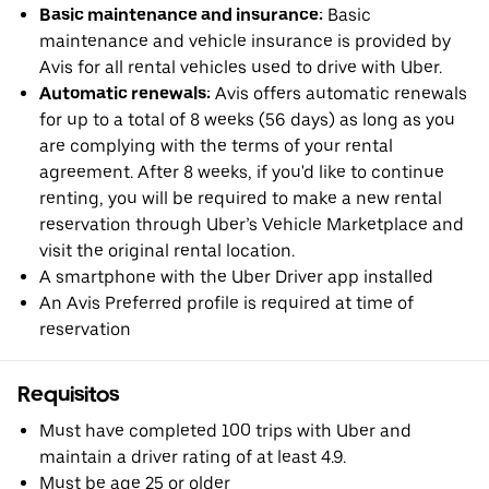
Basic maintenance and insurance:
Basic
maintenance and vehicle insurance is provided by
Avis for all rental vehicles used to drive with Uber.
Automatic renewals:
Avis offers automatic renewals
for up to a total of 8 weeks (56 days) as long as you
are complying with the terms of your rental
agreement. After 8 weeks, if you'd like to continue
renting, you will be required to make a new rental
reservation through Uber’s Vehicle Marketplace and
visit the original rental location.
A smartphone with the Uber Driver app installed
An Avis Preferred profile is required at time of
reservation
Requisitos
Must have completed 100 trips with Uber and
maintain a driver rating of at least 4.9.
Must be age 25 or older