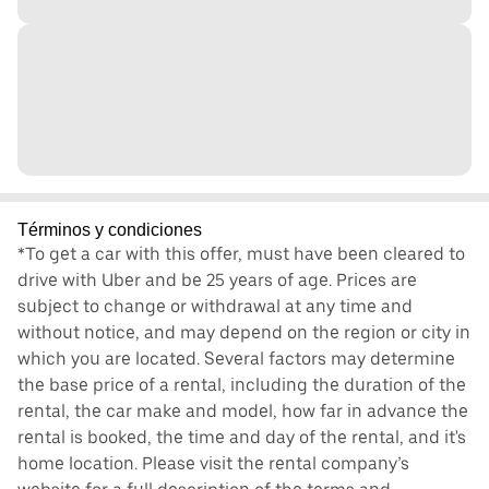
Términos y condiciones
*To get a car with this offer, must have been cleared to
drive with Uber and be 25 years of age. Prices are
subject to change or withdrawal at any time and
without notice, and may depend on the region or city in
which you are located. Several factors may determine
the base price of a rental, including the duration of the
rental, the car make and model, how far in advance the
rental is booked, the time and day of the rental, and it's
home location. Please visit the rental company’s