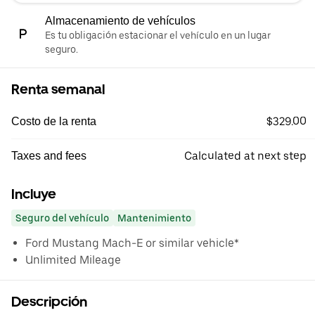
Almacenamiento de vehículos
Es tu obligación estacionar el vehículo en un lugar
seguro.
Renta semanal
$329.00
Costo de la renta
Calculated at next step
Taxes and fees
Incluye
Seguro del vehículo
Mantenimiento
Ford Mustang Mach-E or similar vehicle*
Unlimited Mileage
Descripción