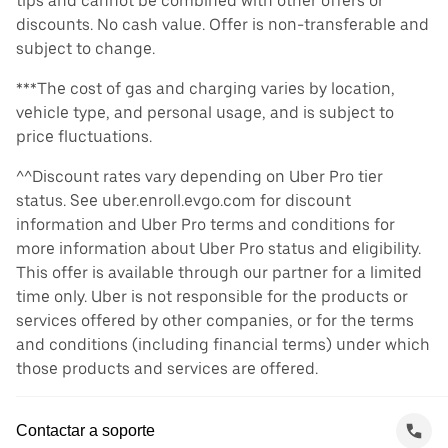
tips and cannot be combined with other offers or
discounts. No cash value. Offer is non-transferable and
subject to change.
***The cost of gas and charging varies by location,
vehicle type, and personal usage, and is subject to
price fluctuations.
^^Discount rates vary depending on Uber Pro tier
status. See uber.enroll.evgo.com for discount
information and Uber Pro terms and conditions for
more information about Uber Pro status and eligibility.
This offer is available through our partner for a limited
time only. Uber is not responsible for the products or
services offered by other companies, or for the terms
and conditions (including financial terms) under which
those products and services are offered.
Contactar a soporte