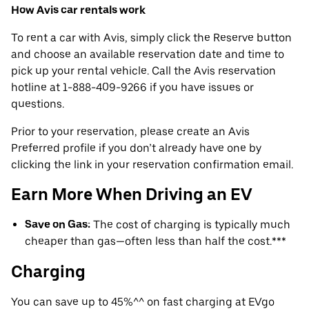
How Avis car rentals work
To rent a car with Avis, simply click the Reserve button
and choose an available reservation date and time to
pick up your rental vehicle. Call the Avis reservation
hotline at 1-888-409-9266 if you have issues or
questions.
Prior to your reservation, please create an Avis
Preferred profile if you don’t already have one by
clicking the link in your reservation confirmation email.
Earn More When Driving an EV
Save on Gas:
The cost of charging is typically much
cheaper than gas—often less than half the cost.***
Charging
You can save up to 45%^^ on fast charging at EVgo