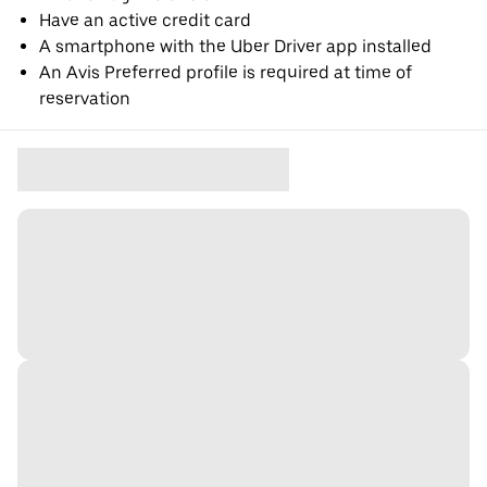
Have an active credit card
A smartphone with the Uber Driver app installed
An Avis Preferred profile is required at time of
reservation