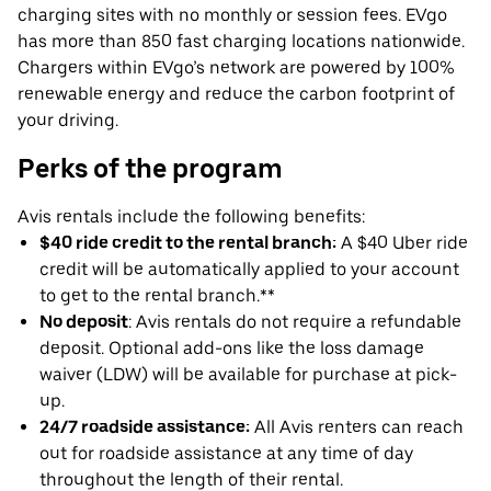
charging sites with no monthly or session fees. EVgo
has more than 850 fast charging locations nationwide.
Chargers within EVgo’s network are powered by 100%
renewable energy and reduce the carbon footprint of
your driving.
Perks of the program
Avis rentals include the following benefits:
$40 ride credit to the rental branch:
A $40 Uber ride
credit will be automatically applied to your account
to get to the rental branch.**
No deposit
: Avis rentals do not require a refundable
deposit. Optional add-ons like the loss damage
waiver (LDW) will be available for purchase at pick-
up.
24/7 roadside assistance:
All Avis renters can reach
out for roadside assistance at any time of day
throughout the length of their rental.