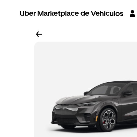
Uber Marketplace de Vehículos