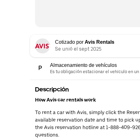
Cotizado por
Avis Rentals
Se unió el sept 2025
Almacenamiento de vehículos
Es tu obligación estacionar el vehículo en un
Descripción
How Avis car rentals work
To rent a car with Avis, simply click the Res
available reservation date and time to pick up
the Avis reservation hotline at 1-888-409-926
questions.