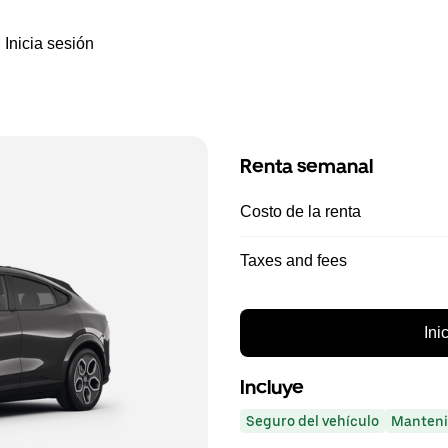
Inicia sesión
Renta semanal
Costo de la renta
Taxes and fees
Ini
Incluye
Seguro del vehículo
Manteni