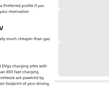
s Preferred profile if you
 your reservation
EV
cally much cheaper than gas
t EVgo charging sites with
han 850 fast charging
s network are powered by
 footprint of your driving.