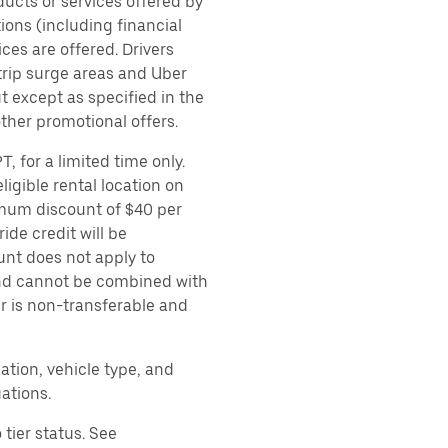
ducts or services offered by
ions (including financial
es are offered. Drivers
 trip surge areas and Uber
t except as specified in the
other promotional offers.
, for a limited time only.
ligible rental location on
imum discount of $40 per
ide credit will be
unt does not apply to
 and cannot be combined with
er is non-transferable and
ation, vehicle type, and
ations.
tier status. See