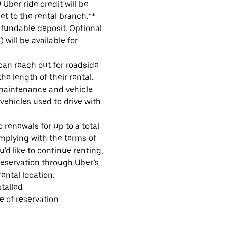
Uber ride credit will be
et to the rental branch.**
refundable deposit. Optional
will be available for
 can reach out for roadside
e length of their rental.
maintenance and vehicle
 vehicles used to drive with
 renewals for up to a total
omplying with the terms of
u'd like to continue renting,
reservation through Uber’s
ental location.
talled
me of reservation