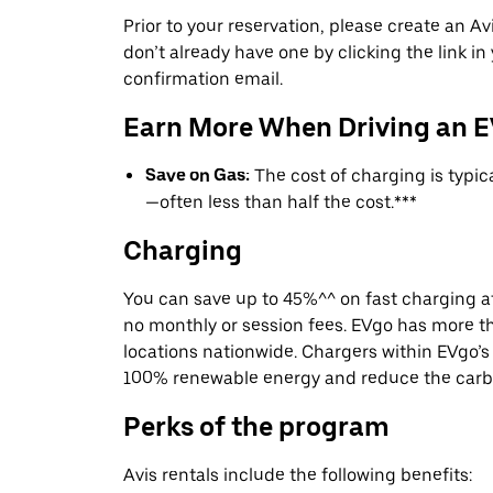
Prior to your reservation, please create an Avi
don’t already have one by clicking the link in
confirmation email.
Earn More When Driving an 
Save on Gas:
The cost of charging is typi
—often less than half the cost.***
Charging
You can save up to 45%^^ on fast charging a
no monthly or session fees. EVgo has more t
locations nationwide. Chargers within EVgo’
100% renewable energy and reduce the carbon
Perks of the program
Avis rentals include the following benefits: