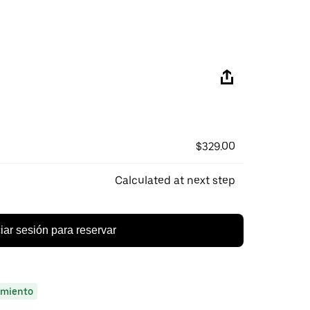
$329.00
Calculated at next step
ciar sesión para reservar
miento