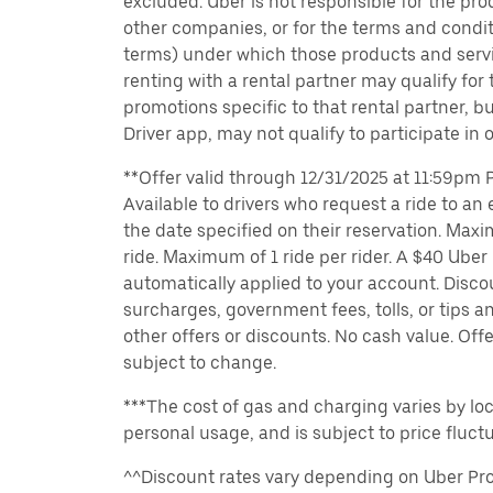
excluded. Uber is not responsible for the pro
other companies, or for the terms and condit
terms) under which those products and servic
renting with a rental partner may qualify for
promotions specific to that rental partner, bu
Driver app, may not qualify to participate in 
**Offer valid through 12/31/2025 at 11:59pm PT
Available to drivers who request a ride to an e
the date specified on their reservation. Max
ride. Maximum of 1 ride per rider. A $40 Uber r
automatically applied to your account. Disco
surcharges, government fees, tolls, or tips
other offers or discounts. No cash value. Off
subject to change.
***The cost of gas and charging varies by loc
personal usage, and is subject to price fluctu
^^Discount rates vary depending on Uber Pro 