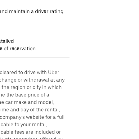
nd maintain a driver rating
talled
me of reservation
 cleared to drive with Uber
 change or withdrawal at any
the region or city in which
ne the base price of a
 the car make and model,
time and day of the rental,
l company’s website for a full
cable to your rental,
icable fees are included or