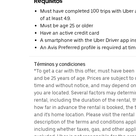
Requisitos
Must have completed 100 trips with Uber a
of at least 4.9.
Must be age 25 or older
Have an active credit card
A smartphone with the Uber Driver app ins
An Avis Preferred profile is required at ti
Términos y condiciones
*To get a car with this offer, must have been
and be 25 years of age. Prices are subject to
time and without notice, and may depend on 
you are located. Several factors may determi
rental, including the duration of the rental,
how far in advance the rental is booked, the 
and it's home location. Please visit the renta
description of the terms and conditions appli
including whether taxes, gas, and other appl