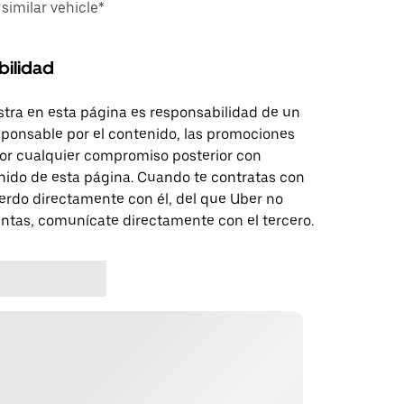
imilar vehicle*
bilidad
tra en esta página es responsabilidad de un
sponsable por el contenido, las promociones
 por cualquier compromiso posterior con
nido de esta página. Cuando te contratas con
erdo directamente con él, del que Uber no
untas, comunícate directamente con el tercero.