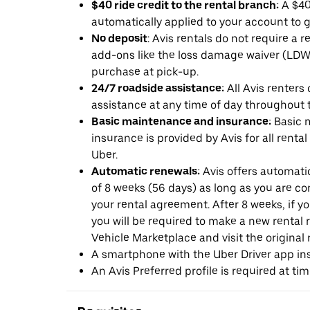
$40 ride credit to the rental branch:
A $40 
automatically applied to your account to g
No deposit
: Avis rentals do not require a 
add-ons like the loss damage waiver (LDW) 
purchase at pick-up.
24/7 roadside assistance:
All Avis renters
assistance at any time of day throughout th
Basic maintenance and insurance:
Basic 
insurance is provided by Avis for all rental
Uber.
Automatic renewals:
Avis offers automatic
of 8 weeks (56 days) as long as you are c
your rental agreement. After 8 weeks, if yo
you will be required to make a new rental 
Vehicle Marketplace and visit the original r
A smartphone with the Uber Driver app ins
An Avis Preferred profile is required at ti