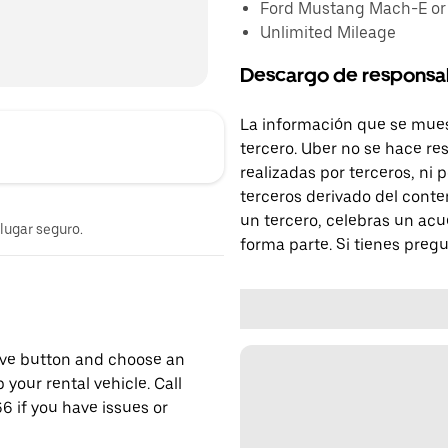
Ford Mustang Mach-E or s
Unlimited Mileage
Descargo de responsa
La información que se mues
tercero. Uber no se hace re
realizadas por terceros, ni
terceros derivado del conte
un tercero, celebras un acu
 lugar seguro.
forma parte. Si tienes preg
erve button and choose an
 your rental vehicle. Call
6 if you have issues or