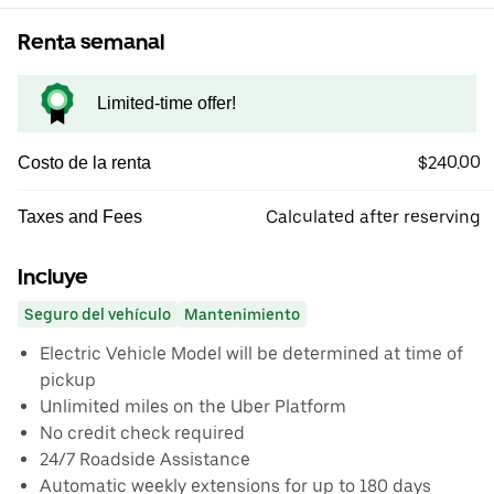
Renta semanal
Limited-time offer!
$240.00
Costo de la renta
Calculated after reserving
Taxes and Fees
Incluye
Seguro del vehículo
Mantenimiento
Electric Vehicle Model will be determined at time of
pickup
Unlimited miles on the Uber Platform
No credit check required
24/7 Roadside Assistance
Automatic weekly extensions for up to 180 days