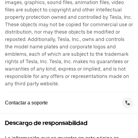
images, graphics, sound files, animation files, video
files are subject to copyright and other intellectual
property protection owned and controlled by Tesla, Inc.
These objects may not be copied for commercial use or
distribution, nor may these objects be modified or
reposted. Additionally, Tesla, Inc., owns and controls
the model name plates and corporate logos and
emblems, each of which are subject to the trademark
rights of Tesla, Inc. Tesla, Inc. makes no guarantees or
warranties of any kind, express or implied, and is not
responsible for any offers or representations made on
any third party website.
Contactar a soporte
Descargo de responsabilidad