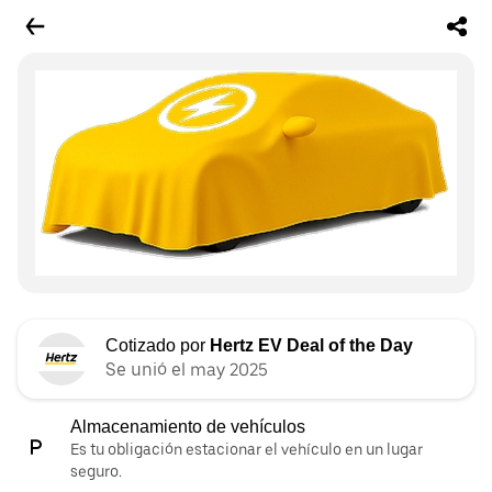
Cotizado por
Hertz EV Deal of the Day
Se unió el may 2025
Almacenamiento de vehículos
Es tu obligación estacionar el vehículo en un lugar
seguro.