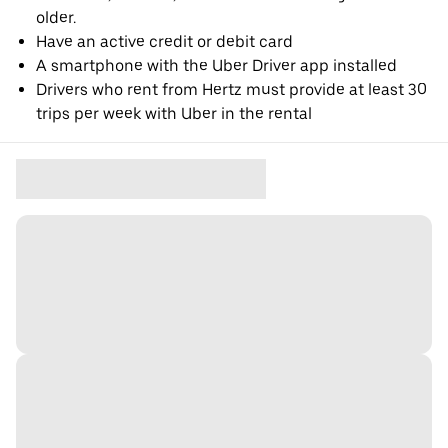
older.
Have an active credit or debit card
A smartphone with the Uber Driver app installed
Drivers who rent from Hertz must provide at least 30
trips per week with Uber in the rental