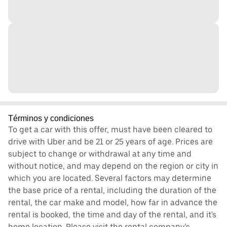
Términos y condiciones
To get a car with this offer, must have been cleared to
drive with Uber and be 21 or 25 years of age. Prices are
subject to change or withdrawal at any time and
without notice, and may depend on the region or city in
which you are located. Several factors may determine
the base price of a rental, including the duration of the
rental, the car make and model, how far in advance the
rental is booked, the time and day of the rental, and it's
home location. Please visit the rental company’s