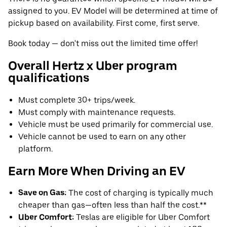
assigned to you. EV Model will be determined at time of
pickup based on availability. First come, first serve.
Book today — don't miss out the limited time offer!
Overall Hertz x Uber program
qualifications
Must complete 30+ trips/week.
Must comply with maintenance requests.
Vehicle must be used primarily for commercial use.
Vehicle cannot be used to earn on any other
platform.
Earn More When Driving an EV
Save on Gas:
The cost of charging is typically much
cheaper than gas—often less than half the cost.**
Uber Comfort:
Teslas are eligible for Uber Comfort