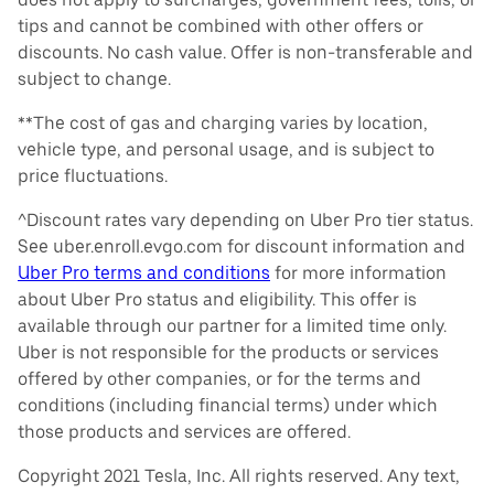
tips and cannot be combined with other offers or
discounts. No cash value. Offer is non-transferable and
subject to change.
**The cost of gas and charging varies by location,
vehicle type, and personal usage, and is subject to
price fluctuations.
^Discount rates vary depending on Uber Pro tier status.
See uber.enroll.evgo.com for discount information and
Uber Pro terms and conditions
for more information
about Uber Pro status and eligibility. This offer is
available through our partner for a limited time only.
Uber is not responsible for the products or services
offered by other companies, or for the terms and
conditions (including financial terms) under which
those products and services are offered.
Copyright 2021 Tesla, Inc. All rights reserved. Any text,