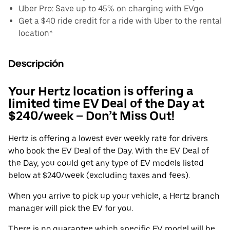
Uber Pro: Save up to 45% on charging with EVgo
Get a $40 ride credit for a ride with Uber to the rental
location*
Descripción
Your Hertz location is offering a
limited time EV Deal of the Day at
$240/week – Don’t Miss Out!
Hertz is offering a lowest ever weekly rate for drivers
who book the EV Deal of the Day. With the EV Deal of
the Day, you could get any type of EV models listed
below at $240/week (excluding taxes and fees).
When you arrive to pick up your vehicle, a Hertz branch
manager will pick the EV for you.
There is no guarantee which specific EV model will be