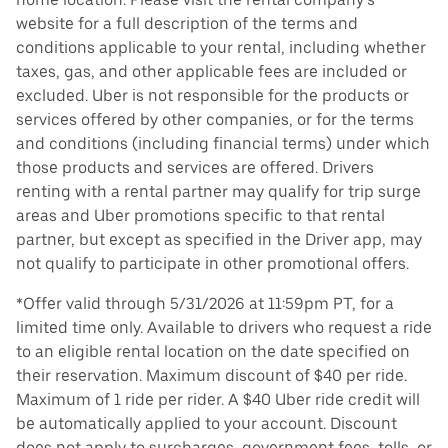
website for a full description of the terms and
conditions applicable to your rental, including whether
taxes, gas, and other applicable fees are included or
excluded. Uber is not responsible for the products or
services offered by other companies, or for the terms
and conditions (including financial terms) under which
those products and services are offered. Drivers
renting with a rental partner may qualify for trip surge
areas and Uber promotions specific to that rental
partner, but except as specified in the Driver app, may
not qualify to participate in other promotional offers.
*Offer valid through 5/31/2026 at 11:59pm PT, for a
limited time only. Available to drivers who request a ride
to an eligible rental location on the date specified on
their reservation. Maximum discount of $40 per ride.
Maximum of 1 ride per rider. A $40 Uber ride credit will
be automatically applied to your account. Discount
does not apply to surcharges, government fees, tolls, or