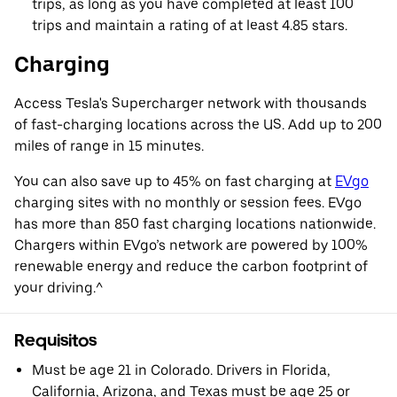
trips, as long as you have completed at least 100
trips and maintain a rating of at least 4.85 stars.
Charging
Access Tesla's Supercharger network with thousands
of fast-charging locations across the US. Add up to 200
miles of range in 15 minutes.
You can also save up to 45% on fast charging at
EVgo
charging sites with no monthly or session fees. EVgo
has more than 850 fast charging locations nationwide.
Chargers within EVgo’s network are powered by 100%
renewable energy and reduce the carbon footprint of
your driving.^
Requisitos
Must be age 21 in Colorado. Drivers in Florida,
California, Arizona, and Texas must be age 25 or