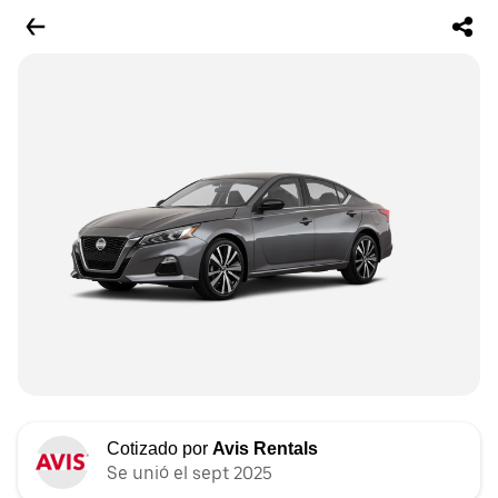
Cotizado por
Avis Rentals
Se unió el sept 2025