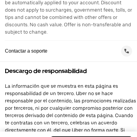
be automatically applied to your account. Discount
does not apply to surcharges, government fees, tolls, or
tips and cannot be combined with other offers or
discounts. No cash value. Offer is non-transferable and
subject to change.
Contactar a soporte
Descargo de responsabilidad
La información que se muestra en esta página es
responsabilidad de un tercero. Uber no se hace
responsable por el contenido, las promociones realizadas
por terceros, ni por cualquier compromiso posterior con
terceros derivado del contenido de esta página. Cuando
te contratas con un tercero, celebras un acuerdo
directamente con él, del que Uber no forma parte. Si