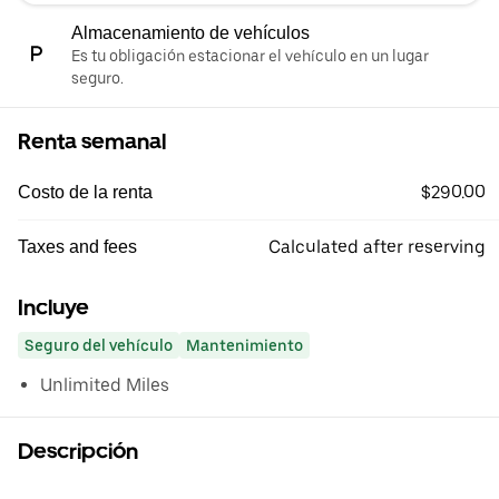
Almacenamiento de vehículos
Es tu obligación estacionar el vehículo en un lugar
seguro.
Renta semanal
$290.00
Costo de la renta
Calculated after reserving
Taxes and fees
Incluye
Seguro del vehículo
Mantenimiento
Unlimited Miles
Descripción