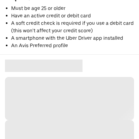
Must be age 25 or older
Have an active credit or debit card
A soft credit check is required if you use a debit card
(this won’t affect your credit score)
A smartphone with the Uber Driver app installed
An Avis Preferred profile