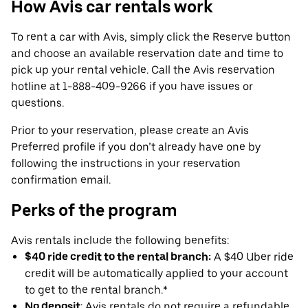
How Avis car rentals work
To rent a car with Avis, simply click the Reserve button
and choose an available reservation date and time to
pick up your rental vehicle. Call the Avis reservation
hotline at 1-888-409-9266 if you have issues or
questions.
Prior to your reservation, please create an Avis
Preferred profile if you don’t already have one by
following the instructions in your reservation
confirmation email.
Perks of the program
Avis rentals include the following benefits:
$40 ride credit to the rental branch:
A $40 Uber ride
credit will be automatically applied to your account
to get to the rental branch.*
No deposit
: Avis rentals do not require a refundable