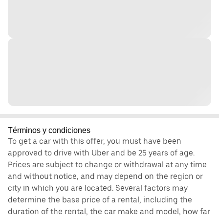
Términos y condiciones
To get a car with this offer, you must have been
approved to drive with Uber and be 25 years of age.
Prices are subject to change or withdrawal at any time
and without notice, and may depend on the region or
city in which you are located. Several factors may
determine the base price of a rental, including the
duration of the rental, the car make and model, how far