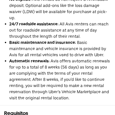
deposit. Optional add-ons like the loss damage
waiver (LDW) will be available for purchase at pick-
up.
24/7 roadside assistance:
All Avis renters can reach
out for roadside assistance at any time of day
throughout the length of their rental.
Basic maintenance and insurance:
Basic
maintenance and vehicle insurance is provided by
Avis for all rental vehicles used to drive with Uber.
Automatic renewals:
Avis offers automatic renewals
for up to a total of 8 weeks (56 days) as long as you
are complying with the terms of your rental
agreement. After 8 weeks, if you'd like to continue
renting, you will be required to make a new rental
reservation through Uber’s Vehicle Marketplace and
visit the original rental location.
Requisitos