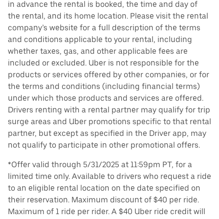
in advance the rental is booked, the time and day of
the rental, and its home location. Please visit the rental
company’s website for a full description of the terms
and conditions applicable to your rental, including
whether taxes, gas, and other applicable fees are
included or excluded. Uber is not responsible for the
products or services offered by other companies, or for
the terms and conditions (including financial terms)
under which those products and services are offered.
Drivers renting with a rental partner may qualify for trip
surge areas and Uber promotions specific to that rental
partner, but except as specified in the Driver app, may
not qualify to participate in other promotional offers.
*Offer valid through 5/31/2025 at 11:59pm PT, for a
limited time only. Available to drivers who request a ride
to an eligible rental location on the date specified on
their reservation. Maximum discount of $40 per ride.
Maximum of 1 ride per rider. A $40 Uber ride credit will