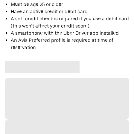
Must be age 25 or older
Have an active credit or debit card
A soft credit check is required if you use a debit card
(this won’t affect your credit score)
A smartphone with the Uber Driver app installed
An Avis Preferred profile is required at time of
reservation