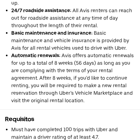
up.
24/7 roadside assistance:
All Avis renters can reach
out for roadside assistance at any time of day
throughout the length of their rental.
Basic maintenance and insurance:
Basic
maintenance and vehicle insurance is provided by
Avis for all rental vehicles used to drive with Uber.
Automatic renewals:
Avis offers automatic renewals
for up to a total of 8 weeks (56 days) as long as you
are complying with the terms of your rental
agreement. After 8 weeks, if you'd like to continue
renting, you will be required to make a new rental
reservation through Uber’s Vehicle Marketplace and
visit the original rental location.
Requisitos
Must have completed 100 trips with Uber and
maintain a driver rating of at least 4.7.