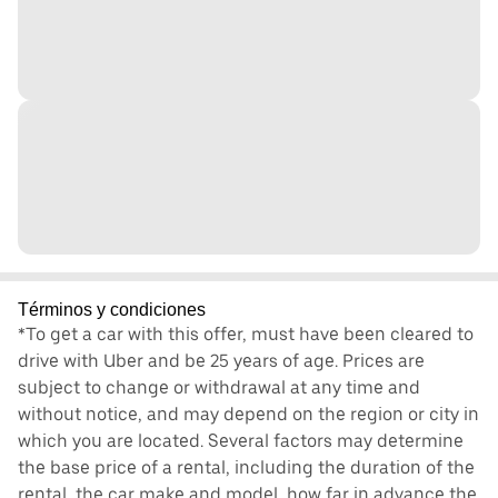
Términos y condiciones
*To get a car with this offer, must have been cleared to
drive with Uber and be 25 years of age. Prices are
subject to change or withdrawal at any time and
without notice, and may depend on the region or city in
which you are located. Several factors may determine
the base price of a rental, including the duration of the
rental, the car make and model, how far in advance the