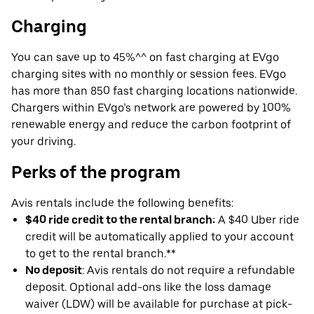
Charging
You can save up to 45%^^ on fast charging at EVgo
charging sites with no monthly or session fees. EVgo
has more than 850 fast charging locations nationwide.
Chargers within EVgo’s network are powered by 100%
renewable energy and reduce the carbon footprint of
your driving.
Perks of the program
Avis rentals include the following benefits:
$40 ride credit to the rental branch:
A $40 Uber ride
credit will be automatically applied to your account
to get to the rental branch.**
No deposit
: Avis rentals do not require a refundable
deposit. Optional add-ons like the loss damage
waiver (LDW) will be available for purchase at pick-