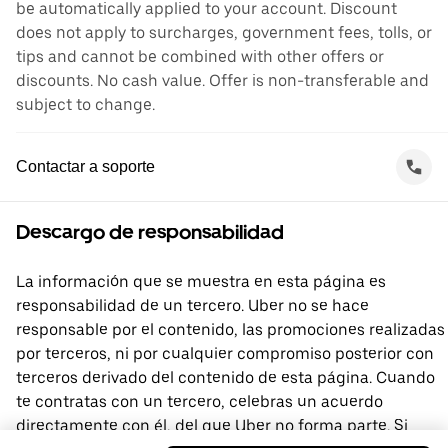
be automatically applied to your account. Discount
does not apply to surcharges, government fees, tolls, or
tips and cannot be combined with other offers or
discounts. No cash value. Offer is non-transferable and
subject to change.
Contactar a soporte
Descargo de responsabilidad
La información que se muestra en esta página es
responsabilidad de un tercero. Uber no se hace
responsable por el contenido, las promociones realizadas
por terceros, ni por cualquier compromiso posterior con
terceros derivado del contenido de esta página. Cuando
te contratas con un tercero, celebras un acuerdo
directamente con él, del que Uber no forma parte. Si