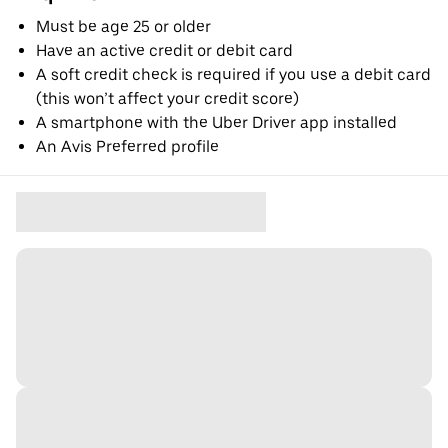
Must be age 25 or older
Have an active credit or debit card
A soft credit check is required if you use a debit card
(this won’t affect your credit score)
A smartphone with the Uber Driver app installed
An Avis Preferred profile