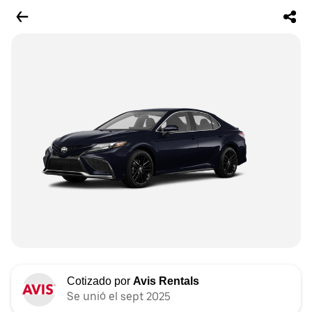
Cotizado por
Avis Rentals
Se unió el sept 2025