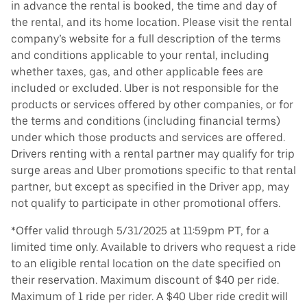
in advance the rental is booked, the time and day of
the rental, and its home location. Please visit the rental
company’s website for a full description of the terms
and conditions applicable to your rental, including
whether taxes, gas, and other applicable fees are
included or excluded. Uber is not responsible for the
products or services offered by other companies, or for
the terms and conditions (including financial terms)
under which those products and services are offered.
Drivers renting with a rental partner may qualify for trip
surge areas and Uber promotions specific to that rental
partner, but except as specified in the Driver app, may
not qualify to participate in other promotional offers.
*Offer valid through 5/31/2025 at 11:59pm PT, for a
limited time only. Available to drivers who request a ride
to an eligible rental location on the date specified on
their reservation. Maximum discount of $40 per ride.
Maximum of 1 ride per rider. A $40 Uber ride credit will