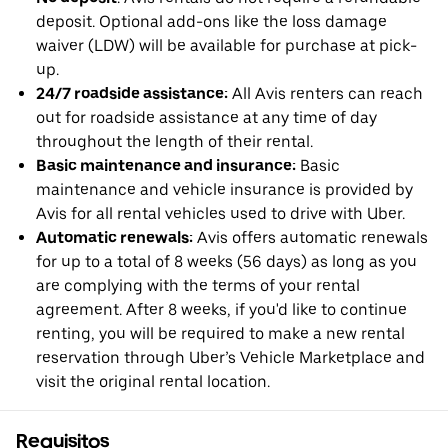
deposit. Optional add-ons like the loss damage
waiver (LDW) will be available for purchase at pick-
up.
24/7 roadside assistance:
All Avis renters can reach
out for roadside assistance at any time of day
throughout the length of their rental.
Basic maintenance and insurance:
Basic
maintenance and vehicle insurance is provided by
Avis for all rental vehicles used to drive with Uber.
Automatic renewals:
Avis offers automatic renewals
for up to a total of 8 weeks (56 days) as long as you
are complying with the terms of your rental
agreement. After 8 weeks, if you'd like to continue
renting, you will be required to make a new rental
reservation through Uber’s Vehicle Marketplace and
visit the original rental location.
Requisitos