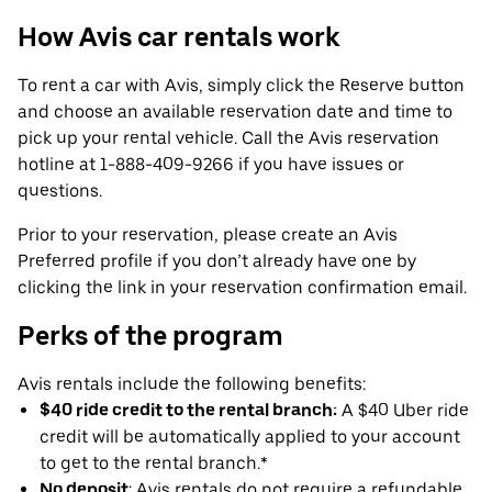
How Avis car rentals work
To rent a car with Avis, simply click the Reserve button
and choose an available reservation date and time to
pick up your rental vehicle. Call the Avis reservation
hotline at 1-888-409-9266 if you have issues or
questions.
Prior to your reservation, please create an Avis
Preferred profile if you don’t already have one by
clicking the link in your reservation confirmation email.
Perks of the program
Avis rentals include the following benefits:
$40 ride credit to the rental branch:
A $40 Uber ride
credit will be automatically applied to your account
to get to the rental branch.*
No deposit
: Avis rentals do not require a refundable