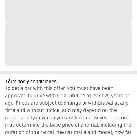
Términos y condiciones
To get a car with this offer, you must have been
approved to drive with Uber and be at least 25 years of
age. Prices are subject to change or withdrawal at any
time and without notice, and may depend on the
region or city in which you are located. Several factors
may determine the base price of a rental, including the
duration of the rental, the car make and model, how far