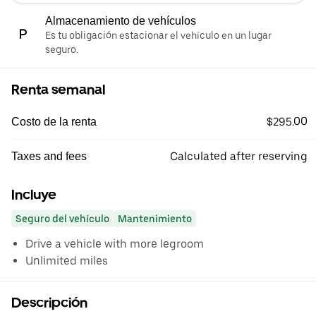
Almacenamiento de vehículos
Es tu obligación estacionar el vehículo en un lugar
seguro.
Renta semanal
$295.00
Costo de la renta
Calculated after reserving
Taxes and fees
Incluye
Seguro del vehículo
Mantenimiento
Drive a vehicle with more legroom
Unlimited miles
Descripción