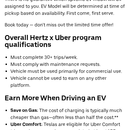
assigned to you. EV Model will be determined at time of
pickup based on availability. First come, first serve.
Book today — don't miss out the limited time offer!
Overall Hertz x Uber program
qualifications
Must complete 30+ trips/week.
Must comply with maintenance requests.
Vehicle must be used primarily for commercial use.
Vehicle cannot be used to earn on any other
platform.
Earn More When Driving an EV
Save on Gas:
The cost of charging is typically much
cheaper than gas—often less than half the cost.**
Uber Comfort:
Teslas are eligible for Uber Comfort