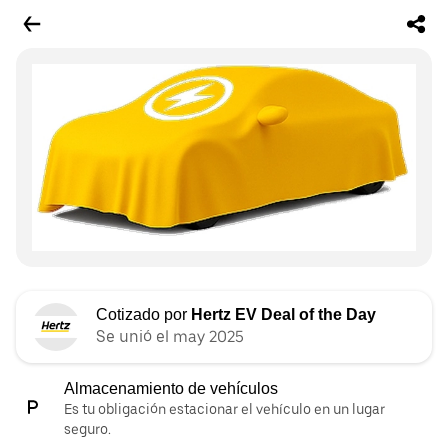
Cotizado por
Hertz EV Deal of the Day
Se unió el may 2025
Almacenamiento de vehículos
Es tu obligación estacionar el vehículo en un lugar
seguro.