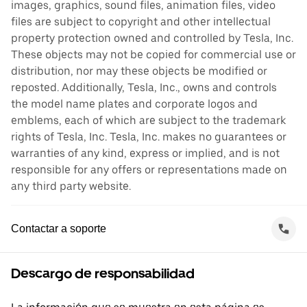
images, graphics, sound files, animation files, video
files are subject to copyright and other intellectual
property protection owned and controlled by Tesla, Inc.
These objects may not be copied for commercial use or
distribution, nor may these objects be modified or
reposted. Additionally, Tesla, Inc., owns and controls
the model name plates and corporate logos and
emblems, each of which are subject to the trademark
rights of Tesla, Inc. Tesla, Inc. makes no guarantees or
warranties of any kind, express or implied, and is not
responsible for any offers or representations made on
any third party website.
Contactar a soporte
Descargo de responsabilidad