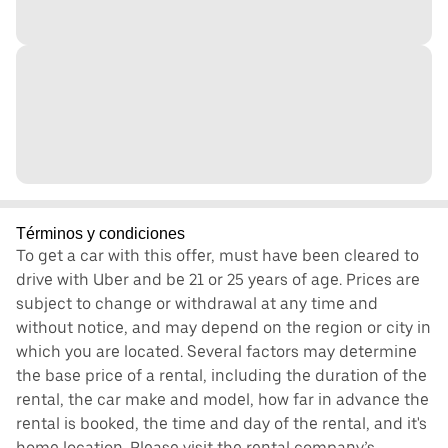
Términos y condiciones
To get a car with this offer, must have been cleared to
drive with Uber and be 21 or 25 years of age. Prices are
subject to change or withdrawal at any time and
without notice, and may depend on the region or city in
which you are located. Several factors may determine
the base price of a rental, including the duration of the
rental, the car make and model, how far in advance the
rental is booked, the time and day of the rental, and it's
home location. Please visit the rental company’s