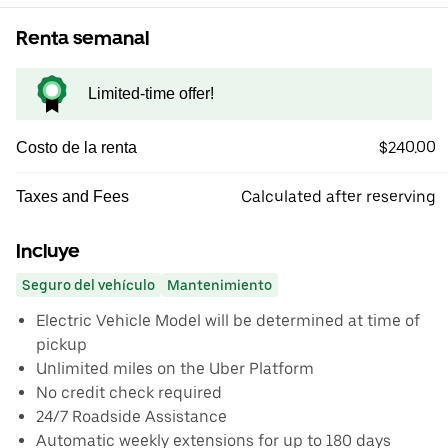
Renta semanal
Limited-time offer!
$240.00
Costo de la renta
Calculated after reserving
Taxes and Fees
Incluye
Seguro del vehículo
Mantenimiento
Electric Vehicle Model will be determined at time of
pickup
Unlimited miles on the Uber Platform
No credit check required
24/7 Roadside Assistance
Automatic weekly extensions for up to 180 days