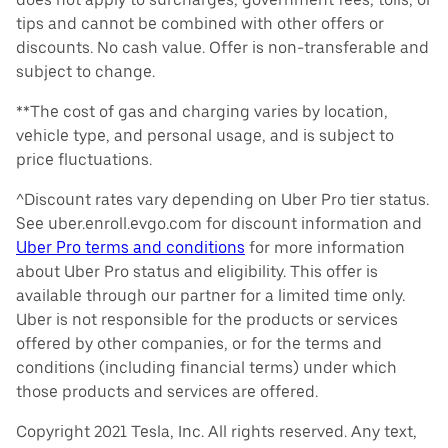
tips and cannot be combined with other offers or
discounts. No cash value. Offer is non-transferable and
subject to change.
**The cost of gas and charging varies by location,
vehicle type, and personal usage, and is subject to
price fluctuations.
^Discount rates vary depending on Uber Pro tier status.
See uber.enroll.evgo.com for discount information and
Uber Pro terms and conditions
for more information
about Uber Pro status and eligibility. This offer is
available through our partner for a limited time only.
Uber is not responsible for the products or services
offered by other companies, or for the terms and
conditions (including financial terms) under which
those products and services are offered.
Copyright 2021 Tesla, Inc. All rights reserved. Any text,