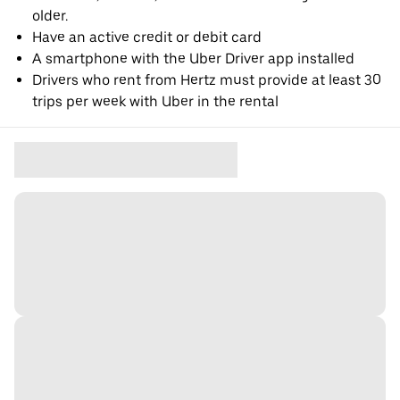
older.
Have an active credit or debit card
A smartphone with the Uber Driver app installed
Drivers who rent from Hertz must provide at least 30
trips per week with Uber in the rental