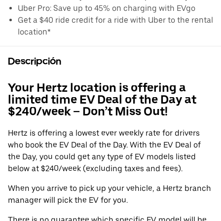
Uber Pro: Save up to 45% on charging with EVgo
Get a $40 ride credit for a ride with Uber to the rental
location*
Descripción
Your Hertz location is offering a
limited time EV Deal of the Day at
$240/week – Don’t Miss Out!
Hertz is offering a lowest ever weekly rate for drivers
who book the EV Deal of the Day. With the EV Deal of
the Day, you could get any type of EV models listed
below at $240/week (excluding taxes and fees).
When you arrive to pick up your vehicle, a Hertz branch
manager will pick the EV for you.
There is no guarantee which specific EV model will be