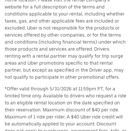
website for a full description of the terms and
conditions applicable to your rental, including whether
taxes, gas, and other applicable fees are included or
excluded. Uber is not responsible for the products or
services offered by other companies, or for the terms
and conditions (including financial terms) under which
those products and services are offered. Drivers
renting with a rental partner may qualify for trip surge
areas and Uber promotions specific to that rental
partner, but except as specified in the Driver app, may
not qualify to participate in other promotional offers.
*Offer valid through 5/31/2026 at 11:59pm PT, for a
limited time only. Available to drivers who request a ride
to an eligible rental location on the date specified on
their reservation. Maximum discount of $40 per ride.
Maximum of 1 ride per rider. A $40 Uber ride credit will
be automatically applied to your account. Discount
does not apply to surcharges, government fees, tolls, or