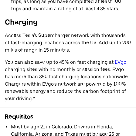
trips, as long as you have completed at least 100
trips and maintain a rating of at least 4.85 stars.
Charging
Access Tesla's Supercharger network with thousands
of fast-charging locations across the US. Add up to 200
miles of range in 15 minutes.
You can also save up to 45% on fast charging at
EVgo
charging sites with no monthly or session fees. EVgo
has more than 850 fast charging locations nationwide.
Chargers within EVgo’s network are powered by 100%
renewable energy and reduce the carbon footprint of
your driving.^
Requisitos
Must be age 21 in Colorado. Drivers in Florida,
California, Arizona, and Texas must be age 25 or