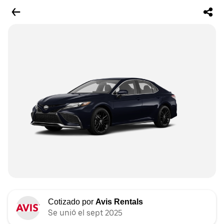
Cotizado por
Avis Rentals
Se unió el sept 2025