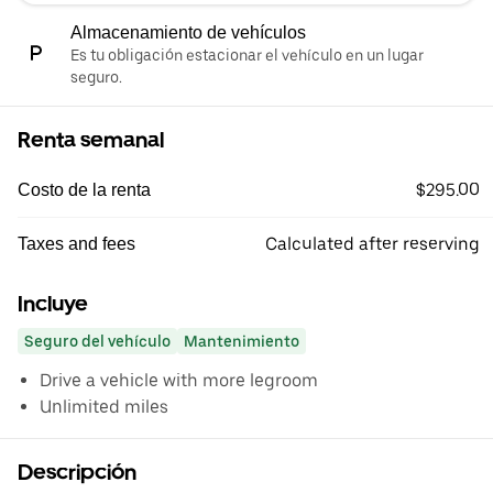
Almacenamiento de vehículos
Es tu obligación estacionar el vehículo en un lugar
seguro.
Renta semanal
$295.00
Costo de la renta
Calculated after reserving
Taxes and fees
Incluye
Seguro del vehículo
Mantenimiento
Drive a vehicle with more legroom
Unlimited miles
Descripción