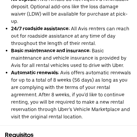
deposit. Optional add-ons like the loss damage
waiver (LDW) will be available for purchase at pick-
up.
24/7 roadside assistance:
All Avis renters can reach
out for roadside assistance at any time of day
throughout the length of their rental.
Basic maintenance and insurance:
Basic
maintenance and vehicle insurance is provided by
Avis for all rental vehicles used to drive with Uber.
Automatic renewals:
Avis offers automatic renewals
for up to a total of 8 weeks (56 days) as long as you
are complying with the terms of your rental
agreement. After 8 weeks, if you'd like to continue
renting, you will be required to make a new rental
reservation through Uber’s Vehicle Marketplace and
visit the original rental location.
Requisitos