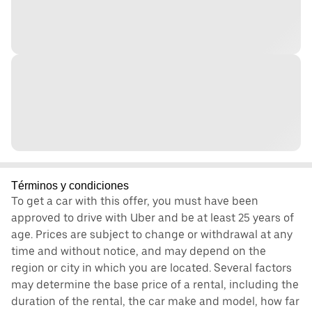
Términos y condiciones
To get a car with this offer, you must have been
approved to drive with Uber and be at least 25 years of
age. Prices are subject to change or withdrawal at any
time and without notice, and may depend on the
region or city in which you are located. Several factors
may determine the base price of a rental, including the
duration of the rental, the car make and model, how far