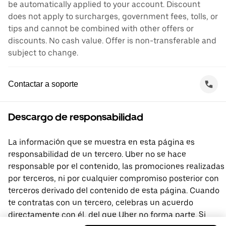
be automatically applied to your account. Discount
does not apply to surcharges, government fees, tolls, or
tips and cannot be combined with other offers or
discounts. No cash value. Offer is non-transferable and
subject to change.
Contactar a soporte
Descargo de responsabilidad
La información que se muestra en esta página es
responsabilidad de un tercero. Uber no se hace
responsable por el contenido, las promociones realizadas
por terceros, ni por cualquier compromiso posterior con
terceros derivado del contenido de esta página. Cuando
te contratas con un tercero, celebras un acuerdo
directamente con él, del que Uber no forma parte. Si