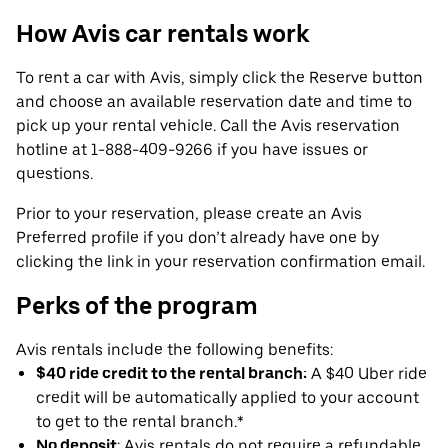
How Avis car rentals work
To rent a car with Avis, simply click the Reserve button
and choose an available reservation date and time to
pick up your rental vehicle. Call the Avis reservation
hotline at 1-888-409-9266 if you have issues or
questions.
Prior to your reservation, please create an Avis
Preferred profile if you don’t already have one by
clicking the link in your reservation confirmation email.
Perks of the program
Avis rentals include the following benefits:
$40 ride credit to the rental branch:
A $40 Uber ride
credit will be automatically applied to your account
to get to the rental branch.*
No deposit
: Avis rentals do not require a refundable