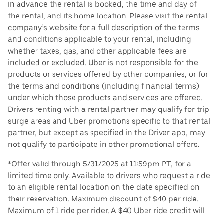
in advance the rental is booked, the time and day of
the rental, and its home location. Please visit the rental
company’s website for a full description of the terms
and conditions applicable to your rental, including
whether taxes, gas, and other applicable fees are
included or excluded. Uber is not responsible for the
products or services offered by other companies, or for
the terms and conditions (including financial terms)
under which those products and services are offered.
Drivers renting with a rental partner may qualify for trip
surge areas and Uber promotions specific to that rental
partner, but except as specified in the Driver app, may
not qualify to participate in other promotional offers.
*Offer valid through 5/31/2025 at 11:59pm PT, for a
limited time only. Available to drivers who request a ride
to an eligible rental location on the date specified on
their reservation. Maximum discount of $40 per ride.
Maximum of 1 ride per rider. A $40 Uber ride credit will