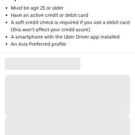
Must be age 25 or older
Have an active credit or debit card
A soft credit check is required if you use a debit card
(this won’t affect your credit score)
A smartphone with the Uber Driver app installed
An Avis Preferred profile